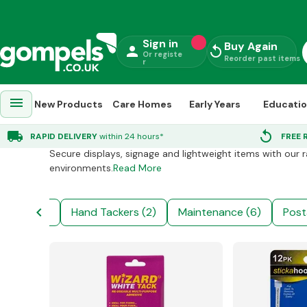
Sign in
Buy Again
person
replay
Or registe
Reorder past items
r
menu
New Products
Care Homes
Early Years
Educati
Stationery Supplies
chevron_right
Office Supplies
chevron
local_shipping
replay
RAPID DELIVERY
within 24 hours*
FREE 
Secure displays, signage and lightweight items with our 
environments.
Read More
chevron_left
niture (29)
Hand Tackers (2)
Maintenance (6)
Post