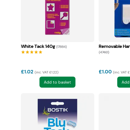
White Tack 140g
Removable Hang
(17884)
star
star
star
star
star
(47461)
£
1.02
£
1.00
inc. VAT £1.22
inc. VAT £
Add to basket
Add