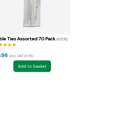
ble Ties Assorted 70 Pack
(67276)
tar
star
star
star
.96
inc. VAT £1.15
Add to basket