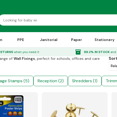
on
PPE
Janitorial
Paper
Stationery
_right
Wall Fixings
inventory_2
RETURNS
when you need it
99.2% IN STOCK
and 
Sor
range of
Wall Fixings
, perfect for schools, offices and care
age Stamps (5)
Reception (2)
Shredders (1)
Trimm