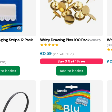
ing Strips 12 Pack
Writy Drawing Pins 100 Pack
Wr
(68697)
star
star
star
star
star
(83
star
s
£
0.59
inc. VAT £0.71
Buy 3 Get 1 Free
£
0
1.20
 to basket
Add to basket