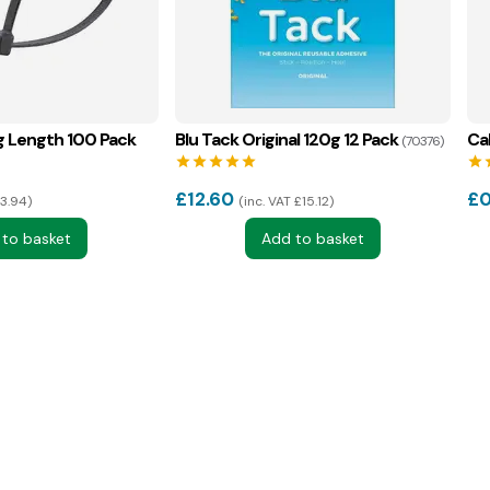
g Length 100 Pack
Blu Tack Original 120g 12 Pack
Ca
(70376)
star
star
star
star
star
star
s
£
12.60
£
0
£3.94
inc. VAT £15.12
 to basket
Add to basket