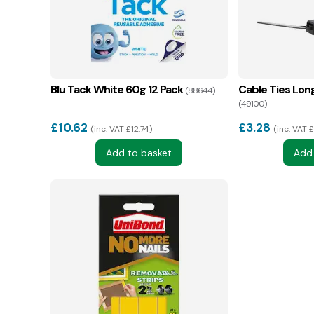
Blu Tack White 60g 12 Pack
Cable Ties Lon
(88644)
(49100)
£
10.62
£
3.28
inc. VAT £12.74
inc. VAT 
Add to basket
Add