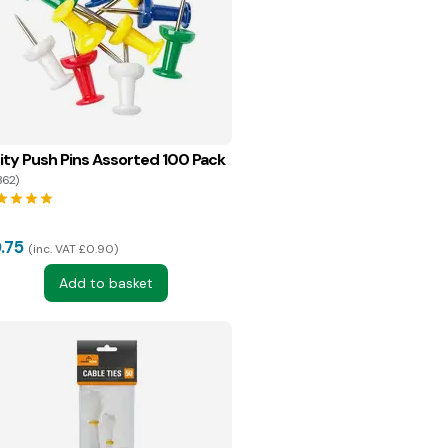
ity Push Pins Assorted 100 Pack
362)
tar
star
star
star
.75
inc. VAT £0.90
Add to basket