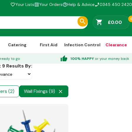
Your Lists
Your Orders
Help & Advice
0345 450 2420
favorite_border
list_alt
help_outline
phone_enabled
shopping_cart
£0.00
Catering
First Aid
Infection Control
Clearance
thumb_up
ready to go
100% HAPPY
or your money back
t
9
Results By:
ers (2)
Wall Fixings (9)
close