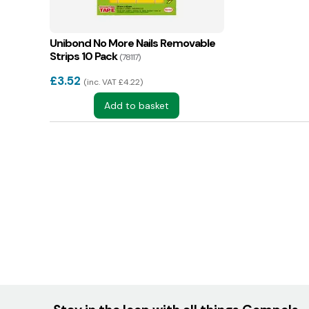
Unibond No More Nails Removable
Strips 10 Pack
(78117)
£
3.52
inc. VAT £4.22
Add to basket