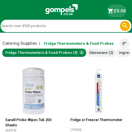
shopping_cart
£0.00

Catering Supplies
chevron_right
sort
Fridge Thermometers & Food Probes
×
Fridge Thermometers & Food Probes (9)
Glassware (2)
Ingredi
Sanell Probe Wipes Tub 200
Fridge or Freezer Thermometer
Sheets
(73420)
(42474)