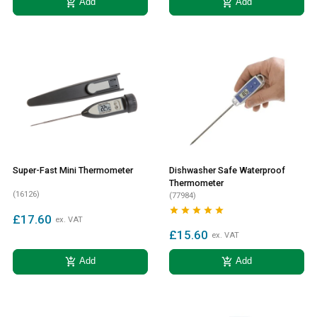
add_shopping_cart
add_shopping_cart
Add
Add
Super-Fast Mini Thermometer
Dishwasher Safe Waterproof
Thermometer
(16126)
(77984)





£17.60
ex. VAT
£15.60
ex. VAT
add_shopping_cart
add_shopping_cart
Add
Add