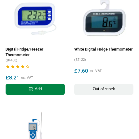
Digital Fridge/Freezer
White Digital Fridge Thermometer
Thermometer
(52122)
(84400)





£7.60
ex. VAT
£8.21
ex. VAT
add_shopping_cart
Add
Out of stock