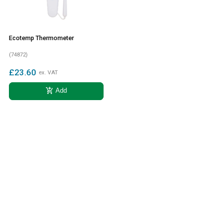
Ecotemp Thermometer
(74872)
£23.60
ex. VAT
add_shopping_cart
Add