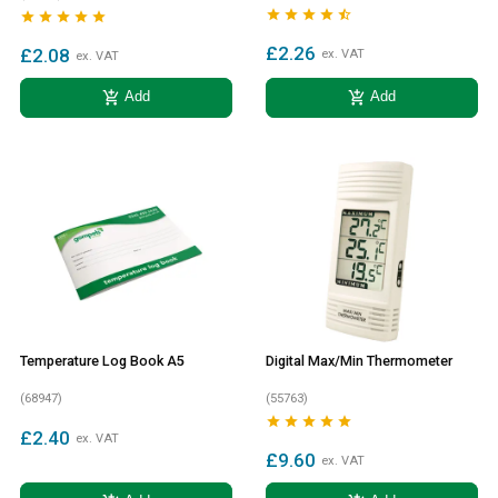










£2.26
£2.08
ex. VAT
ex. VAT
add_shopping_cart
add_shopping_cart
Add
Add
Temperature Log Book A5
Digital Max/Min Thermometer
(68947)
(55763)





£2.40
ex. VAT
£9.60
ex. VAT