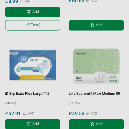
£60.63
£8.99
ex. VAT
ex. VAT
add_shopping_cart
Add
add_shopping_cart
Add
+6
(Case)
iD Slip Extra Plus Large 112
Lille Supremfit Maxi Medium 80
(10220)
(71695)
£62.91
£49.53
ex. VAT
ex. VAT
add_shopping_cart
add_shopping_cart
Add
Add