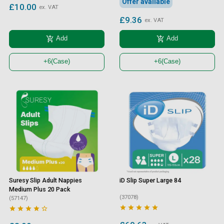
Offer available
£10.00
ex. VAT
£9.36
ex. VAT
add_shopping_cart
add_shopping_cart
Add
Add
+6
(Case)
+6
(Case)
Suresy Slip Adult Nappies
iD Slip Super Large 84
Medium Plus 20 Pack
(37078)
(57147)









