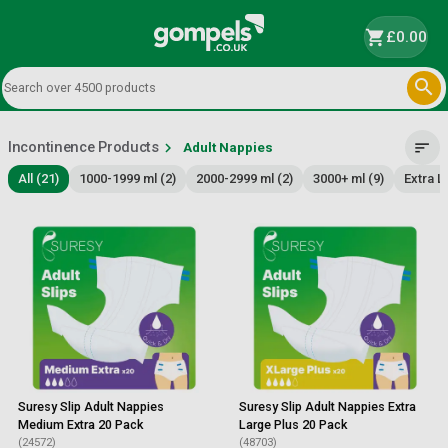
shopping_cart
£0.00

Incontinence Products
chevron_right
sort
Adult Nappies
All (21)
1000-1999 ml (2)
2000-2999 ml (2)
3000+ ml (9)
Extra L
Suresy Slip Adult Nappies
Suresy Slip Adult Nappies Extra
Medium Extra 20 Pack
Large Plus 20 Pack
(24572)
(48703)