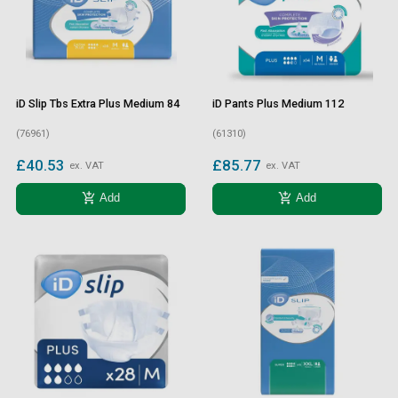
iD Slip Tbs Extra Plus Medium 84
iD Pants Plus Medium 112
(76961)
(61310)
£40.53
£85.77
ex. VAT
ex. VAT
add_shopping_cart
add_shopping_cart
Add
Add