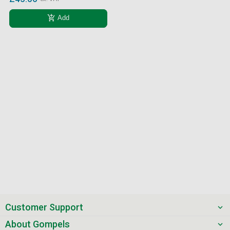
add_shopping_cart
Add
Customer Support
About Gompels