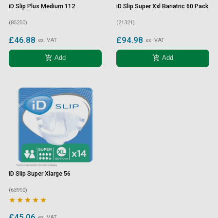
iD Slip Plus Medium 112
iD Slip Super Xxl Bariatric 60 Pack
(85250)
(21321)
£46.88
£94.98
ex. VAT
ex. VAT
add_shopping_cart
add_shopping_cart
Add
Add
iD Slip Super Xlarge 56
(63990)





£45.06
ex. VAT