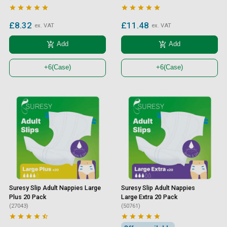










£8.32
£11.48
ex. VAT
ex. VAT
add_shopping_cart
add_shopping_cart
Add
Add
+6
(Case)
+6
(Case)
Suresy Slip Adult Nappies Large
Suresy Slip Adult Nappies
Plus 20 Pack
Large Extra 20 Pack
(27043)
(50761)









