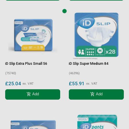
iD Slip Extra Plus Small 56
iD Slip Super Medium 84
(75740)
(46396)
£25.04
£55.91
ex. VAT
ex. VAT
add_shopping_cart
add_shopping_cart
Add
Add