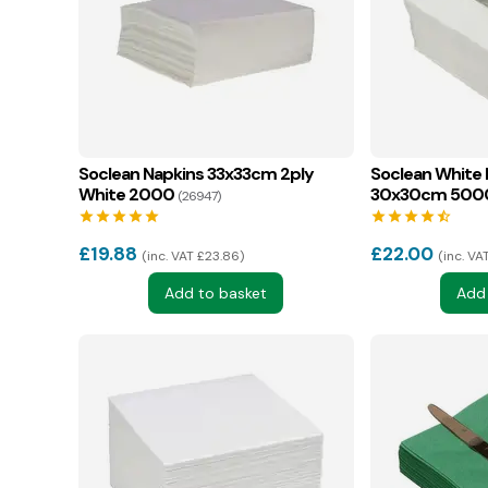
Soclean Napkins 33x33cm 2ply
Soclean White 
White 2000
30x30cm 500
(26947)
star
star
star
star
star
star
star
star
star
star_half
£
19.88
£
22.00
inc. VAT £23.86
inc. VA
Add to basket
Add