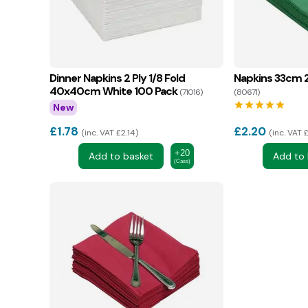
Dinner Napkins 2 Ply 1/8 Fold
Napkins 33cm 2
40x40cm White 100 Pack
(71016)
(80671)
star
star
star
star
star
New
£
1.78
£
2.20
inc. VAT £2.14
inc. VAT 
+20
Add to basket
Add to 
(Case)