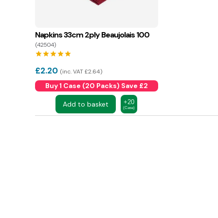
Napkins 33cm 2ply Beaujolais 100
(42504)
star
star
star
star
star
£
2.20
inc. VAT £2.64
Buy 1 Case (20 Packs) Save £2
+20
Add to basket
(Case)