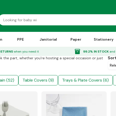
on
PPE
Janitorial
Paper
Stationery
inventory_2
RETURNS
when you need it
99.2% IN STOCK
and 
Sor
ok the part, whether you're hosting a special occasion or just
e
ain (52)
Table Covers (9)
Trays & Plate Covers (6)