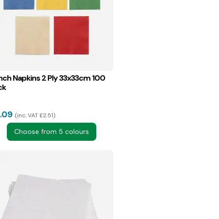
nch Napkins 2 Ply 33x33cm 100
ck
.09
inc. VAT £2.51
Choose from 5 colours