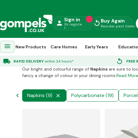
Sign in
Buy Again
person
replay
Or registe
Reorder past items
r
menu
New Products
Care Homes
Early Years
Educati
Catering Supplies
chevron_right
Napkins
local_shipping
replay
RAPID DELIVERY
within 24 hours*
FREE 
Our bright and colourful range of
Napkins
are sure to lo
fancy a change of colour in your dining rooms.
Read Mor
chevron_left
mine (7)
Napkins (9)
Polycarbonate (19)
Porcel
close