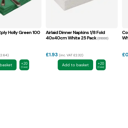
ply Holly Green 100
Airlaid Dinner Napkins 1/8 Fold
Co
40x40cm White 25 Pack
Wh
(81888)
£
1.93
£
0
£2.64
inc. VAT £2.32
+20
+20
basket
Add to basket
(Case)
(Case)