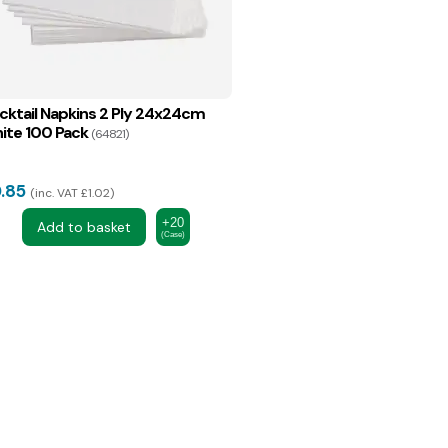
cktail Napkins 2 Ply 24x24cm
ite 100 Pack
(64821)
.85
inc. VAT £1.02
+20
Add to basket
(Case)