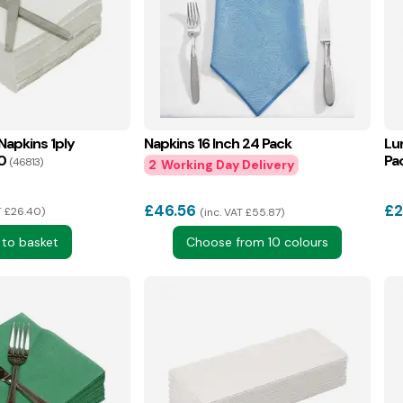
Napkins 1ply
Napkins 16 Inch 24 Pack
Lu
0
Pa
(46813)
2
£
46.56
£
2
T £26.40
inc. VAT £55.87
 to basket
Choose from 10 colours