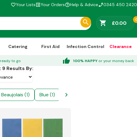
Your Lists
Your Orders
Help & Advice
0345 450 2420
favorite_border
list_alt
help_outline
phone_enabled
shopping_cart
£0.00
Catering
First Aid
Infection Control
Clearance
thumb_up
ready to go
100% HAPPY
or your money back
t
9
Results By:
chevron_right
Beaujolais (1)
Blue (1)
Burgundy (1)
Cream (1)
D