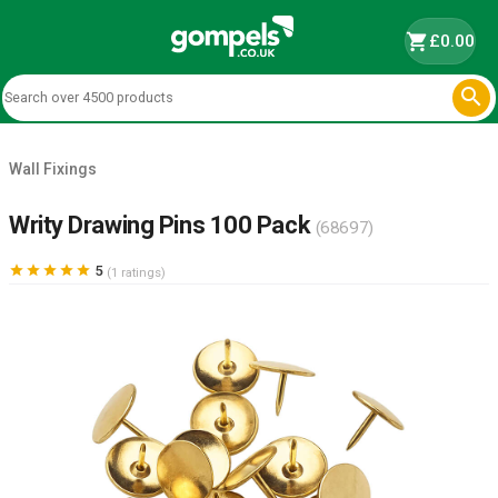
shopping_cart
£0.00

Wall Fixings
Writy Drawing Pins 100 Pack
(68697)





5
(1 ratings)