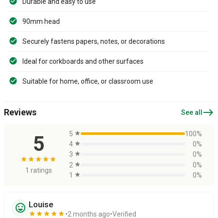
Durable and easy to use
90mm head
Securely fastens papers, notes, or decorations
Ideal for corkboards and other surfaces
Suitable for home, office, or classroom use
east
Reviews
See all
5
star
100%
5
4
star
0%
3
star
0%
star
star
star
star
star
2
star
0%
1 ratings
1
star
0%
Louise
sentiment_very_satisfied
star
star
star
star
star
2 months ago
Verified