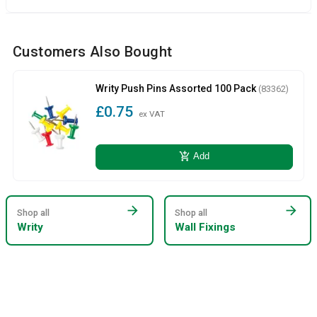
Customers Also Bought
Writy Push Pins Assorted 100 Pack
(83362)
£0.75
ex VAT
add_shopping_cart
Add
arrow_forward
arrow_forward
Shop all
Shop all
Writy
Wall Fixings