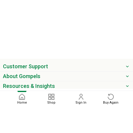
Customer Support
About Gompels
Resources & Insights
Get the latest offers & updates
Home
Shop
Sign In
Buy Again
Next
phone
email
0345 450 2420
sales@gompels.co.uk