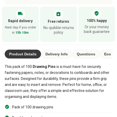
verified_user
local_shipping
assignment_return
100% happy
Rapid delivery
Free returns
Or your money
Next day if you order
No-quibble returns
back guarantee
policy
in
15h 10m
Product Details
Delivery Info
Questions
Eco Ra
This pack of 100
Drawing Pins
is a must-have for securely
fastening papers, notes, or decorations to corkboards and other
surfaces. Designed for durability, these pins provide a firm grip
and are easy to insert and remove. Perfect for home, office, or
classroom use, they offer a simple and effective solution for
organising and displaying items.
Pack of 100 drawing pins