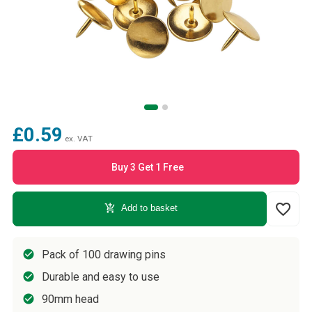
£0.59
ex. VAT
Buy 3 Get 1 Free
favorite_border
add_shopping_cart
Add to basket
Pack of 100 drawing pins
Durable and easy to use
90mm head