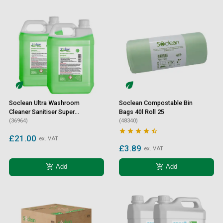
Soclean Ultra Washroom
Soclean Compostable Bin
Cleaner Sanitiser Super
Bags 40l Roll 25
Concentrate 2 Litre 2 Pack
(36964)
(48340)





£21.00
ex. VAT
£3.89
ex. VAT
add_shopping_cart
add_shopping_cart
Add
Add