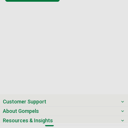
Customer Support
About Gompels
Resources & Insights