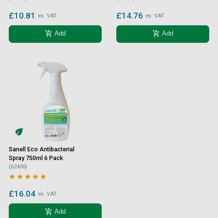
£10.81
£14.76
ex. VAT
ex. VAT
add_shopping_cart
add_shopping_cart
Add
Add
Sanell Eco Antibacterial
Spray 750ml 6 Pack
(62400)





£16.04
ex. VAT
add_shopping_cart
Add