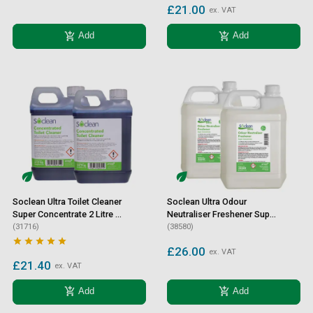
£21.00
ex. VAT
add_shopping_cart
add_shopping_cart
Add
Add
Soclean Ultra Toilet Cleaner
Soclean Ultra Odour
Super Concentrate 2 Litre 2
Neutraliser Freshener Super
Pack
(31716)
Concentrate 2 Litre 2 Pack
(38580)





£26.00
ex. VAT
£21.40
ex. VAT
add_shopping_cart
add_shopping_cart
Add
Add