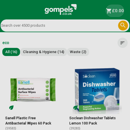
shopping_cart
£0.00

eco
sort
All (16)
Cleaning & Hygiene (14)
Waste (2)
Sanell Plastic Free
Soclean Dishwasher Tablets
Antibacterial Wipes 60 Pack
Lemon 100 Pack
(59583)
(39283)