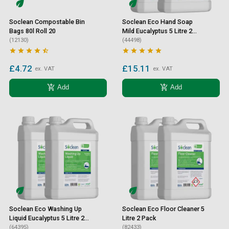
Soclean Compostable Bin
Soclean Eco Hand Soap
Bags 80l Roll 20
Mild Eucalyptus 5 Litre 2
(12130)
Pack
(44498)










£4.72
£15.11
ex. VAT
ex. VAT
add_shopping_cart
add_shopping_cart
Add
Add
Soclean Eco Washing Up
Soclean Eco Floor Cleaner 5
Liquid Eucalyptus 5 Litre 2
Litre 2 Pack
Pack
(64395)
(82433)