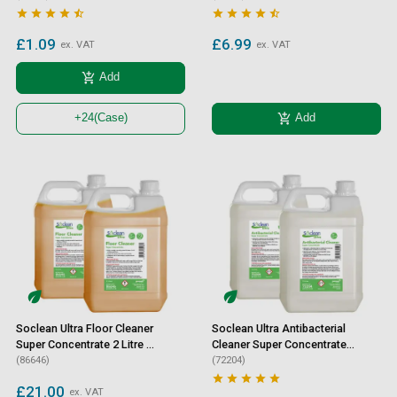










£1.09
£6.99
ex. VAT
ex. VAT
add_shopping_cart
Add
add_shopping_cart
Add
+24
(Case)
Soclean Ultra Floor Cleaner
Soclean Ultra Antibacterial
Super Concentrate 2 Litre 2
Cleaner Super Concentrate
Pack
(86646)
2 Litre 2 Pack
(72204)





£21.00
ex. VAT