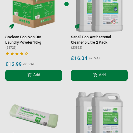
Soclean Eco Non Bio
Sanell Eco Antibacterial
Laundry Powder 10kg
Cleaner 5 Litre 2 Pack
(53725)
(23862)





£16.04
ex. VAT
£12.99
ex. VAT
add_shopping_cart
add_shopping_cart
Add
Add