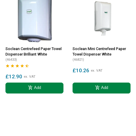
Soclean Centrefeed Paper Towel
Soclean Mini Centrefeed Paper
Dispenser Brilliant White
Towel Dispenser White
(46433)
(46821)





£10.26
ex. VAT
£12.90
ex. VAT
add_shopping_cart
add_shopping_cart
Add
Add