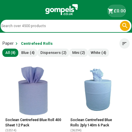
shopping_cart
£0.00

Paper
chevron_right
sort
Centrefeed Rolls
All (8)
Blue (4)
Dispensers (2)
Mini (2)
White (4)
Soclean Centrefeed Blue Roll 400
Soclean Centrefeed Blue
Sheet 12 Pack
Rolls 2ply 140m 6 Pack
(53514)
(36394)