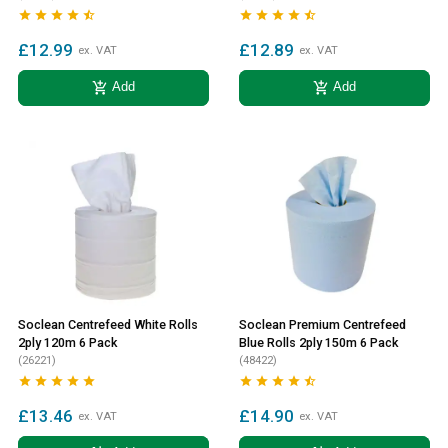










£12.99
£12.89
ex. VAT
ex. VAT
add_shopping_cart
add_shopping_cart
Add
Add
Soclean Centrefeed White Rolls
Soclean Premium Centrefeed
2ply 120m 6 Pack
Blue Rolls 2ply 150m 6 Pack
(26221)
(48422)










£13.46
£14.90
ex. VAT
ex. VAT