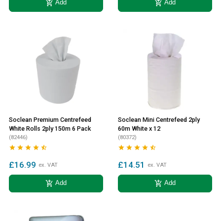
add_shopping_cart
add_shopping_cart
Add
Add
Soclean Premium Centrefeed
Soclean Mini Centrefeed 2ply
White Rolls 2ply 150m 6 Pack
60m White x 12
(82446)
(80372)










£16.99
£14.51
ex. VAT
ex. VAT
add_shopping_cart
add_shopping_cart
Add
Add