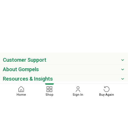
Customer Support
About Gompels
Resources & Insights
Get the latest offers & updates
Home
Shop
Sign In
Buy Again
Next
Sort by
phone
email
0345 450 2420
sales@gompels.co.uk
check
Relevance
Terms & Conditions
Cookie Policy
Modern Slavery
Privacy