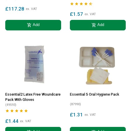





£117.28
ex. VAT
£1.57
ex. VAT
add_shopping_cart
add_shopping_cart
Add
Add
Essential2 Latex Free Woundcare
Essential 5 Oral Hygiene Pack
Pack With Gloves
(87990)
(49593)





£1.31
ex. VAT
£1.44
ex. VAT