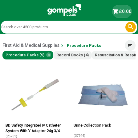
shopping_cart
£0.00

First Aid & Medical Supplies
chevron_right
sort
Procedure Packs
×
Procedure Packs (5)
Record Books (4)
Resuscitation & Respira
BD Safety Integrated Iv Catheter
Urine Collection Pack
System With Y Adaptor 24g 3/4
(37944)
Inch 25 Pack
(25731)