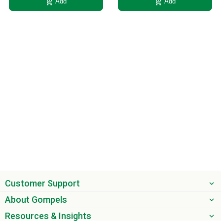
add_shopping_cart
add_shopping_cart
Add
Add
Customer Support
About Gompels
Resources & Insights