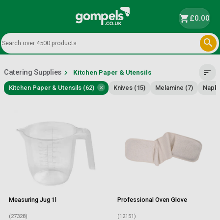
shopping_cart
£0.00

Catering Supplies
chevron_right
sort
Kitchen Paper & Utensils
×
Kitchen Paper & Utensils (62)
Knives (15)
Melamine (7)
Napki
Measuring Jug 1l
Professional Oven Glove
(27328)
(12151)