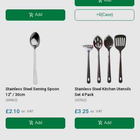
add_shopping_cart
Add
add_shopping_cart
Add
+6
(Case)
Stainless Steel Serving Spoon
Stainless Steel Kitchen Utensils
12" / 30cm
Set 4 Pack
(84862)
(42962)
£2.10
£3.25
ex. VAT
ex. VAT
add_shopping_cart
add_shopping_cart
Add
Add