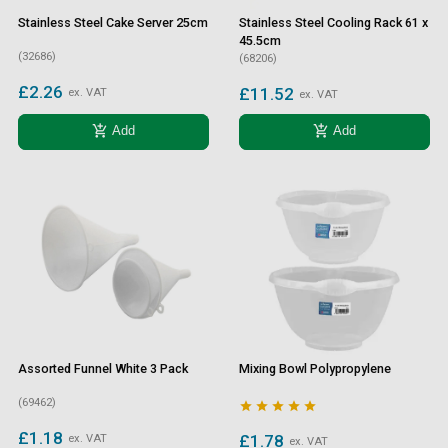
Stainless Steel Cake Server 25cm
Stainless Steel Cooling Rack 61 x
45.5cm
(32686)
(68206)
£2.26
£11.52
ex. VAT
ex. VAT
add_shopping_cart
add_shopping_cart
Add
Add
Assorted Funnel White 3 Pack
Mixing Bowl Polypropylene
(69462)





£1.18
£1.78
ex. VAT
ex. VAT