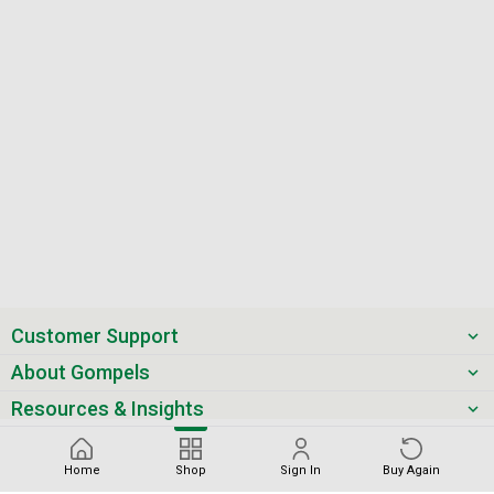
Customer Support
About Gompels
Resources & Insights
Get the latest offers & updates
Home
Shop
Sign In
Buy Again
Next