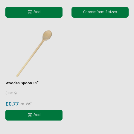
add_shopping_cart
Choose from 2 sizes
Add
Wooden Spoon 12"
(30316)
£0.77
ex. VAT
add_shopping_cart
Add