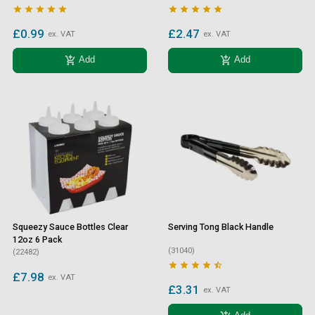










£0.99
£2.47
ex. VAT
ex. VAT
add_shopping_cart
add_shopping_cart
Add
Add
Squeezy Sauce Bottles Clear
Serving Tong Black Handle
12oz 6 Pack
(31040)
(22482)





£7.98
ex. VAT
£3.31
ex. VAT