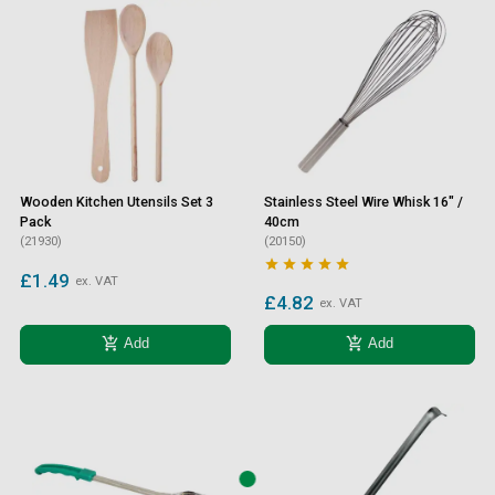
Wooden Kitchen Utensils Set 3
Stainless Steel Wire Whisk 16" /
Pack
40cm
(21930)
(20150)





£1.49
ex. VAT
£4.82
ex. VAT
add_shopping_cart
add_shopping_cart
Add
Add