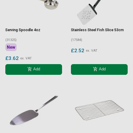
Serving Spoodle 4oz
Stainless Steel Fish Slice 53cm
(31325)
(17584)
New
£2.52
ex. VAT
£3.62
ex. VAT
add_shopping_cart
add_shopping_cart
Add
Add