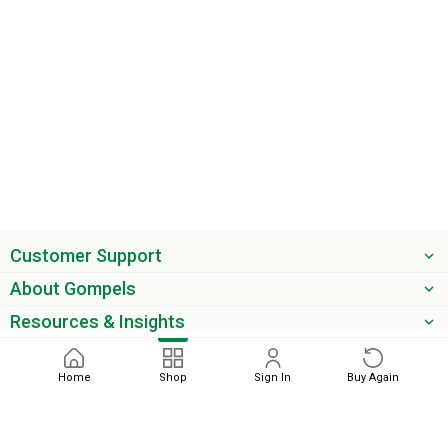
Customer Support
About Gompels
Resources & Insights
Get the latest offers & updates
Home
Shop
Sign In
Buy Again
Next
Sort by
phone
email
0345 450 2420
sales@gompels.co.uk