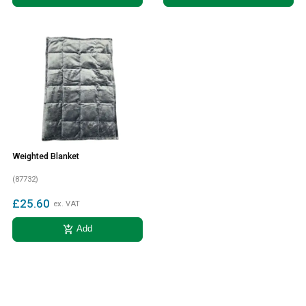
Weighted Blanket
(87732)
£25.60
ex. VAT
add_shopping_cart
Add