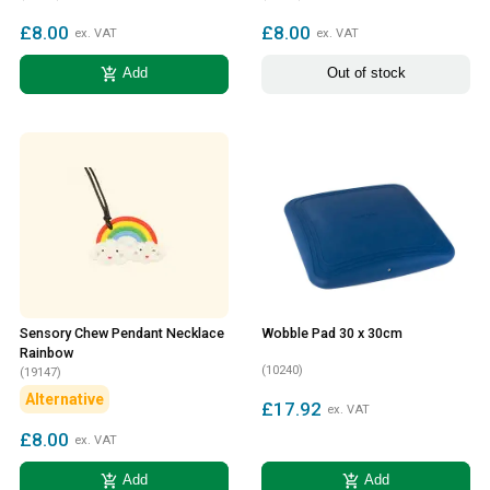
£8.00
£8.00
ex. VAT
ex. VAT
add_shopping_cart
Add
Out of stock
Sensory Chew Pendant Necklace
Wobble Pad 30 x 30cm
Rainbow
(10240)
(19147)
Alternative
£17.92
ex. VAT
£8.00
ex. VAT
add_shopping_cart
add_shopping_cart
Add
Add