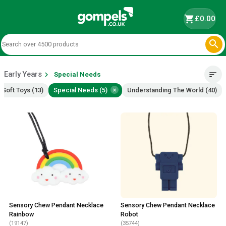
shopping_cart
£0.00

Early Years
chevron_right
sort
Special Needs
×
Soft Toys (13)
Special Needs (5)
Understanding The World (40)
Sensory Chew Pendant Necklace
Sensory Chew Pendant Necklace
Rainbow
Robot
(19147)
(35744)