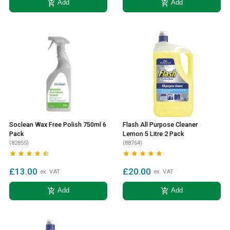
add_shopping_cart
add_shopping_cart
Add
Add
Soclean Wax Free Polish 750ml 6
Flash All Purpose Cleaner
Pack
Lemon 5 Litre 2 Pack
(82855)
(88764)










£13.00
£20.00
ex. VAT
ex. VAT
add_shopping_cart
add_shopping_cart
Add
Add