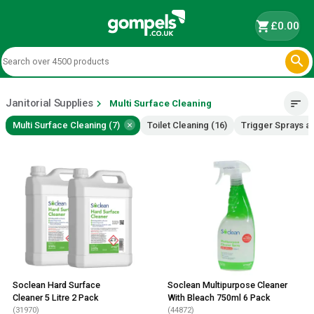
shopping_cart
£0.00

Janitorial Supplies
chevron_right
sort
Multi Surface Cleaning
×
Multi Surface Cleaning (7)
Toilet Cleaning (16)
Trigger Sprays a
Soclean Hard Surface
Soclean Multipurpose Cleaner
Cleaner 5 Litre 2 Pack
With Bleach 750ml 6 Pack
(31970)
(44872)