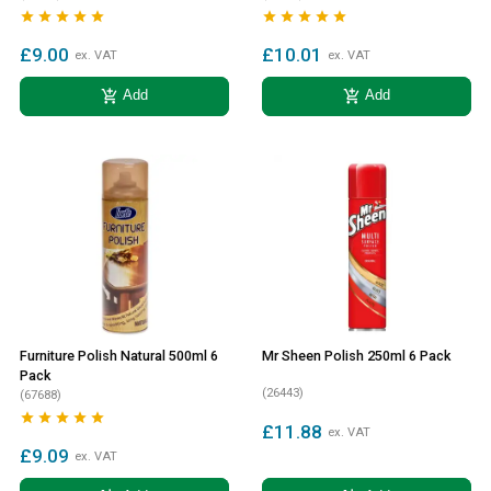










£9.00
£10.01
ex. VAT
ex. VAT
add_shopping_cart
add_shopping_cart
Add
Add
Furniture Polish Natural 500ml 6
Mr Sheen Polish 250ml 6 Pack
Pack
(26443)
(67688)





£11.88
ex. VAT
£9.09
ex. VAT