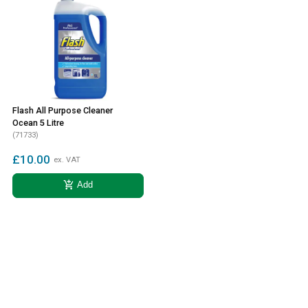
Flash All Purpose Cleaner
Ocean 5 Litre
(71733)
£10.00
ex. VAT
add_shopping_cart
Add