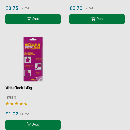
£0.75
£0.70
ex. VAT
ex. VAT
add_shopping_cart
add_shopping_cart
Add
Add
White Tack 140g
(17884)





£1.02
ex. VAT
add_shopping_cart
Add