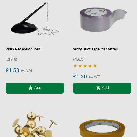
Writy Reception Pen
Writy Duct Tape 20 Metres
(21918)
(45675)





£1.50
ex. VAT
£1.20
ex. VAT
add_shopping_cart
add_shopping_cart
Add
Add