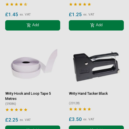










£1.45
£1.25
ex. VAT
ex. VAT
add_shopping_cart
add_shopping_cart
Add
Add
Writy Hook and Loop Tape 5
Writy Hand Tacker Black
Metres
(23128)
(59086)










£3.50
£2.25
ex. VAT
ex. VAT