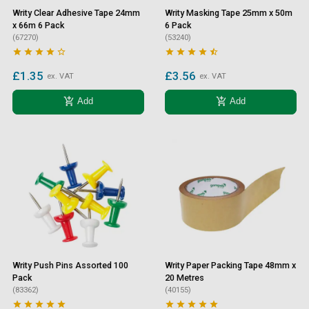
Writy Clear Adhesive Tape 24mm
Writy Masking Tape 25mm x 50m
x 66m 6 Pack
6 Pack
(67270)
(53240)










£1.35
£3.56
ex. VAT
ex. VAT
add_shopping_cart
add_shopping_cart
Add
Add
Writy Push Pins Assorted 100
Writy Paper Packing Tape 48mm x
Pack
20 Metres
(83362)
(40155)









