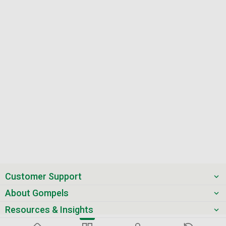
Customer Support
About Gompels
Resources & Insights