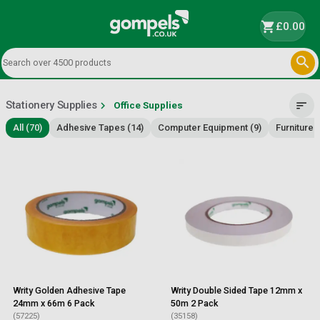
shopping_cart
£0.00

Stationery Supplies
chevron_right
sort
Office Supplies
All (70)
Adhesive Tapes (14)
Computer Equipment (9)
Furniture 
Writy Golden Adhesive Tape
Writy Double Sided Tape 12mm x
24mm x 66m 6 Pack
50m 2 Pack
(57225)
(35158)