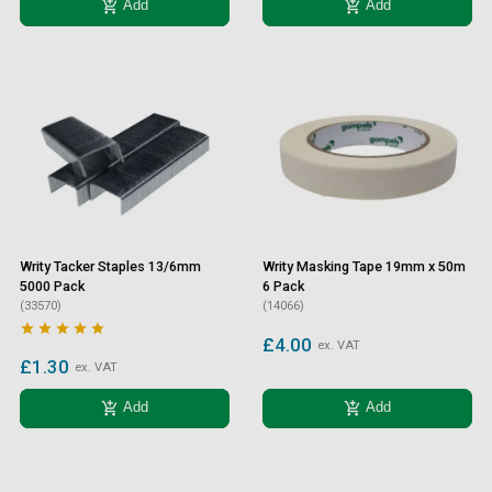
add_shopping_cart
add_shopping_cart
Add
Add
Writy Tacker Staples 13/6mm
Writy Masking Tape 19mm x 50m
5000 Pack
6 Pack
(33570)
(14066)





£4.00
ex. VAT
£1.30
ex. VAT
add_shopping_cart
add_shopping_cart
Add
Add