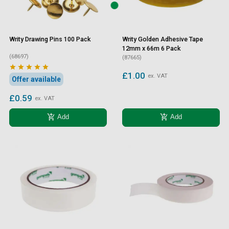
Writy Drawing Pins 100 Pack
Writy Golden Adhesive Tape
12mm x 66m 6 Pack
(68697)
(87665)





£1.00
ex. VAT
Offer available
£0.59
ex. VAT
add_shopping_cart
add_shopping_cart
Add
Add