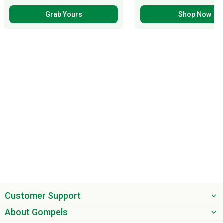
Grab Yours
Shop Now
Customer Support
About Gompels