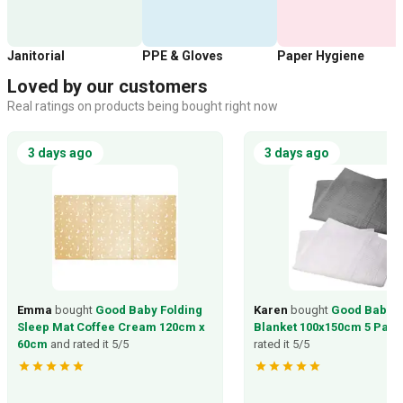
Janitorial
PPE & Gloves
Paper Hygiene
Loved by our customers
Real ratings on products being bought right now
3 days ago
3 days ago
Emma
bought
Good Baby Folding
Karen
bought
Good Baby C
Sleep Mat Coffee Cream 120cm x
Blanket 100x150cm 5 Pack
60cm
and rated it 5/5
rated it 5/5
star
star
star
star
star
star
star
star
star
star