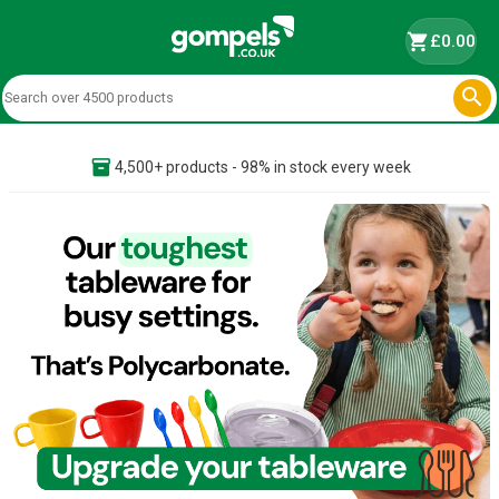
shopping_cart
£0.00

inventory_2
4,500+ products - 98% in stock every week