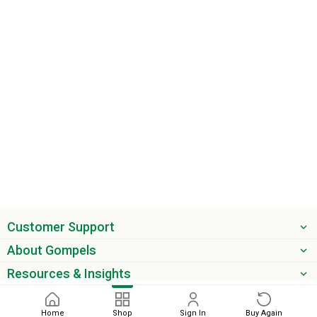
Customer Support
About Gompels
Resources & Insights
Get the latest offers & updates
Home
Shop
Sign In
Buy Again