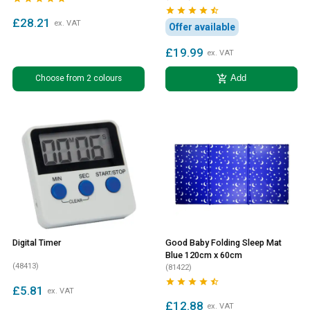





£28.21
ex. VAT
Offer available
£19.99
ex. VAT
add_shopping_cart
Choose from 2 colours
Add
Digital Timer
Good Baby Folding Sleep Mat
Blue 120cm x 60cm
(48413)
(81422)





£5.81
ex. VAT
£12.88
ex. VAT