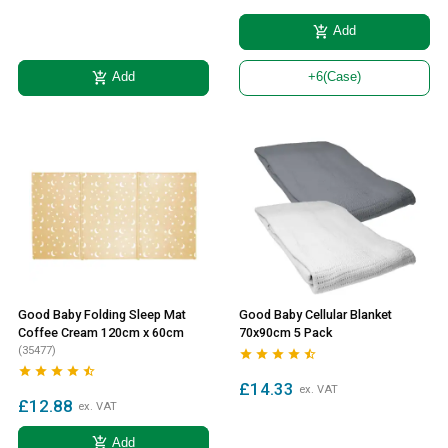
add_shopping_cart
Add
add_shopping_cart
Add
+6
(Case)
Good Baby Folding Sleep Mat
Good Baby Cellular Blanket
Coffee Cream 120cm x 60cm
70x90cm 5 Pack
(35477)










£14.33
ex. VAT
£12.88
ex. VAT
add_shopping_cart
Add