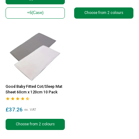
Choose from 2 colours
+6
(Case)
Good Baby Fitted Cot/Sleep Mat
Sheet 60cm x 120cm 10 Pack





£37.26
ex. VAT
Choose from 2 colours