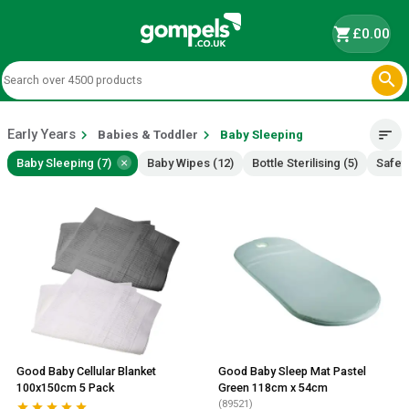
shopping_cart
£0.00

Early Years
chevron_right
chevron_right
sort
Babies & Toddler
Baby Sleeping
×
Baby Sleeping (7)
Baby Wipes (12)
Bottle Sterilising (5)
Safety
Good Baby Cellular Blanket
Good Baby Sleep Mat Pastel
100x150cm 5 Pack
Green 118cm x 54cm
(89521)




