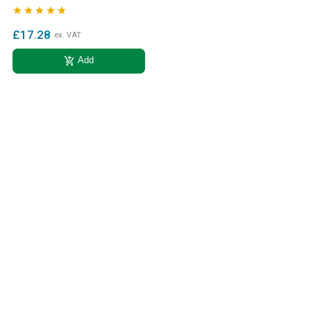





£17.28
ex. VAT
add_shopping_cart
Add