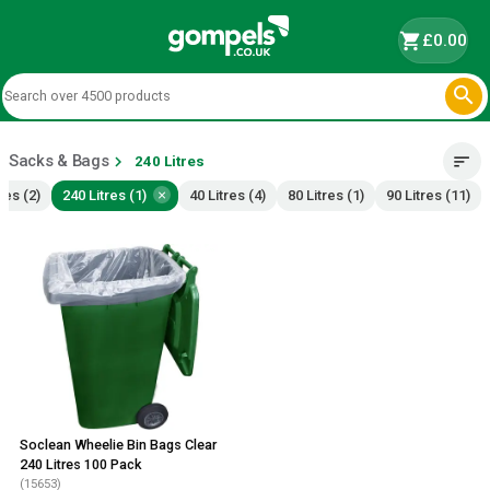
shopping_cart
£0.00

Sacks & Bags
chevron_right
sort
240 Litres
×
res (2)
240 Litres (1)
40 Litres (4)
80 Litres (1)
90 Litres (11)
Soclean Wheelie Bin Bags Clear
240 Litres 100 Pack
(15653)