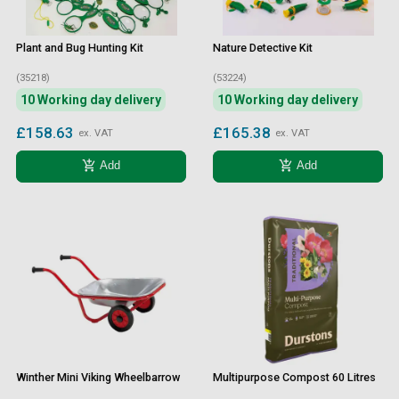
Plant and Bug Hunting Kit
Nature Detective Kit
(35218)
(53224)
10 Working day delivery
10 Working day delivery
£158.63
£165.38
ex. VAT
ex. VAT
add_shopping_cart
add_shopping_cart
Add
Add
Winther Mini Viking Wheelbarrow
Multipurpose Compost 60 Litres