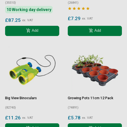
(35510)
(26841)





10 Working day delivery
£7.29
ex. VAT
£87.25
ex. VAT
add_shopping_cart
add_shopping_cart
Add
Add
Big View Binoculars
Growing Pots 11cm 12 Pack
(82740)
(74891)
£11.26
£5.78
ex. VAT
ex. VAT