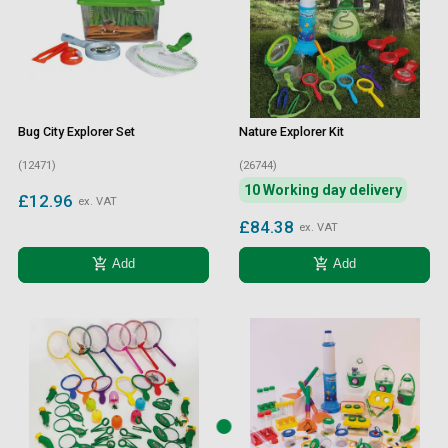
Bug City Explorer Set
Nature Explorer Kit
(12471)
(26744)
10 Working day delivery
£12.96
ex. VAT
£84.38
ex. VAT
add_shopping_cart
add_shopping_cart
Add
Add