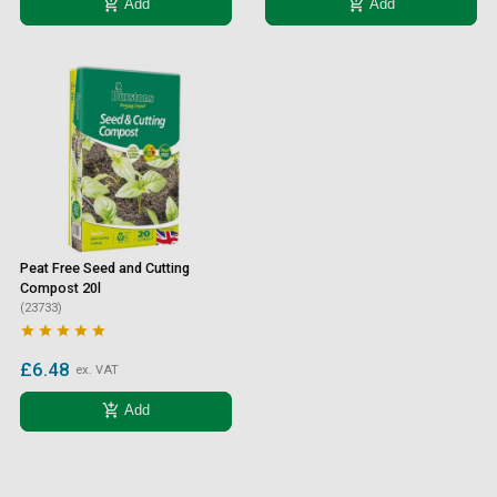
add_shopping_cart
add_shopping_cart
Add
Add
Peat Free Seed and Cutting
Compost 20l
(23733)





£6.48
ex. VAT
add_shopping_cart
Add