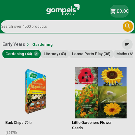
shopping_cart
£0.00

Early Years
chevron_right
sort
Gardening
×
Gardening (44)
Literacy (43)
Loose Parts Play (38)
Maths (69)
Bark Chips 70ltr
Little Gardeners Flower
Seeds
(69475)