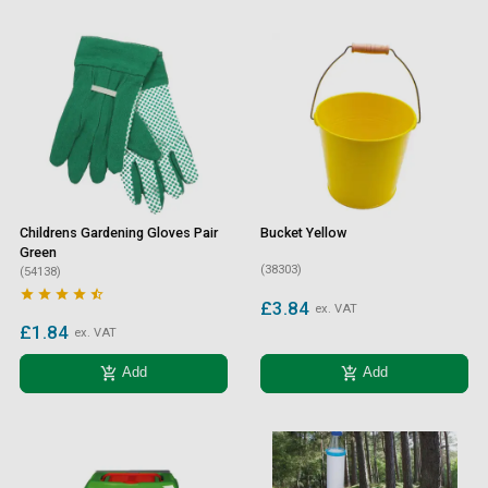
Childrens Gardening Gloves Pair
Bucket Yellow
Green
(38303)
(54138)





£3.84
ex. VAT
£1.84
ex. VAT
add_shopping_cart
add_shopping_cart
Add
Add