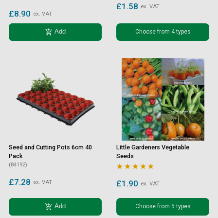
£1.58
ex. VAT
£8.90
ex. VAT
add_shopping_cart
Choose from 4 types
Add
Seed and Cutting Pots 6cm 40
Little Gardeners Vegetable
Pack
Seeds
(84192)





£7.28
£1.90
ex. VAT
ex. VAT
add_shopping_cart
Choose from 5 types
Add