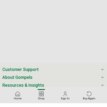
Customer Support
About Gompels
Resources & Insights
Get the latest offers & updates
Home
Shop
Sign In
Buy Again
Next