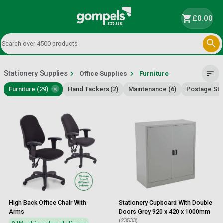
shopping_cart
£0.00

Stationery Supplies
chevron_right
chevron_right
sort
Office Supplies
Furniture
×
Furniture (29)
Hand Tackers (2)
Maintenance (6)
Postage Sta
High Back Office Chair With
Stationery Cupboard With Double
Arms
Doors Grey 920 x 420 x 1000mm
(23533)