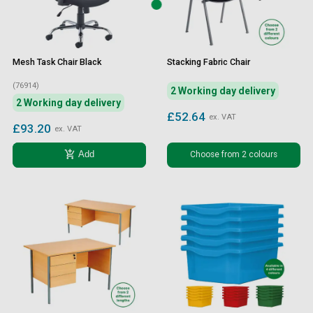
Mesh Task Chair Black
Stacking Fabric Chair
(76914)
2 Working day delivery
2 Working day delivery
£52.64
ex. VAT
£93.20
ex. VAT
add_shopping_cart
Choose from 2 colours
Add