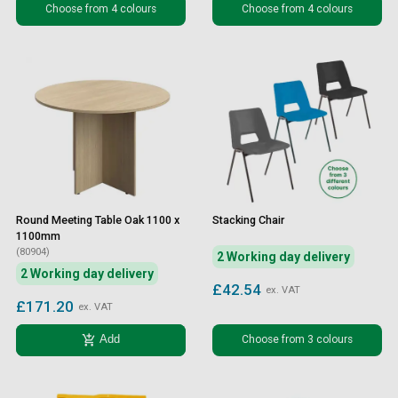
Choose from 4 colours
Choose from 4 colours
Round Meeting Table Oak 1100 x
Stacking Chair
1100mm
(80904)
2 Working day delivery
2 Working day delivery
£42.54
ex. VAT
£171.20
ex. VAT
add_shopping_cart
Choose from 3 colours
Add