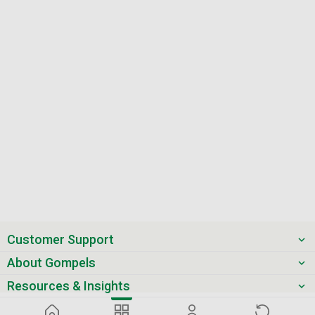
Customer Support
About Gompels
Resources & Insights
Get the latest offers & updates