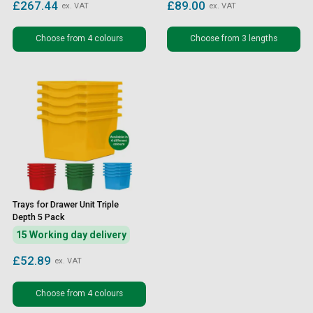
£267.44
£89.00
ex. VAT
ex. VAT
Choose from 4 colours
Choose from 3 lengths
Trays for Drawer Unit Triple
Depth 5 Pack
15 Working day delivery
£52.89
ex. VAT
Choose from 4 colours