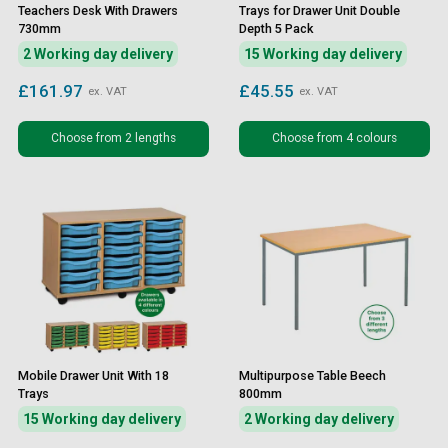
Teachers Desk With Drawers
Trays for Drawer Unit Double
730mm
Depth 5 Pack
2 Working day delivery
15 Working day delivery
£161.97
£45.55
ex. VAT
ex. VAT
Choose from 2 lengths
Choose from 4 colours
Mobile Drawer Unit With 18
Multipurpose Table Beech
Trays
800mm
15 Working day delivery
2 Working day delivery