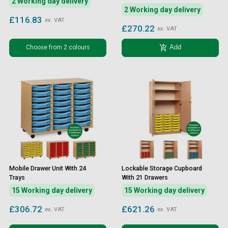
2 Working day delivery
2 Working day delivery
£116.83
ex. VAT
£270.22
ex. VAT
add_shopping_cart
Choose from 2 colours
Add
Mobile Drawer Unit With 24
Lockable Storage Cupboard
Trays
With 21 Drawers
15 Working day delivery
15 Working day delivery
£306.72
£621.26
ex. VAT
ex. VAT