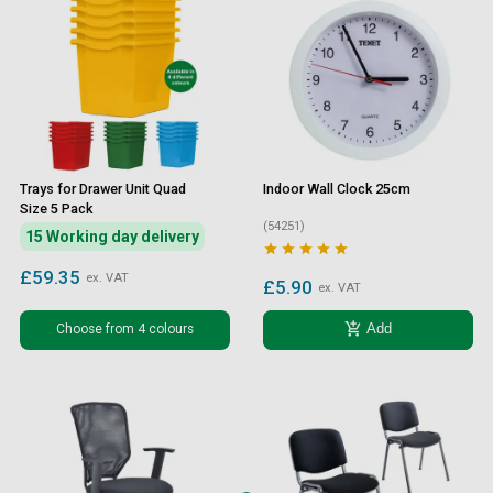
Trays for Drawer Unit Quad
Indoor Wall Clock 25cm
Size 5 Pack
(54251)
15 Working day delivery





£59.35
ex. VAT
£5.90
ex. VAT
add_shopping_cart
Choose from 4 colours
Add