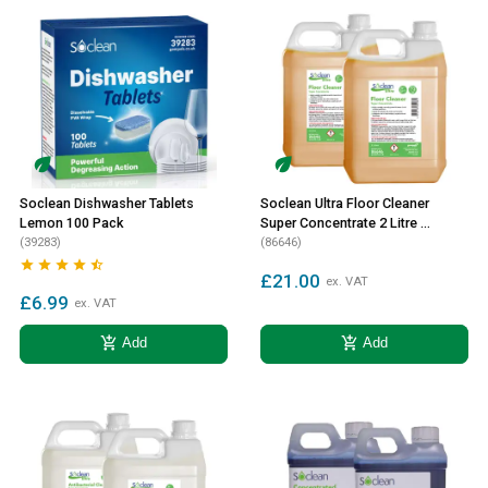
Soclean Dishwasher Tablets
Soclean Ultra Floor Cleaner
Lemon 100 Pack
Super Concentrate 2 Litre 2
(39283)
Pack
(86646)





£21.00
ex. VAT
£6.99
ex. VAT
add_shopping_cart
add_shopping_cart
Add
Add