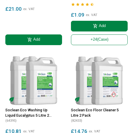





£21.00
ex. VAT
£1.09
ex. VAT
add_shopping_cart
Add
add_shopping_cart
Add
+24
(Case)
Soclean Eco Washing Up
Soclean Eco Floor Cleaner 5
Liquid Eucalyptus 5 Litre 2
Litre 2 Pack
Pack
(64395)
(82433)
£10.81
£14.76
ex. VAT
ex. VAT