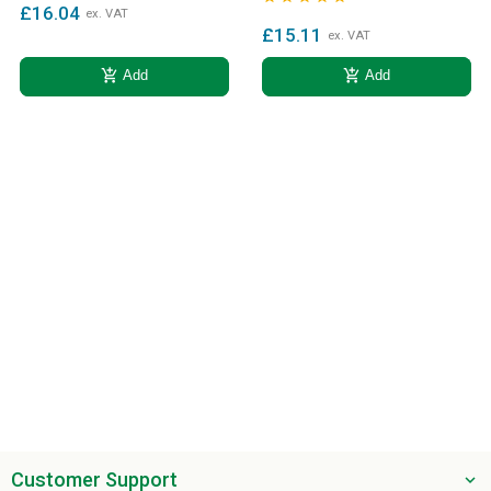
£16.04
ex. VAT
£15.11
ex. VAT
add_shopping_cart
add_shopping_cart
Add
Add
Customer Support