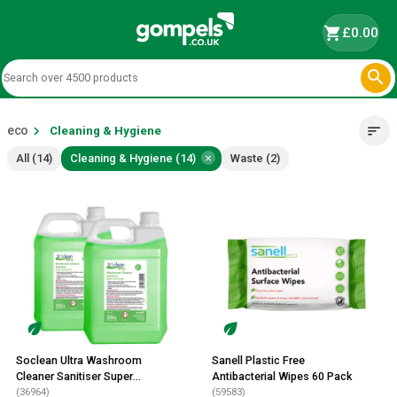
shopping_cart
£0.00

eco
chevron_right
sort
Cleaning & Hygiene
×
All (14)
Cleaning & Hygiene (14)
Waste (2)
Soclean Ultra Washroom
Sanell Plastic Free
Cleaner Sanitiser Super
Antibacterial Wipes 60 Pack
Concentrate 2 Litre 2 Pack
(36964)
(59583)