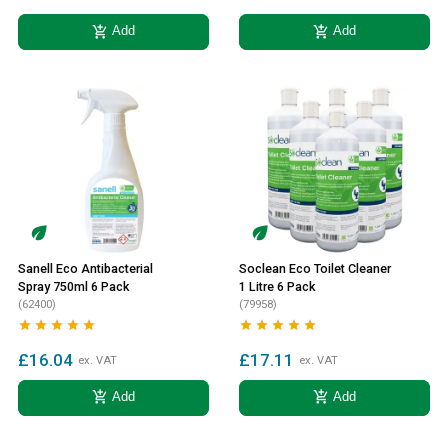
add_shopping_cart
add_shopping_cart
Add
Add
Sanell Eco Antibacterial
Soclean Eco Toilet Cleaner
Spray 750ml 6 Pack
1 Litre 6 Pack
(62400)
(79958)










£16.04
£17.11
ex. VAT
ex. VAT
add_shopping_cart
add_shopping_cart
Add
Add