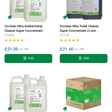
Soclean Ultra Antibacterial
Soclean Ultra Toilet Cleaner
Cleaner Super Concentrate
Super Concentrate 2 Litre 2
2 Litre 2 Pack
(72204)
Pack
(31716)










£21.00
£21.40
ex. VAT
ex. VAT
add_shopping_cart
add_shopping_cart
Add
Add