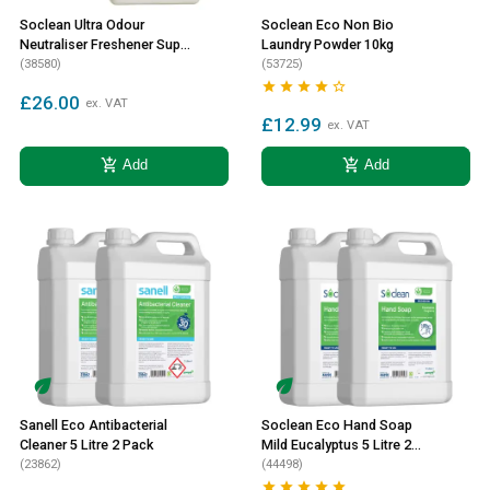
Soclean Ultra Odour
Soclean Eco Non Bio
Neutraliser Freshener Super
Laundry Powder 10kg
Concentrate 2 Litre 2 Pack
(38580)
(53725)





£26.00
ex. VAT
£12.99
ex. VAT
add_shopping_cart
add_shopping_cart
Add
Add
Sanell Eco Antibacterial
Soclean Eco Hand Soap
Cleaner 5 Litre 2 Pack
Mild Eucalyptus 5 Litre 2
(23862)
Pack
(44498)




