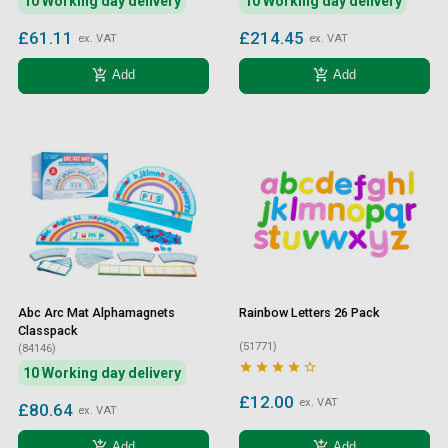
10 Working day delivery
10 Working day delivery
£61.11
£214.45
ex. VAT
ex. VAT
add_shopping_cart
add_shopping_cart
Add
Add
Abc Arc Mat Alphamagnets
Rainbow Letters 26 Pack
Classpack
(51771)
(84146)





10 Working day delivery
£12.00
ex. VAT
£80.64
ex. VAT
add_shopping_cart
add_shopping_cart
Add
Add