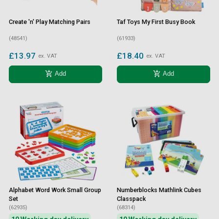
Create 'n' Play Matching Pairs
Taf Toys My First Busy Book
(48541)
(61933)
£13.97
£18.40
ex. VAT
ex. VAT
add_shopping_cart
add_shopping_cart
Add
Add
Alphabet Word Work Small Group
Numberblocks Mathlink Cubes
Set
Classpack
(62935)
(68314)