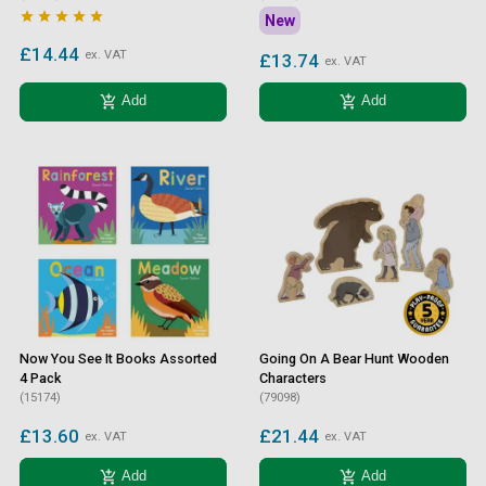





New
£14.44
ex. VAT
£13.74
ex. VAT
add_shopping_cart
add_shopping_cart
Add
Add
Now You See It Books Assorted
Going On A Bear Hunt Wooden
4 Pack
Characters
(15174)
(79098)
£13.60
£21.44
ex. VAT
ex. VAT
add_shopping_cart
add_shopping_cart
Add
Add