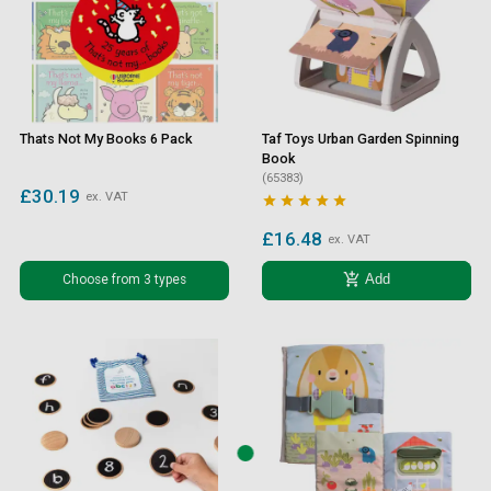
Thats Not My Books 6 Pack
Taf Toys Urban Garden Spinning
Book
(65383)
£30.19
ex. VAT





£16.48
ex. VAT
add_shopping_cart
Choose from 3 types
Add