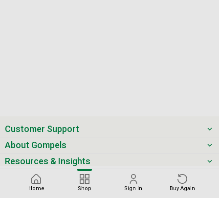
Customer Support
About Gompels
Resources & Insights
Get the latest offers & updates
Home
Shop
Sign In
Buy Again
Next
Sort by