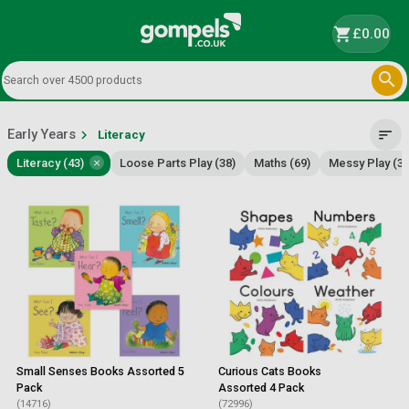
shopping_cart
£0.00

Early Years
chevron_right
sort
Literacy
×
Literacy (43)
Loose Parts Play (38)
Maths (69)
Messy Play (37
Small Senses Books Assorted 5
Curious Cats Books
Pack
Assorted 4 Pack
(14716)
(72996)