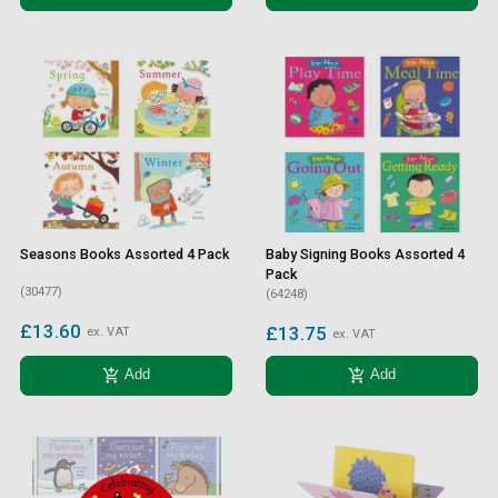
Seasons Books Assorted 4 Pack
Baby Signing Books Assorted 4
Pack
(30477)
(64248)
£13.60
£13.75
ex. VAT
ex. VAT
add_shopping_cart
add_shopping_cart
Add
Add