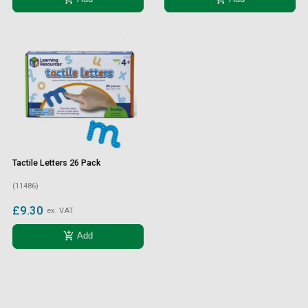
Tactile Letters 26 Pack
(11486)
£9.30
ex. VAT
add_shopping_cart
Add