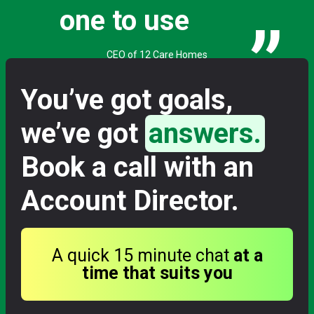
one to use
”
CEO of 12 Care Homes
You’ve got goals,
we’ve got
answers.
Book a call with an
Account Director.
A quick 15 minute chat
at a
time that suits you