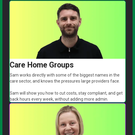
Care Home Groups
Sam works directly with some of the biggest names in the
care sector, and knows the pressures large providers face.
Sam will show you how to cut costs, stay compliant, and get
back hours every week, without adding more admin.
arrow_forward
Book a call