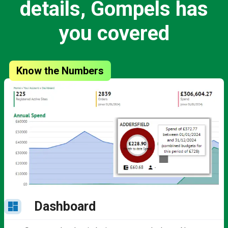
details, Gompels has
you covered
Know the Numbers
Dashboard
dashboard
b