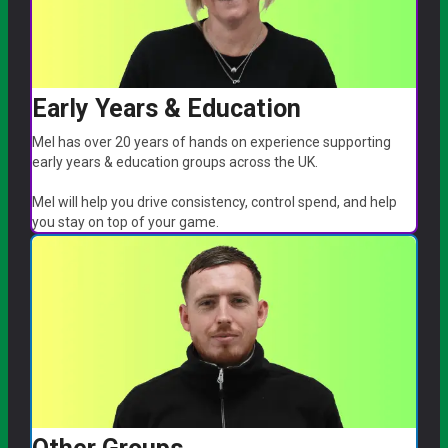
Early Years & Education
Mel has over 20 years of hands on experience supporting
early years & education groups across the UK.
Mel will help you drive consistency, control spend, and help
you stay on top of your game.
arrow_forward
Book a call