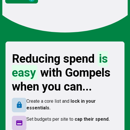
Reducing spend
is
easy
with Gompels
when you can...
Create a core list and
lock in your
lock
essentials.
Set budgets per site to
cap their spend.
credit_card