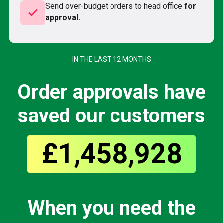
Send over-budget orders to head office
for
check
approval.
IN THE LAST 12 MONTHS
Order approvals have
saved our customers
£1,458,928
When you need the