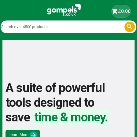
shopping_cart
£0.00

A suite of powerful
tools designed to
save
time & money.
arrow_forward
Learn More