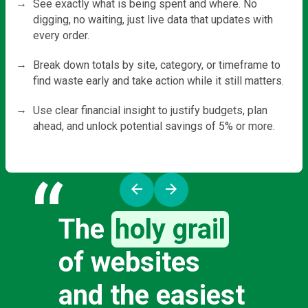
See exactly what is being spent and where. No
digging, no waiting, just live data that updates with
every order.
Break down totals by site, category, or timeframe to
find waste early and take action while it still matters.
Use clear financial insight to justify budgets, plan
ahead, and unlock potential savings of 5% or more.
“
arrow_back
arrow_forward
The
holy grail
of websites
and the easiest