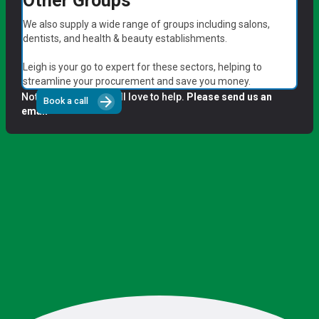
Other Groups
We also supply a wide range of groups including salons,
dentists, and health & beauty establishments.
Leigh is your go to expert for these sectors, helping to
streamline your procurement and save you money.
Not a group? We'd still love to help.
Please send us an
arrow_forward
Book a call
email