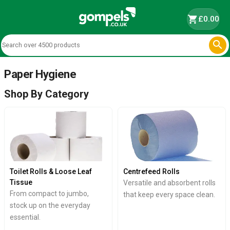
shopping_cart
£0.00

Paper Hygiene
Shop By Category
Toilet Rolls & Loose Leaf
Centrefeed Rolls
Tissue
Versatile and absorbent rolls
From compact to jumbo,
that keep every space clean.
stock up on the everyday
essential.