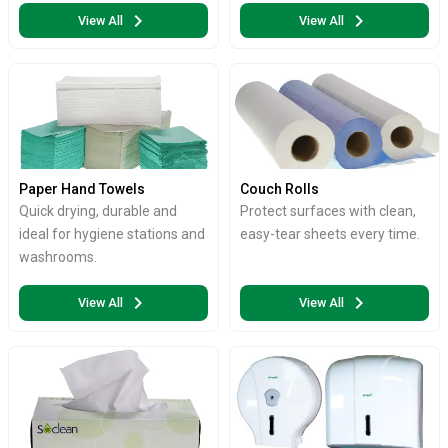
chevron_right
chevron_right
View All
View All
Paper Hand Towels
Couch Rolls
Quick drying, durable and
Protect surfaces with clean,
ideal for hygiene stations and
easy-tear sheets every time.
washrooms.
chevron_right
chevron_right
View All
View All