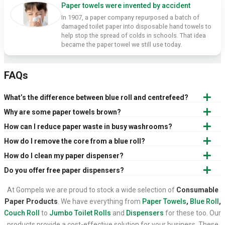
Paper towels were invented by accident
In 1907, a paper company repurposed a batch of
damaged toilet paper into disposable hand towels to
help stop the spread of colds in schools. That idea
became the paper towel we still use today.
FAQs
What’s the difference between blue roll and centrefeed?
Why are some paper towels brown?
How can I reduce paper waste in busy washrooms?
How do I remove the core from a blue roll?
How do I clean my paper dispenser?
Do you offer free paper dispensers?
At Gompels we are proud to stock a wide selection of
Consumable
Paper Products
. We have everything from
Paper Towels
,
Blue Roll
,
Couch Roll
to
Jumbo Toilet Rolls
and
Dispensers
for these too. Our
products provide a cost-effective solution for your business. These