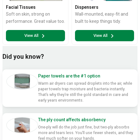
Facial Tissues
Dispensers
Soft on skin, strong on
Wall-mounted, easy-fit and
performance. Great value too.
built to keep things tidy.
chevron_right
chevron_right
View All
View All
Did you know?
Paper towels are the #1 option
Warm air dryers can spread droplets into the air, while
paper towels trap moisture and bacteria instantly.
That’s why they’re still the gold standard in care and
early years environments.
The ply count affects absorbency
One-ply will do the job just fine, but two-ply absorbs
more and tears less. You’ll use fewer sheets, and they
feel much softer on your hands.