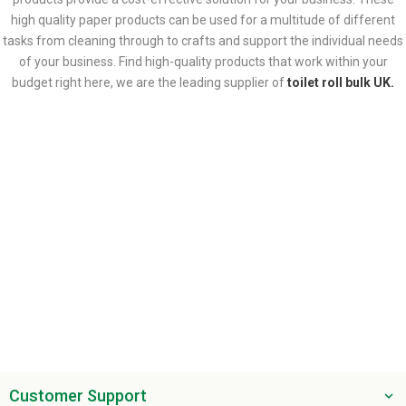
high quality paper products can be used for a multitude of different
tasks from cleaning through to crafts and support the individual needs
of your business. Find high-quality products that work within your
budget right here, we are the leading supplier of
toilet roll bulk UK.
Customer Support