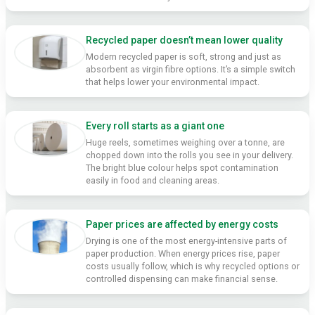
Recycled paper doesn’t mean lower quality
Modern recycled paper is soft, strong and just as
absorbent as virgin fibre options. It’s a simple switch
that helps lower your environmental impact.
Every roll starts as a giant one
Huge reels, sometimes weighing over a tonne, are
chopped down into the rolls you see in your delivery.
The bright blue colour helps spot contamination
easily in food and cleaning areas.
Paper prices are affected by energy costs
Drying is one of the most energy-intensive parts of
paper production. When energy prices rise, paper
costs usually follow, which is why recycled options or
controlled dispensing can make financial sense.