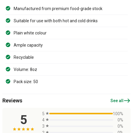
Manufactured from premium food-grade stock
Suitable for use with both hot and cold drinks
Plain white colour
Ample capacity
Recyclable
Volume: 8oz
Pack size: 50
east
Reviews
See all
5
star
100%
5
4
star
0%
3
star
0%
star
star
star
star
star
2
star
0%