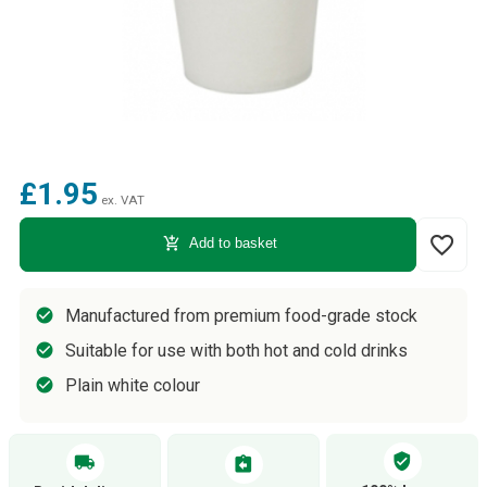
£1.95
ex. VAT
favorite_border
add_shopping_cart
Add to basket
Manufactured from premium food-grade stock
Suitable for use with both hot and cold drinks
Plain white colour
verified_user
local_shipping
assignment_return