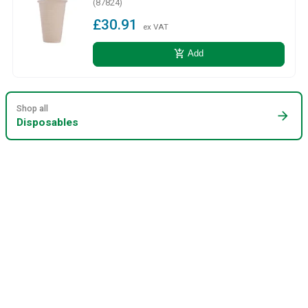
(87824)
£30.91
ex VAT
add_shopping_cart
Add
Shop all
arrow_forward
Disposables