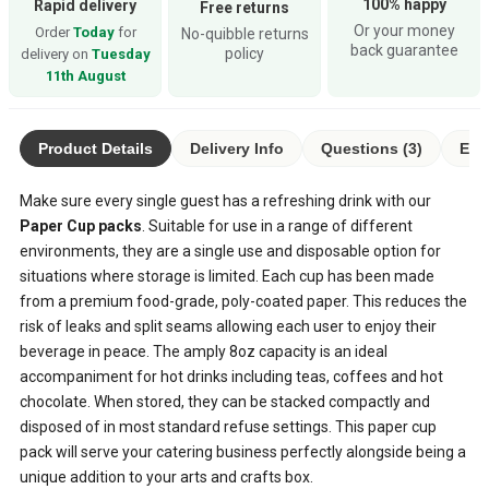
100% happy
Rapid delivery
Free returns
Or your money
Order
Today
for
No-quibble returns
back guarantee
policy
delivery on
Tuesday
11th August
Product Details
Delivery Info
Questions (3)
Eco
Make sure every single guest has a refreshing drink with our
Paper Cup packs
. Suitable for use in a range of different
environments, they are a single use and disposable option for
situations where storage is limited. Each cup has been made
from a premium food-grade, poly-coated paper. This reduces the
risk of leaks and split seams allowing each user to enjoy their
beverage in peace. The amply 8oz capacity is an ideal
accompaniment for hot drinks including teas, coffees and hot
chocolate. When stored, they can be stacked compactly and
disposed of in most standard refuse settings. This paper cup
pack will serve your catering business perfectly alongside being a
unique addition to your arts and crafts box.