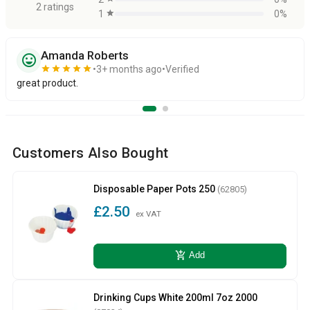
2 ratings
1
star
0%
Amanda Roberts
sentiment_very_satisfied
star
star
star
star
star
3+ months ago
Verified
great product.
Customers Also Bought
Disposable Paper Pots 250
(62805)
£2.50
ex VAT
add_shopping_cart
Add
Drinking Cups White 200ml 7oz 2000