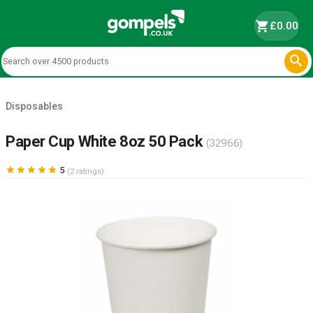
shopping_cart
£0.00

Disposables
Paper Cup White 8oz 50 Pack
(32966)





5
(2 ratings)