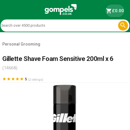
shopping_cart
£0.00

Personal Grooming
Gillette Shave Foam Sensitive 200ml x 6
(14668)





5
(2 ratings)