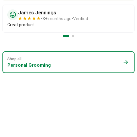
James Jennings
sentiment_very_satisfied
star
star
star
star
star
3+ months ago
Verified
Great product
Shop all
arrow_forward
Personal Grooming