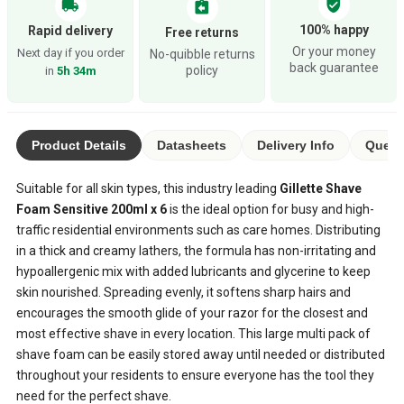
verified_user
local_shipping
assignment_return
100% happy
Rapid delivery
Free returns
Or your money
Next day if you order
No-quibble returns
back guarantee
policy
in
5h 34m
Product Details
Datasheets
Delivery Info
Quest
Suitable for all skin types, this industry leading
Gillette Shave
Foam Sensitive 200ml x 6
is the ideal option for busy and high-
traffic residential environments such as care homes. Distributing
in a thick and creamy lathers, the formula has non-irritating and
hypoallergenic mix with added lubricants and glycerine to keep
skin nourished. Spreading evenly, it softens sharp hairs and
encourages the smooth glide of your razor for the closest and
most effective shave in every location. This large multi pack of
shave foam can be easily stored away until needed or distributed
throughout your residents to ensure everyone has the tool they
need for the perfect shave.