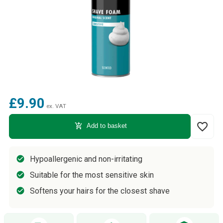
£9.90
ex. VAT
favorite_border
add_shopping_cart
Add to basket
Hypoallergenic and non-irritating
Suitable for the most sensitive skin
Softens your hairs for the closest shave