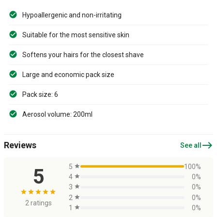
Hypoallergenic and non-irritating
Suitable for the most sensitive skin
Softens your hairs for the closest shave
Large and economic pack size
Pack size: 6
Aerosol volume: 200ml
east
Reviews
See all
5
star
100%
5
4
star
0%
3
star
0%
star
star
star
star
star
2
star
0%
2 ratings
1
star
0%