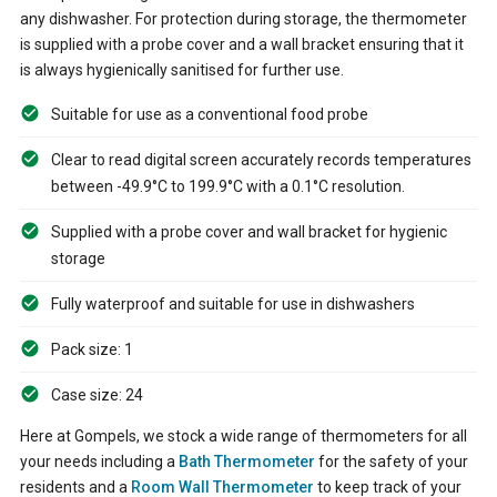
any dishwasher. For protection during storage, the thermometer
is supplied with a probe cover and a wall bracket ensuring that it
is always hygienically sanitised for further use.
Suitable for use as a conventional food probe
Clear to read digital screen accurately records temperatures
between -49.9°C to 199.9°C with a 0.1°C resolution.
Supplied with a probe cover and wall bracket for hygienic
storage
Fully waterproof and suitable for use in dishwashers
Pack size: 1
Case size: 24
Here at Gompels, we stock a wide range of thermometers for all
your needs including a
Bath Thermometer
for the safety of your
residents and a
Room Wall Thermometer
to keep track of your