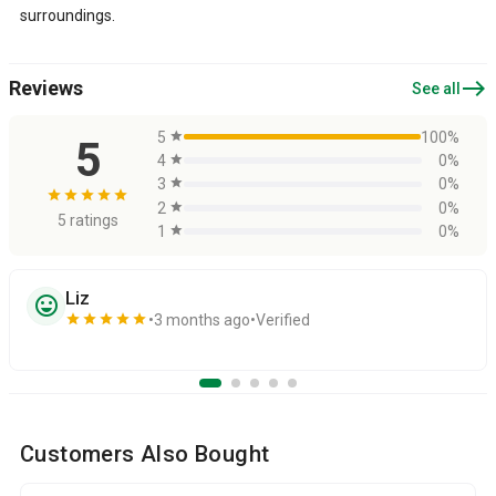
surroundings.
east
Reviews
See all
5
star
100%
5
4
star
0%
3
star
0%
star
star
star
star
star
2
star
0%
5 ratings
1
star
0%
Liz
sentiment_very_satisfied
star
star
star
star
star
3 months ago
Verified
Customers Also Bought