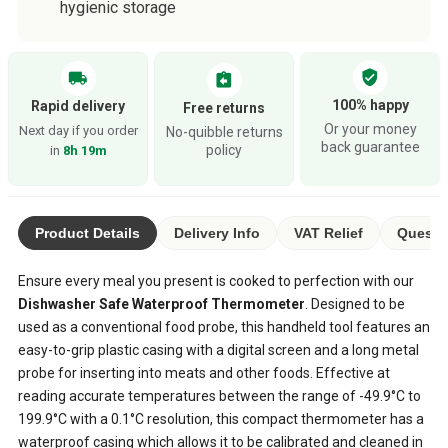
hygienic storage
verified_user
local_shipping
assignment_return
100% happy
Rapid delivery
Free returns
Or your money
Next day if you order
No-quibble returns
back guarantee
policy
in
8h 19m
Product Details
Delivery Info
VAT Relief
Questio
Ensure every meal you present is cooked to perfection with our
Dishwasher Safe Waterproof Thermometer
. Designed to be
used as a conventional food probe, this handheld tool features an
easy-to-grip plastic casing with a digital screen and a long metal
probe for inserting into meats and other foods. Effective at
reading accurate temperatures between the range of -49.9°C to
199.9°C with a 0.1°C resolution, this compact thermometer has a
waterproof casing which allows it to be calibrated and cleaned in