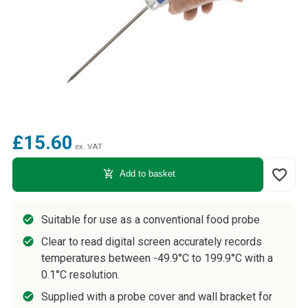
£15.60
ex. VAT
favorite_border
add_shopping_cart
Add to basket
Suitable for use as a conventional food probe
Clear to read digital screen accurately records
temperatures between -49.9°C to 199.9°C with a
0.1°C resolution.
Supplied with a probe cover and wall bracket for