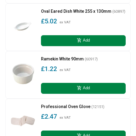
Oval Eared Dish White 255 x 130mm
(60897)
£5.02
ex VAT
add_shopping_cart
Add
Ramekin White 90mm
(60917)
£1.22
ex VAT
add_shopping_cart
Add
Professional Oven Glove
(12151)
£2.47
ex VAT
add_shopping_cart
Add