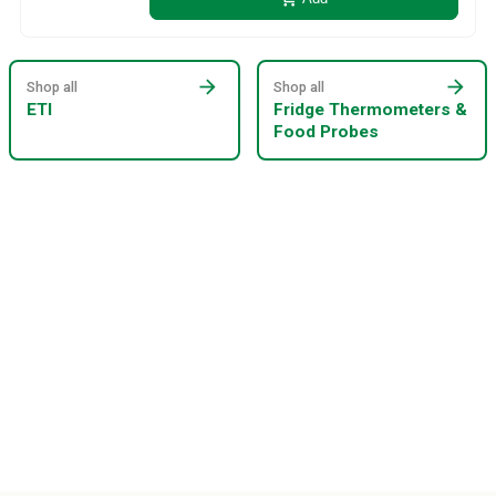
arrow_forward
arrow_forward
Shop all
Shop all
ETI
Fridge Thermometers &
Food Probes