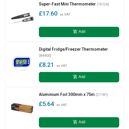
Super-Fast Mini Thermometer
(16126)
£17.60
ex VAT
add_shopping_cart
Add
Digital Fridge/Freezer Thermometer
(84400)
£8.21
ex VAT
add_shopping_cart
Add
Aluminium Foil 300mm x 75m
(21181)
£5.64
ex VAT
add_shopping_cart
Add