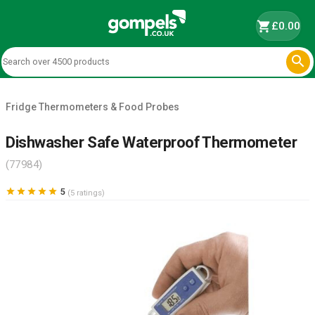
shopping_cart
£0.00

Fridge Thermometers & Food Probes
Dishwasher Safe Waterproof Thermometer
(77984)





5
(5 ratings)