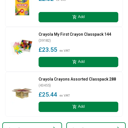
add_shopping_cart
Add
Crayola My First Crayon Classpack 144
(39182)
£23.55
ex VAT
add_shopping_cart
Add
Crayola Crayons Assorted Classpack 288
(43455)
£25.44
ex VAT
add_shopping_cart
Add