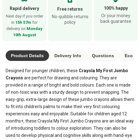
assignment_return
100% happy
Rapid delivery
Free returns
Or your money
Next day if you order
No-quibble returns
back guarantee
policy
in
15h 57m
for
delivery on
Monday
10th August
Product Details
Delivery Info
Questions
Eco Ra
Designed for younger children, these
Crayola My First Jumbo
Crayons
are perfect for drawing and colouring. They are
provided in a range of bright and bold colours. Each one is made
of non-toxic wax with a sturdy design to prevent snapping. The
easy-grip, extra-large design of these jumbo crayons allows them
to fit into children's palms to make their very first colouring
experiences easy and enjoyable. Suitable for children aged 12
months+, these Crayola My First Jumbo Crayons are an ideal way
of introducing toddlers to colour exploration. They can also be
used to develop physical and cognitive skills along with hand-eye