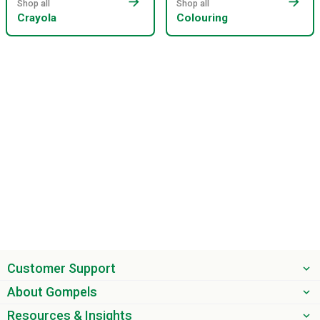
arrow_forward
arrow_forward
Shop all
Shop all
Crayola
Colouring
Customer Support
About Gompels
Resources & Insights