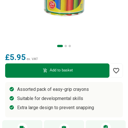
£5.95
ex. VAT
favorite_border
add_shopping_cart
Add to basket
Assorted pack of easy-grip crayons
Suitable for developmental skills
Extra large design to prevent snapping
verified_user
local_shipping