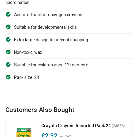
coordination.
Assorted pack of easy-grip crayons
Suitable for developmental skills
Extra large design to prevent snapping
Non-toxic, wax
Suitable for children aged 12 months+
Pack size: 24
Customers Also Bought
Crayola Crayons Assorted Pack 24
(24656)
£2.32
ex VAT