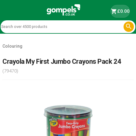
shopping_cart
£0.00

Colouring
Crayola My First Jumbo Crayons Pack 24
(79470)