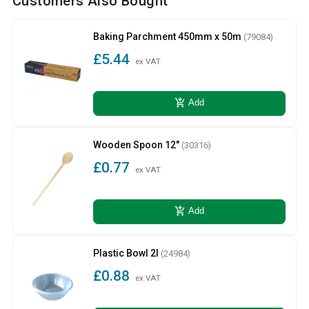
Customers Also Bought
Baking Parchment 450mm x 50m
(79084)
£5.44
ex VAT
add_shopping_cart
Add
Wooden Spoon 12"
(30316)
£0.77
ex VAT
add_shopping_cart
Add
Plastic Bowl 2l
(24984)
£0.88
ex VAT