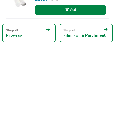
add_shopping_cart
Add
arrow_forward
arrow_forward
Shop all
Shop all
Prowrap
Film, Foil & Parchment