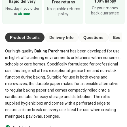
100% happy
Rapid delivery
Free returns
Or your money
Next day if you order
No-quibble returns
back guarantee
policy
in
4h 38m
Product Details
Delivery Info
Questions
Eco Ra
Our high-quality
Baking Parchment
has been developed for use
in high-traffic catering environments or kitchens within nurseries,
schools or care homes. Specifically formulated for professional
use, this large roll offers exceptional grease free and non-stick
function during baking. Suitable for use in both ovens and
microwaves, the durable paper makes for a sensible alternative
to regular baking paper and comes compactly rolled onto a
cardboard tube for easy storage and distribution. The roll is
supplied hygienic box and comes with a perforated edge to
ensure a clean break on every use. Ideal for use when creating
meringues, pavlovas, sponges.