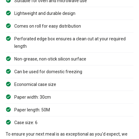
Suitable for oven and microwave use
Lightweight and durable design
Comes on roll for easy distribution
Perforated edge box ensures a clean cut at your required
length
Non-grease, non-stick silicon surface
Can be used for domestic freezing
Economical case size
Paper width: 30cm
Paper length: 50M
Case size: 6
To ensure your next meal is as exceptional as you'd expect, we