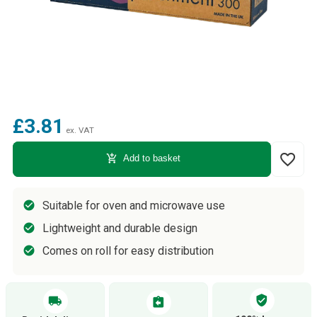
£3.81
ex. VAT
favorite_border
add_shopping_cart
Add to basket
Suitable for oven and microwave use
Lightweight and durable design
Comes on roll for easy distribution
verified_user
local_shipping
assignment_return