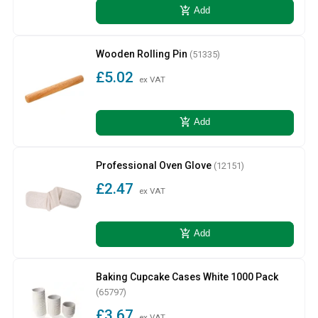
add_shopping_cart
Add
Wooden Rolling Pin
(51335)
£5.02
ex VAT
add_shopping_cart
Add
Professional Oven Glove
(12151)
£2.47
ex VAT
add_shopping_cart
Add
Baking Cupcake Cases White 1000 Pack
(65797)
£3.67
ex VAT