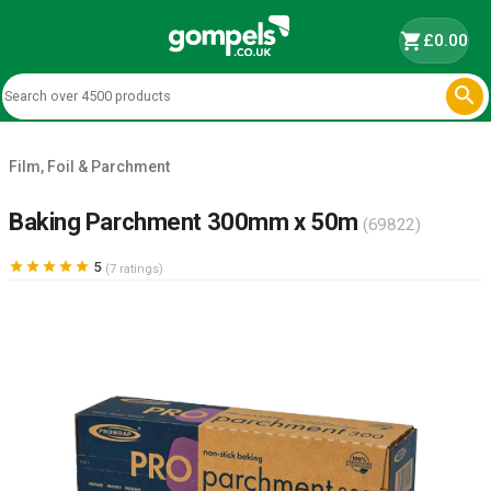
shopping_cart
£0.00

Film, Foil & Parchment
Baking Parchment 300mm x 50m
(69822)





5
(7 ratings)