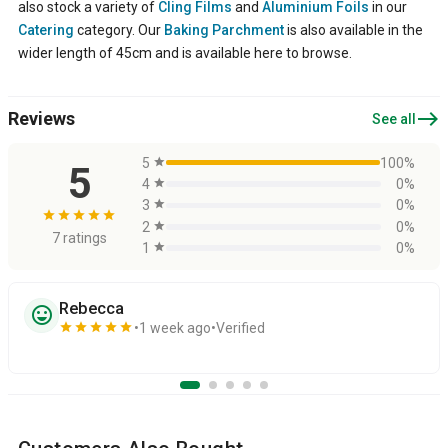
also stock a variety of
Cling Films
and
Aluminium Foils
in our
Catering
category. Our
Baking Parchment
is also available in the
wider length of 45cm and is available here to browse.
east
Reviews
See all
5
star
100%
5
4
star
0%
3
star
0%
star
star
star
star
star
2
star
0%
7 ratings
1
star
0%
Rebecca
sentiment_very_satisfied
star
star
star
star
star
1 week ago
Verified