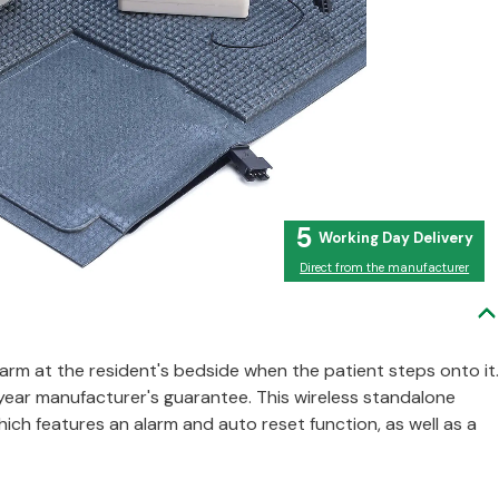
5
Direct from the manufacturer
alarm at the resident's bedside when the patient steps onto it.
 year manufacturer's guarantee. This wireless standalone
h features an alarm and auto reset function, as well as a