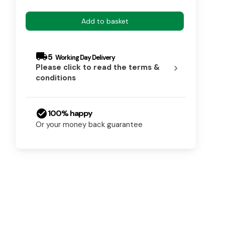
Add to basket
local_shipping
5
Please click to read the terms &
chevron_right
conditions
check_circle
100% happy
Or your money back guarantee