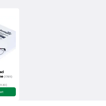
ferent returns process to normal - please contact us for more
 of the information on delivery and returns.
ad
one
(17811)
11.30)
ket