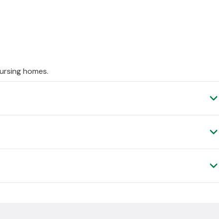
ursing homes.
ufacturer. This means it has a longer delivery time than our
very to be made within approximately
5
days, but this can be
.