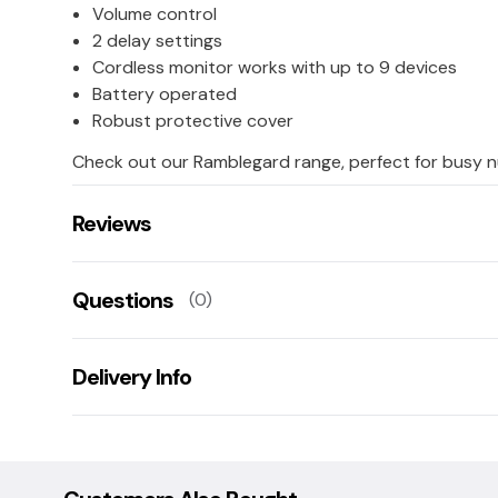
Volume control
2 delay settings
Cordless monitor works with up to 9 devices
Battery operated
Robust protective cover
Check out our Ramblegard range, perfect for busy n
Reviews
There are no reviews for this product.
Questions
(0)
Leave us a rating/review of this product
There aren't any questions for this product yet
Delivery Info
Ask us a question!
Your name:
This product is shipped directly to you from the man
other products. Our manufacturer expects the deli
subject to change. We will notify you by e-mail of any