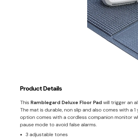
Product Details
This
Ramblegard Deluxe Floor Pad
will trigger an 
The mat is durable, non slip and also comes with a 1
option comes with a cordless companion monitor whic
pause mode to avoid false alarms.
3 adjustable tones