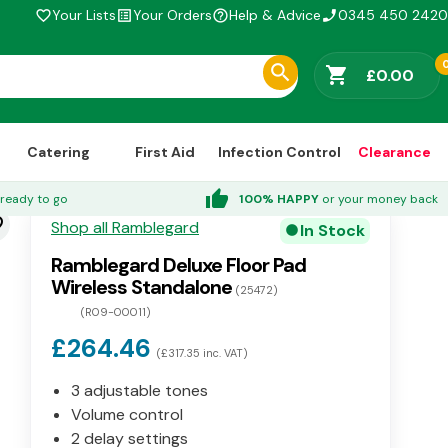
Your Lists
Your Orders
Help & Advice
0345 450 2420
favorite_border
list_alt
help_outline
phone_enabled
shopping_cart
£0.00
Catering
First Aid
Infection Control
Clearance
thumb_up
ready to go
100% HAPPY
or your money back
der
Shop all Ramblegard
In Stock
circle
Ramblegard Deluxe Floor Pad
Wireless Standalone
(25472)
(R09-00011)
£264.46
(£317.35 inc. VAT)
3 adjustable tones
Volume control
2 delay settings