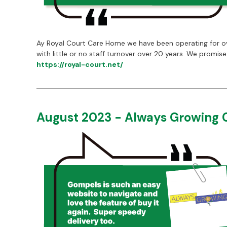
Ay Royal Court Care Home we have been operating for over
with little or no staff turnover over 20 years. We promi
https://royal-court.net/
August 2023 - Always Growing