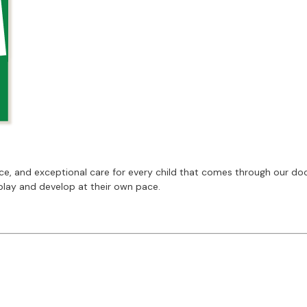
 and exceptional care for every child that comes through our doors
play and develop at their own pace.