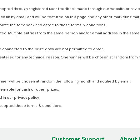
cepted through registered user feedback made through our website or review 
.co.uk by email and will be featured on this page and any other marketing mat
lete the feedback and agree to these terms & conditions.
ted. Multiple entries from the same person and/or email address in the same 
 connected to the prize draw are not permitted to enter.
 not entered for any technical reason. One winner will be chosen at random fr
ner will be chosen at random the following month and notified by email.
emable for cash or other prizes.
in our privacy policy.
accepted these terms & conditions.
Customer Support
About