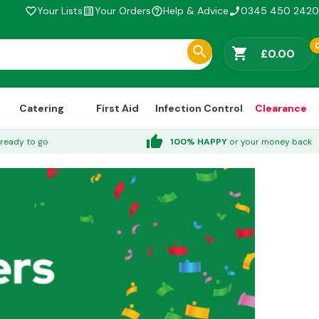
Your Lists
Your Orders
Help & Advice
0345 450 2420
favorite_border
list_alt
help_outline
phone_enabled
shopping_cart
£0.00
Catering
First Aid
Infection Control
Clearance
thumb_up
ready to go
100% HAPPY
or your money back