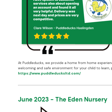
At Puddleducks, we provide a home from home experience,
welcoming and safe environment for your child to learn, 
https://www.puddleducksltd.com/
June 2023 - The Eden Nursery