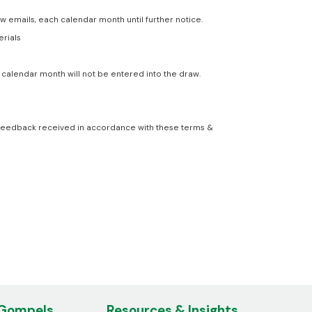
emails, each calendar month until further notice.
erials
calendar month will not be entered into the draw.
om feedback received in accordance with these terms &
 Gompels
Resources & Insights