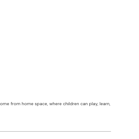
home from home space, where children can play, learn,