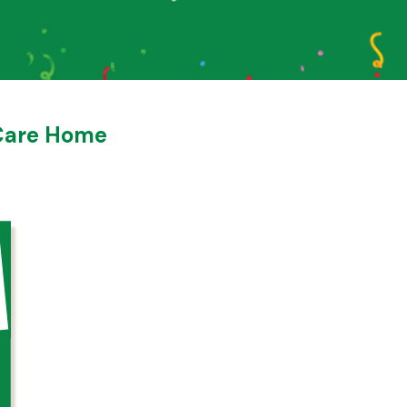
 Care Home