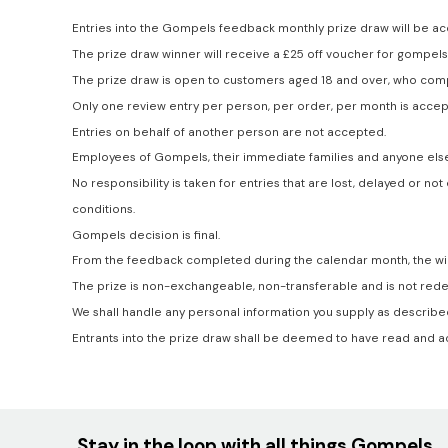
Entries into the Gompels feedback monthly prize draw will be ac
The prize draw winner will receive a £25 off voucher for gompels
The prize draw is open to customers aged 18 and over, who comp
Only one review entry per person, per order, per month is accep
Entries on behalf of another person are not accepted.
Employees of Gompels, their immediate families and anyone else
No responsibility is taken for entries that are lost, delayed or
conditions.
Gompels decision is final.
From the feedback completed during the calendar month, the win
The prize is non-exchangeable, non-transferable and is not rede
We shall handle any personal information you supply as described 
Entrants into the prize draw shall be deemed to have read and 
Stay in the loop with all things Gompels