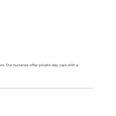
. Our nurseries offer private day care with a