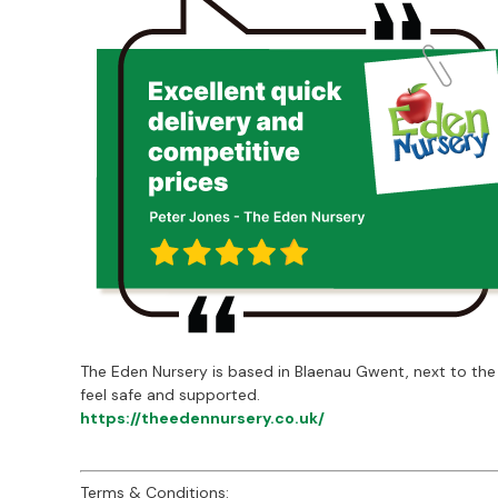
The Eden Nursery is based in Blaenau Gwent, next to the
feel safe and supported.
https://theedennursery.co.uk/
Terms & Conditions: