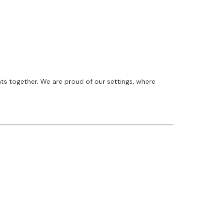
ts together. We are proud of our settings, where