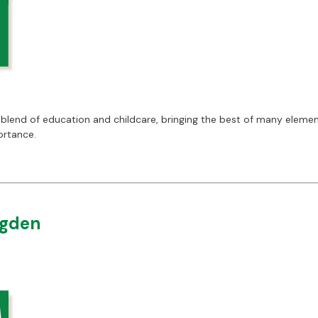
blend of education and childcare, bringing the best of many elemen
ortance.
ngden