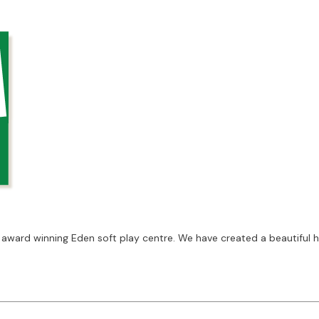
 award winning Eden soft play centre. We have created a beautiful 