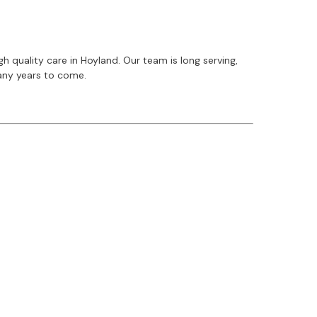
 quality care in Hoyland. Our team is long serving,
many years to come.