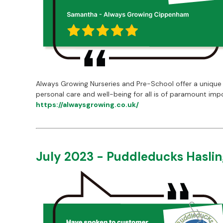
Always Growing Nurseries and Pre-School offer a unique 
personal care and well-being for all is of paramount imp
https://alwaysgrowing.co.uk/
July 2023 - Puddleducks Hasli