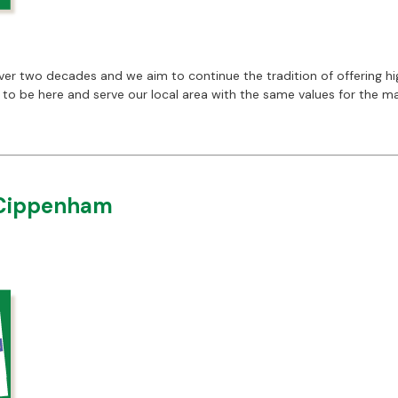
 two decades and we aim to continue the tradition of offering high
se to be here and serve our local area with the same values for the 
 Cippenham