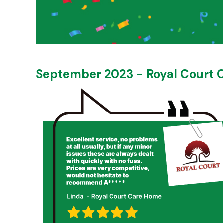
September 2023 - Royal Court