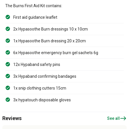
The Burns First Aid Kit contains:
First aid guidance leaflet
2x Hypasoothe Burn dressings 10 x 10cm
1x Hypasoothe Burn dressing 20 x 20cm
6x Hypasoothe emergency burn gel sachets 6g
12x Hypaband safety pins
3x Hypaband confirming bandages
1x snip clothing cutters 15cm
3x hypatouch disposable gloves
east
Reviews
See all