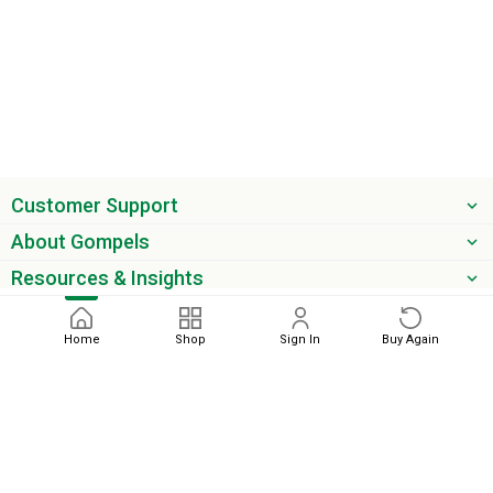
Customer Support
About Gompels
Resources & Insights
Get the latest offers & updates
Home
Shop
Sign In
Buy Again
Next
phone
email
0345 450 2420
sales@gompels.co.uk
Terms & Conditions
Cookie Policy
Modern Slavery
Privacy
Policy
VAT Relief