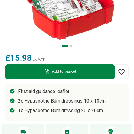
£15.98
ex. VAT
favorite_border
add_shopping_cart
Add to basket
First aid guidance leaflet
2x Hypasoothe Burn dressings 10 x 10cm
1x Hypasoothe Burn dressing 20 x 20cm
verified_user
local_shipping
assignment_return