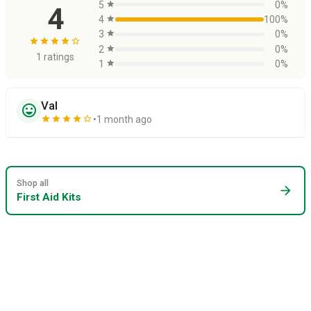
5
star
0%
4
4
star
100%
3
star
0%
star
star
star
star
star_border
2
star
0%
1 ratings
1
star
0%
Val
sentiment_very_satisfied
star
star
star
star
star_border
1 month ago
Shop all
arrow_forward
First Aid Kits