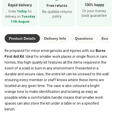
100% happy
Rapid delivery
Free returns
Or your money
Order
Today
for
No-quibble returns
back guarantee
policy
delivery on
Tuesday
11th August
Product Details
Delivery Info
Questions
Eco Ra
Be prepared for minor emergencies and injuries with our
Burns
First Aid Kit
. Ideal for smaller work places or single floors in care
homes, this high-quality kit features all the items required in the
event of a scald or burn in any environment. Presented in a
durable and secure case, the entire kit can be screwed to the wall
ensuring every member or staff knows where these items are
located at any given time. The case is also coloured a bright
orange tone to make identification and locating as easy as
possible while a comfortable handle means that smaller work
spaces can also store the kit under a table or on a specified
bench.