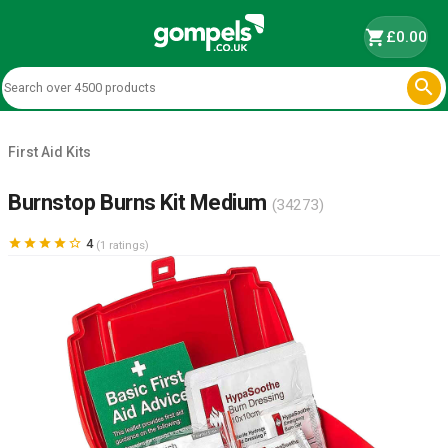
shopping_cart
£0.00

First Aid Kits
Burnstop Burns Kit Medium
(34273)





4
(1 ratings)