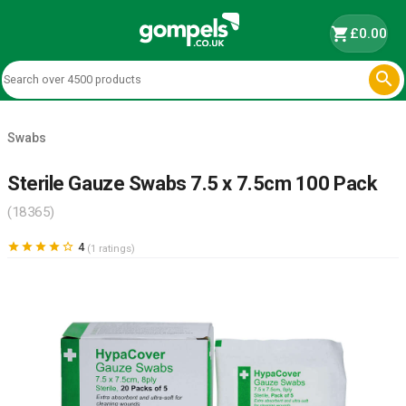
shopping_cart
£0.00

Swabs
Sterile Gauze Swabs 7.5 x 7.5cm 100 Pack
(18365)





4
(1 ratings)