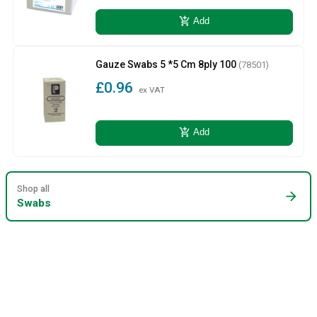
add_shopping_cart
Add
Gauze Swabs 5 *5 Cm 8ply 100
(78501)
£0.96
ex VAT
add_shopping_cart
Add
Shop all
arrow_forward
Swabs