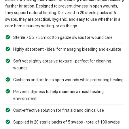
further irritation. Designed to prevent dryness in open wounds,
they support natural healing. Delivered in 20 sterile packs of 5
swabs, they are practical, hygienic, and easy to use whether in a
care home, nursery setting, or on the go.
Sterile 7.5 x 7.5cm cotton gauze swabs for wound care
Highly absorbent - ideal for managing bleeding and exudate
Soft yet slightly abrasive texture - perfect for cleaning
wounds
Cushions and protects open wounds while promoting healing
Prevents dryness to help maintain a moist healing
environment
Cost-effective solution for first aid and clinical use
Supplied in 20 sterile packs of 5 swabs - total of 100 swabs