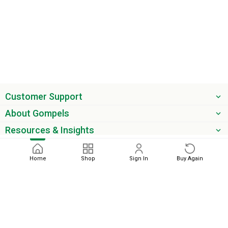
Customer Support
About Gompels
Resources & Insights
Get the latest offers & updates
Home
Shop
Sign In
Buy Again
Next
phone
email
0345 450 2420
sales@gompels.co.uk
Terms & Conditions
Cookie Policy
Modern Slavery
Privacy
Policy
VAT Relief