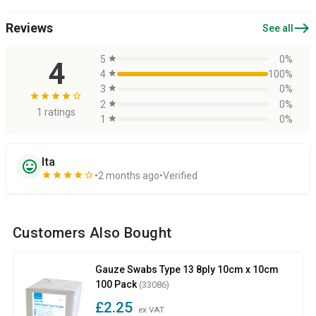
east
Reviews
See all
5
star
0%
4
4
star
100%
3
star
0%
star
star
star
star
star_border
2
star
0%
1 ratings
1
star
0%
Ita
sentiment_very_satisfied
star
star
star
star
star_border
2 months ago
Verified
Customers Also Bought
Gauze Swabs Type 13 8ply 10cm x 10cm
100 Pack
(33086)
£2.25
ex VAT