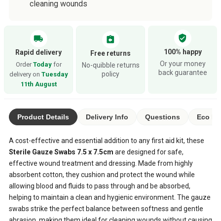
cleaning wounds
verified_user
local_shipping
assignment_return
100% happy
Rapid delivery
Free returns
Or your money
Order
Today
for
No-quibble returns
back guarantee
policy
delivery on
Tuesday
11th August
Product Details
Delivery Info
Questions
Eco Ra
A cost-effective and essential addition to any first aid kit, these
Sterile Gauze Swabs 7.5 x 7.5cm
are designed for safe,
effective wound treatment and dressing. Made from highly
absorbent cotton, they cushion and protect the wound while
allowing blood and fluids to pass through and be absorbed,
helping to maintain a clean and hygienic environment. The gauze
swabs strike the perfect balance between softness and gentle
abrasion, making them ideal for cleaning wounds without causing