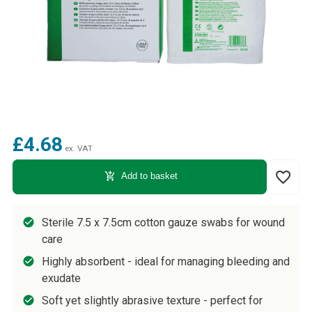
£4.68
ex. VAT
favorite_border
add_shopping_cart
Add to basket
Sterile 7.5 x 7.5cm cotton gauze swabs for wound
care
Highly absorbent - ideal for managing bleeding and
exudate
Soft yet slightly abrasive texture - perfect for