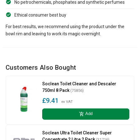
No petrochemicals, phosphates and synthetic perfumes
Ethical consumer best buy
For best results, we recommend using the product under the
bowl rim and leaving to work its magic overnight.
Customers Also Bought
Soclean Toilet Cleaner and Descaler
750ml 8 Pack
(75856)
£9.41
ex VAT
add_shopping_cart
Add
Soclean Ultra Toilet Cleaner Super
Concentrate 2 Litre 2 Pack
(31716)