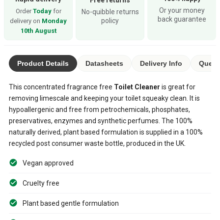
Or your money
Order
Today
for
No-quibble returns
back guarantee
policy
delivery on
Monday
10th August
Product Details
Datasheets
Delivery Info
Quest
This concentrated fragrance free
Toilet Cleaner
is great for
removing limescale and keeping your toilet squeaky clean. It is
hypoallergenic and free from petrochemicals, phosphates,
preservatives, enzymes and synthetic perfumes. The 100%
naturally derived, plant based formulation is supplied in a 100%
recycled post consumer waste bottle, produced in the UK.
Vegan approved
Cruelty free
Plant based gentle formulation