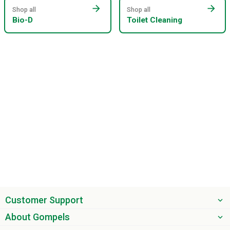
arrow_forward
arrow_forward
Shop all
Shop all
Bio-D
Toilet Cleaning
Customer Support
About Gompels