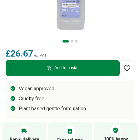
£26.67
ex. VAT
favorite_border
add_shopping_cart
Add to basket
Vegan approved
Cruelty free
Plant based gentle formulation
verified_user
local_shipping
assignment_return
100% happy
Rapid delivery
Free returns