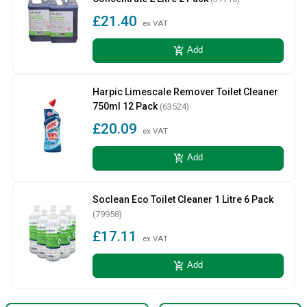
£21.40
ex VAT
add_shopping_cart
Add
Harpic Limescale Remover Toilet Cleaner
750ml 12 Pack
(63524)
£20.09
ex VAT
add_shopping_cart
Add
Soclean Eco Toilet Cleaner 1 Litre 6 Pack
(79958)
£17.11
ex VAT
add_shopping_cart
Add