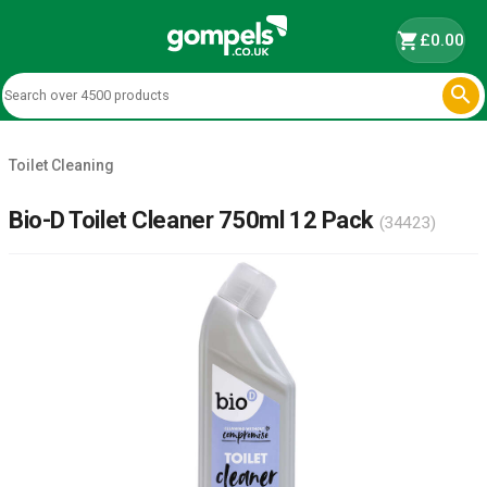
shopping_cart
£0.00

Toilet Cleaning
Bio-D Toilet Cleaner 750ml 12 Pack
(34423)