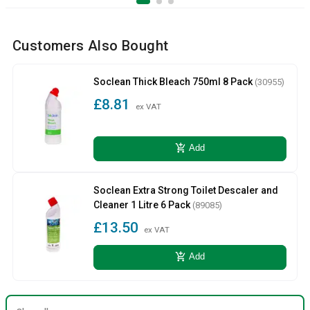
Customers Also Bought
Soclean Thick Bleach 750ml 8 Pack
(30955)
£8.81
ex VAT
add_shopping_cart
Add
Soclean Extra Strong Toilet Descaler and
Cleaner 1 Litre 6 Pack
(89085)
£13.50
ex VAT
add_shopping_cart
Add