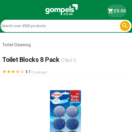
shopping_cart
£0.00

Toilet Cleaning
Toilet Blocks 8 Pack
(75651)





3.7
(3 ratings)