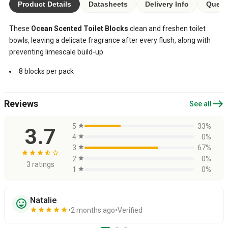
Product Details
Datasheets
Delivery Info
Quest
These
Ocean Scented Toilet Blocks
clean and freshen toilet
bowls, leaving a delicate fragrance after every flush, along with
preventing limescale build-up.
8 blocks per pack
east
Reviews
See all
5
star
33%
3.7
4
star
0%
3
star
67%
star
star
star
star_half
star_border
2
star
0%
3 ratings
1
star
0%
Natalie
sentiment_very_satisfied
star
star
star
star
star
2 months ago
Verified