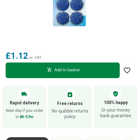
£1.12
ex. VAT
favorite_border
add_shopping_cart
Add to basket
verified_user
local_shipping
assignment_return
100% happy
Rapid delivery
Free returns
Or your money
Next day if you order
No-quibble returns
back guarantee
policy
in
8h 57m