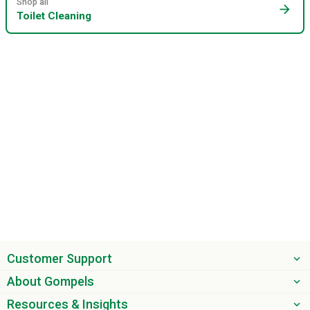
Shop all
arrow_forward
Toilet Cleaning
Customer Support
About Gompels
Resources & Insights