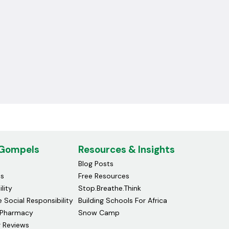
 Gompels
Resources & Insights
Blog Posts
ds
Free Resources
lity
Stop.Breathe.Think
 Social Responsibility
Building Schools For Africa
Pharmacy
Snow Camp
 Reviews