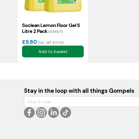
Soclean Lemon Floor Gel 5
Litre 2 Pack
(53907)
We usually reply in a couple of hours.
£9.80
(inc. VAT £11.76)
Add to basket
Stay in the loop with all things Gompels