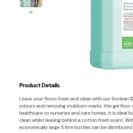
keyboard_arrow_down
Product Details
Leave your floors fresh and clean with our Soclean
C
odours and removing stubborn marks, this gel floor c
healthcare to nurseries and care homes. It is ideal 
clean whilst leaving behind a cotton fresh scent. Wi
economically large 5 litre bottles can be distributed