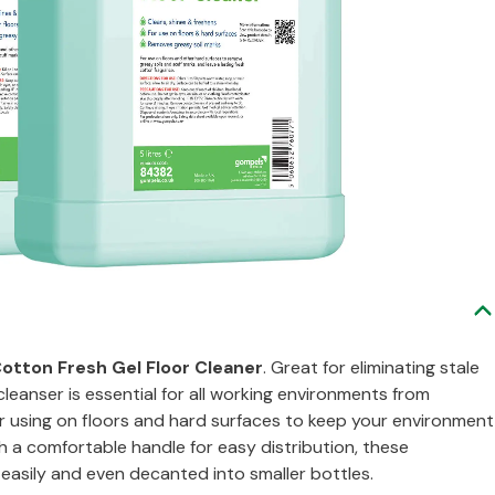
otton Fresh Gel Floor Cleaner
. Great for eliminating stale
leanser is essential for all working environments from
for using on floors and hard surfaces to keep your environment
th a comfortable handle for easy distribution, these
 easily and even decanted into smaller bottles.