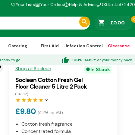
Your Lists
Your Orders
Help & Advice
0345 450 2420
favorite_border
list_alt
help_outline
phone_enabled
shopping_cart
£0.00
Catering
First Aid
Infection Control
Clearance
thumb_up
ready to go
100% HAPPY
or your money back
der
Shop all Soclean
In Stock
circle
Soclean Cotton Fresh Gel
Floor Cleaner 5 Litre 2 Pack
(84382)
star
star
star
star
star
keyboard_arrow_down
£9.80
(£11.76 inc. VAT)
Cotton fresh fragrance
Concentrated formula