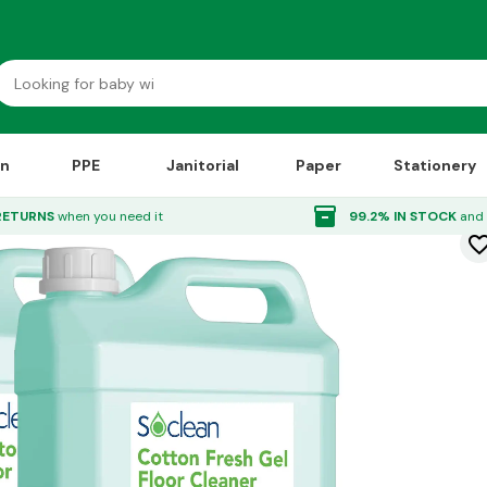
on
PPE
Janitorial
Paper
Stationery
or Cleaner 5 Litre 2 Pack
inventory_2
RETURNS
when you need it
99.2% IN STOCK
and 
favorite_bor