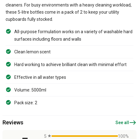
cleaners. For busy environments with a heavy cleaning workload,
these 5-litre bottles come in a pack of 2 to keep your utility
cupboards fully stocked.
All-purpose formulation works on a variety of washable hard
surfaces including floors and walls
Clean lemon scent
Hard working to achieve brilliant clean with minimal effort
Effective in all water types
Volume: 5000ml
Pack size: 2
east
Reviews
See all
5
star
100%