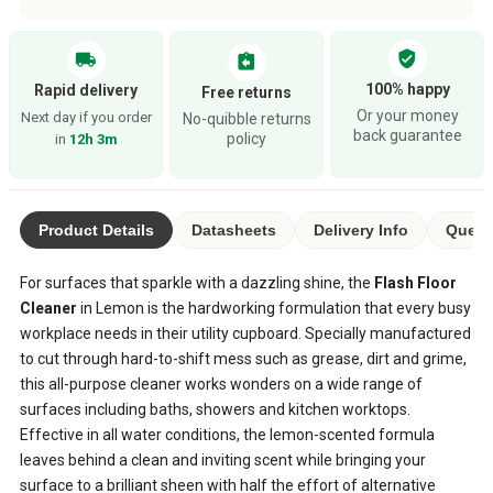
verified_user
local_shipping
assignment_return
100% happy
Rapid delivery
Free returns
Or your money
Next day if you order
No-quibble returns
back guarantee
policy
in
12h 3m
Product Details
Datasheets
Delivery Info
Questi
For surfaces that sparkle with a dazzling shine, the
Flash Floor
Cleaner
in Lemon is the hardworking formulation that every busy
workplace needs in their utility cupboard. Specially manufactured
to cut through hard-to-shift mess such as grease, dirt and grime,
this all-purpose cleaner works wonders on a wide range of
surfaces including baths, showers and kitchen worktops.
Effective in all water conditions, the lemon-scented formula
leaves behind a clean and inviting scent while bringing your
surface to a brilliant sheen with half the effort of alternative