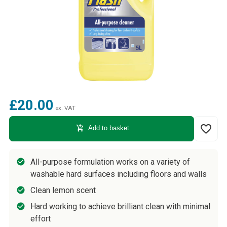
£20.00
ex. VAT
favorite_border
add_shopping_cart
Add to basket
All-purpose formulation works on a variety of
washable hard surfaces including floors and walls
Clean lemon scent
Hard working to achieve brilliant clean with minimal
effort