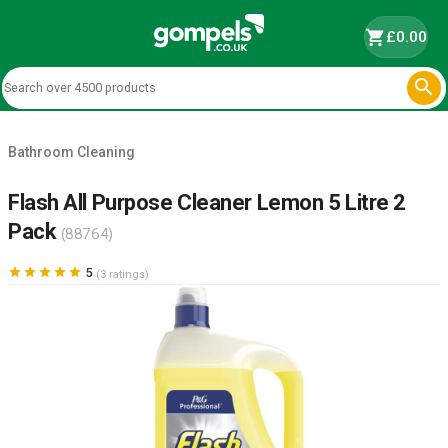
shopping_cart
£0.00

Bathroom Cleaning
Flash All Purpose Cleaner Lemon 5 Litre 2
Pack
(88764)





5
(3 ratings)