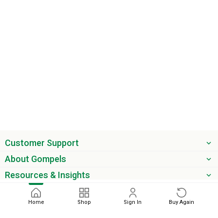
Customer Support
About Gompels
Resources & Insights
Get the latest offers & updates
Home
Shop
Sign In
Buy Again
Next