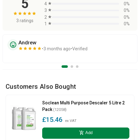
5
4
star
0%
3
star
0%
star
star
star
star
star
2
star
0%
3 ratings
1
star
0%
Andrew
sentiment_very_satisfied
star
star
star
star
star
3 months ago
Verified
Customers Also Bought
Soclean Multi Purpose Descaler 5 Litre 2
Pack
(12058)
£15.46
ex VAT
add_shopping_cart
Add