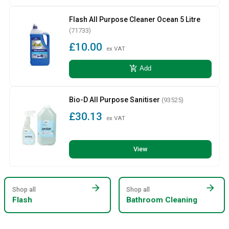
Flash All Purpose Cleaner Ocean 5 Litre
(71733)
£10.00
ex VAT
add_shopping_cart
Add
Bio-D All Purpose Sanitiser
(93525)
£30.13
ex VAT
View
arrow_forward
arrow_forward
Shop all
Shop all
Flash
Bathroom Cleaning