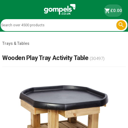
shopping_cart
£0.00

Trays & Tables
Wooden Play Tray Activity Table
(30497)