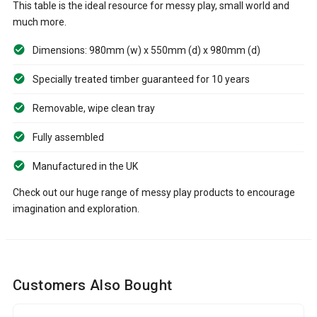
This table is the ideal resource for messy play, small world and
much more.
Dimensions: 980mm (w) x 550mm (d) x 980mm (d)
Specially treated timber guaranteed for 10 years
Removable, wipe clean tray
Fully assembled
Manufactured in the UK
Check out our huge range of messy play products to encourage
imagination and exploration.
Customers Also Bought