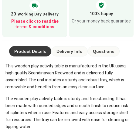
verified_user
local_shipping
100% happy
20
Or your money back guarantee
Please click to read the
terms & conditions
Product Details
Delivery Info
Questions
This wooden play activity table is manufactured in the UK using
high quality Scandinavian Redwood and is delivered fully
assembled. The unit includes a sturdy and robust tray, which is
removable and benefits from an easy clean surface.
The wooden play activity table is sturdy and freestanding. It has
been made with rounded edges and smooth finish to reduce risk
of splinters when in use. Features and easy access storage shelf
for resources. The tray can be removed with ease for cleaning or
tipping water.