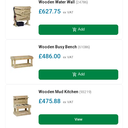
Wooden Water Wall
(24786)
£627.75
ex VAT
add_shopping_cart
Add
Wooden Busy Bench
(61086)
£486.00
ex VAT
add_shopping_cart
Add
Wooden Mud Kitchen
(93219)
£475.88
ex VAT
View