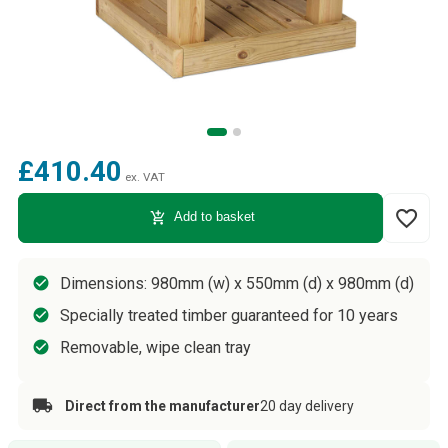
£410.40
ex. VAT
favorite_border
add_shopping_cart
Add to basket
Dimensions: 980mm (w) x 550mm (d) x 980mm (d)
Specially treated timber guaranteed for 10 years
Removable, wipe clean tray
Direct from the manufacturer
20 day delivery