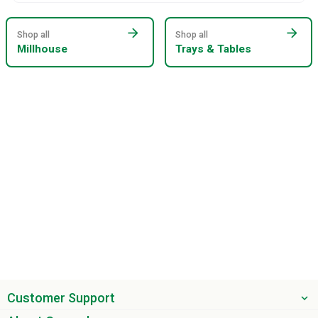
arrow_forward
arrow_forward
Shop all
Shop all
Millhouse
Trays & Tables
Customer Support