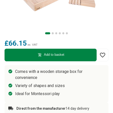
£66.15
ex. VAT
favorite_border
add_shopping_cart
Add to basket
Comes with a wooden storage box for
convenience
Variety of shapes and sizes
Ideal for Montessori play
Direct from the manufacturer
14 day delivery