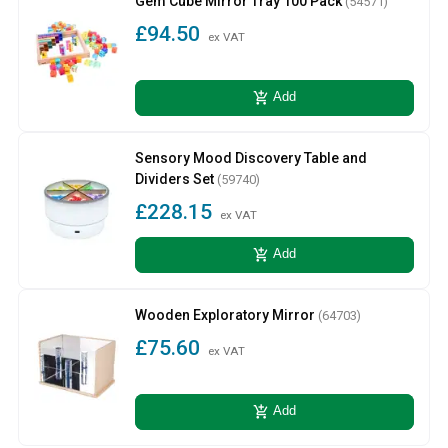
Gem Cube Mirror Tray 100 Pack
(54571)
£94.50
ex VAT
add_shopping_cart
Add
Sensory Mood Discovery Table and
Dividers Set
(59740)
£228.15
ex VAT
add_shopping_cart
Add
Wooden Exploratory Mirror
(64703)
£75.60
ex VAT
add_shopping_cart
Add