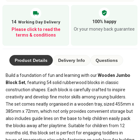
verified_user
local_shipping
100% happy
14
Or your money back guarantee
Please click to read the
terms & conditions
Product Details
Delivery Info
Questions
Build a foundation of fun and learning with our
Wooden Jumbo
Block Set
, featuring 54 solid rubberwood blocks in classic
construction shapes. Each block is carefully crafted to inspire
creativity and develop fine motor skills among young builders.
The set comes neatly organised in a wooden tray, sized 455mm x
385mm x 72mm, which not only provides convenient storage but
also includes guide lines on the base to help children easily pack
the blocks away after playtime. Suitable for children from 12
months old, this block set is perfect for engaging toddlers in
hours of imaginative play while fostering an early love for building