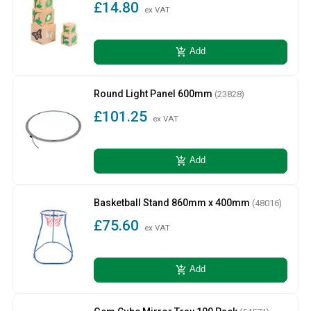
£14.80
ex VAT
add_shopping_cart
Add
Round Light Panel 600mm
(23828)
£101.25
ex VAT
add_shopping_cart
Add
Basketball Stand 860mm x 400mm
(48016)
£75.60
ex VAT
add_shopping_cart
Add