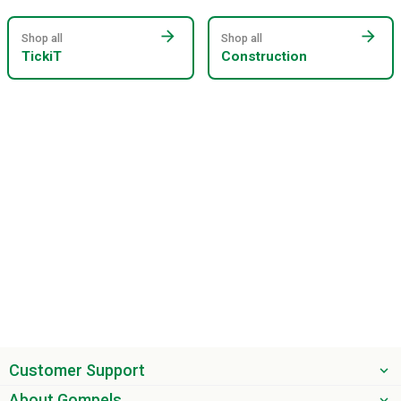
arrow_forward
arrow_forward
Shop all
Shop all
TickiT
Construction
Customer Support
About Gompels