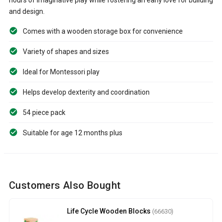
and design.
Comes with a wooden storage box for convenience
Variety of shapes and sizes
Ideal for Montessori play
Helps develop dexterity and coordination
54 piece pack
Suitable for age 12 months plus
Customers Also Bought
Life Cycle Wooden Blocks
(66630)