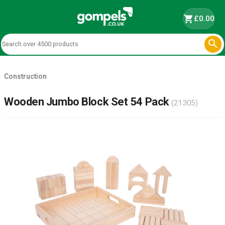
shopping_cart
£0.00

Construction
Wooden Jumbo Block Set 54 Pack
(21305)