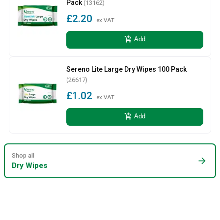
Pack
(13162)
£2.20
ex VAT
add_shopping_cart
Add
Sereno Lite Large Dry Wipes 100 Pack
(26617)
£1.02
ex VAT
add_shopping_cart
Add
Shop all
arrow_forward
Dry Wipes