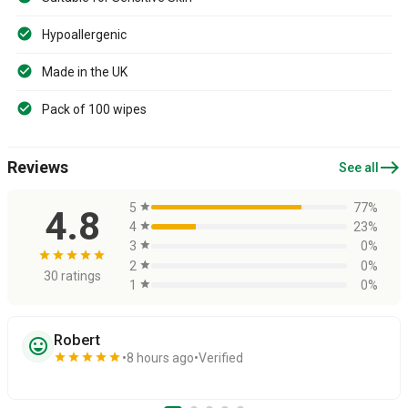
Hypoallergenic
Made in the UK
Pack of 100 wipes
east
Reviews
See all
5
star
77%
4.8
4
star
23%
3
star
0%
star
star
star
star
star
2
star
0%
30 ratings
1
star
0%
Robert
sentiment_very_satisfied
star
star
star
star
star
8 hours ago
Verified