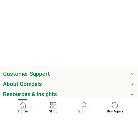
Customer Support
About Gompels
Resources & Insights
Get the latest offers & updates
Home
Shop
Sign In
Buy Again
Next
phone
email
0345 450 2420
sales@gompels.co.uk