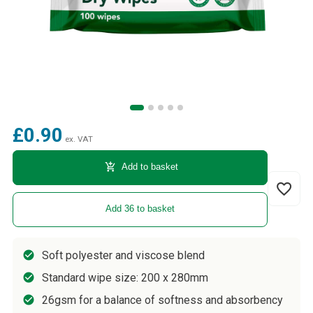
£0.90
ex. VAT
add_shopping_cart
Add to basket
favorite_border
Add 36 to basket
Soft polyester and viscose blend
Standard wipe size: 200 x 280mm
26gsm for a balance of softness and absorbency