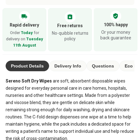
verified_user
local_shipping
assignment_return
100% happy
Rapid delivery
Free returns
Or your money
Order
Today
for
No-quibble returns
back guarantee
policy
delivery on
Tuesday
11th August
Product Details
Delivery Info
Questions
Eco Ra
Sereno Soft Dry Wipes
are soft, absorbent disposable wipes
designed for everyday personal care in care homes, hospitals,
nurseries and other healthcare settings. Made from a polyester
and viscose blend, they are gentle on delicate skin while
remaining strong enough for daily washing, drying and skincare
routines. The C-fold design dispenses one wipe at a time to help
maintain hygiene, while the pack includes a dedicated space for
writing a patient's name to support individual use and help reduce
the risk of cross-contamination.