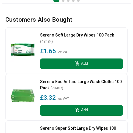
Customers Also Bought
Sereno Soft Large Dry Wipes 100 Pack
(48484)
£1.65
ex VAT
add_shopping_cart
Add
Sereno Eco Airlaid Large Wash Cloths 100
Pack
(78467)
£3.32
ex VAT
add_shopping_cart
Add
Sereno Super Soft Large Dry Wipes 100