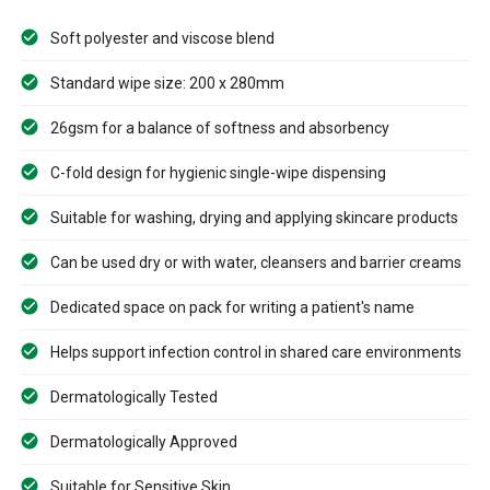
Soft polyester and viscose blend
Standard wipe size: 200 x 280mm
26gsm for a balance of softness and absorbency
C-fold design for hygienic single-wipe dispensing
Suitable for washing, drying and applying skincare products
Can be used dry or with water, cleansers and barrier creams
Dedicated space on pack for writing a patient's name
Helps support infection control in shared care environments
Dermatologically Tested
Dermatologically Approved
Suitable for Sensitive Skin