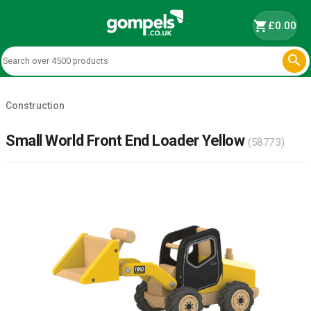
shopping_cart
£0.00

Construction
Small World Front End Loader Yellow
(58773)