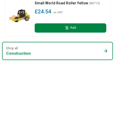
Small World Road Roller Yellow
(88715)
£24.54
ex VAT
add_shopping_cart
Add
Shop all
arrow_forward
Construction