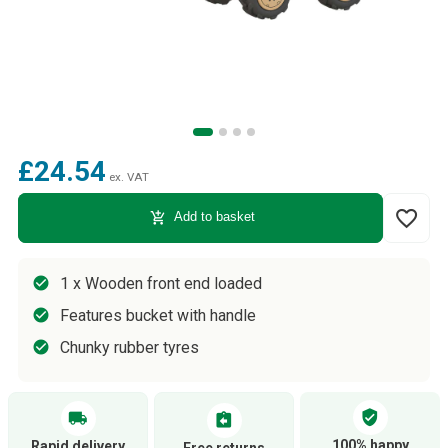
£24.54
ex. VAT
favorite_border
add_shopping_cart
Add to basket
1 x Wooden front end loaded
Features bucket with handle
Chunky rubber tyres
verified_user
local_shipping
assignment_return
100% happy
Rapid delivery
Free returns