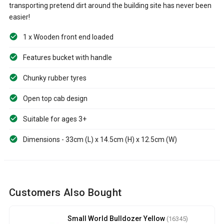
transporting pretend dirt around the building site has never been
easier!
1 x Wooden front end loaded
Features bucket with handle
Chunky rubber tyres
Open top cab design
Suitable for ages 3+
Dimensions - 33cm (L) x 14.5cm (H) x 12.5cm (W)
Customers Also Bought
Small World Bulldozer Yellow
(16345)