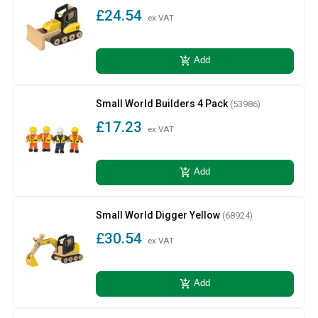
£24.54
ex VAT
add_shopping_cart
Add
Small World Builders 4 Pack
(53986)
£17.23
ex VAT
add_shopping_cart
Add
Small World Digger Yellow
(68924)
£30.54
ex VAT
add_shopping_cart
Add