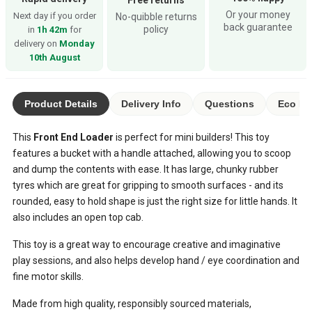
Or your money
Next day if you order
No-quibble returns
back guarantee
policy
in
1h 42m
for
delivery on
Monday
10th August
Product Details
Delivery Info
Questions
Eco Ra
This
Front End Loader
is perfect for mini builders! This toy
features a bucket with a handle attached, allowing you to scoop
and dump the contents with ease. It has large, chunky rubber
tyres which are great for gripping to smooth surfaces - and its
rounded, easy to hold shape is just the right size for little hands. It
also includes an open top cab.
This toy is a great way to encourage creative and imaginative
play sessions, and also helps develop hand / eye coordination and
fine motor skills.
Made from high quality, responsibly sourced materials,