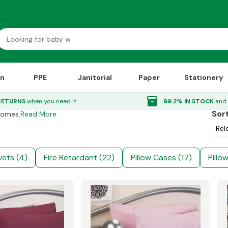
on
PPE
Janitorial
Paper
Stationery
inventory_2
RETURNS
when you need it
99.2% IN STOCK
and 
Sor
Homes.
Read More
ets (4)
Fire Retardant (22)
Pillow Cases (17)
Pillo