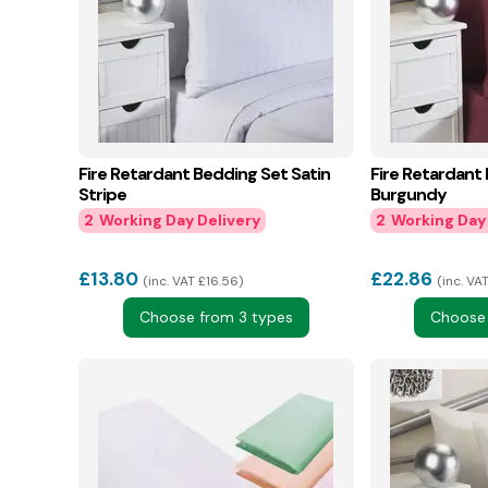
Fire Retardant Bedding Set Satin
Fire Retardant
Stripe
Burgundy
2
2
£
13.80
£
22.86
inc. VAT £16.56
inc. VA
Choose from 3 types
Choose 