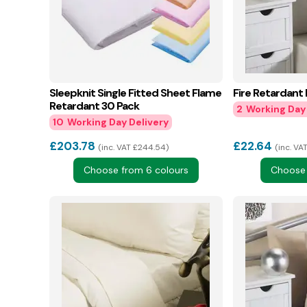
Sleepknit Single Fitted Sheet Flame
Fire Retardant
Retardant 30 Pack
2
10
£
203.78
£
22.64
inc. VAT £244.54
inc. VAT
Choose from 6 colours
Choose 