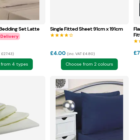
 Bedding Set Latte
Single Fitted Sheet 91cm x 191cm
Fl
Fi
star
star
star
star
star_border
star
s
£
7
£
4.00
T £27.43
inc. VAT £4.80
from 4 types
Choose from 2 colours