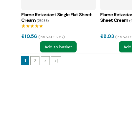
Flame Retardant Single Flat Sheet
Flame Retardan
Cream
Sheet Cream
(76588)
(
star
star
star
star
star
£
10.56
£
8.03
inc. VAT £12.67
inc. VAT 
Add to basket
Add
1
2
>
>|