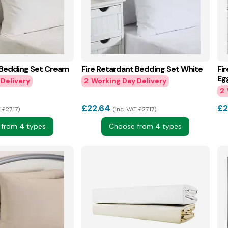
 Bedding Set Cream
Fire Retardant Bedding Set White
Fi
Eg
2
2
£
22.64
£
2
 £27.17
inc. VAT £27.17
from 4 types
Choose from 4 types