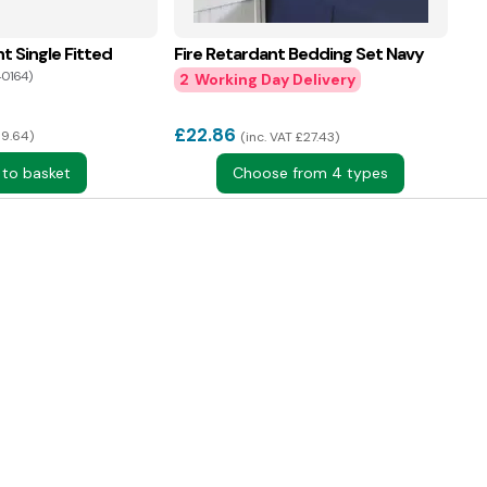
t Single Fitted
Fire Retardant Bedding Set Navy
40164)
2
£
22.86
£9.64
inc. VAT £27.43
 to basket
Choose from 4 types