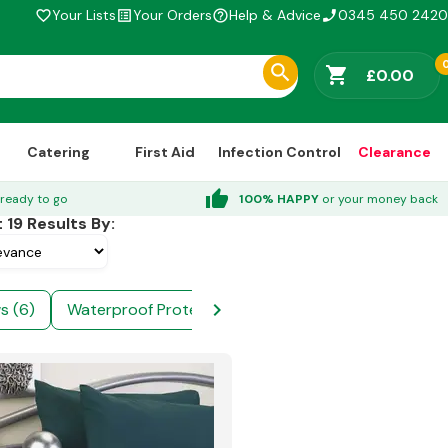
Your Lists
Your Orders
Help & Advice
0345 450 2420
favorite_border
list_alt
help_outline
phone_enabled
shopping_cart
£0.00
Catering
First Aid
Infection Control
Clearance
thumb_up
ready to go
100% HAPPY
or your money back
t
19
Results By:
chevron_right
ws (6)
Waterproof Protectors (4)
Bath Towels (4)