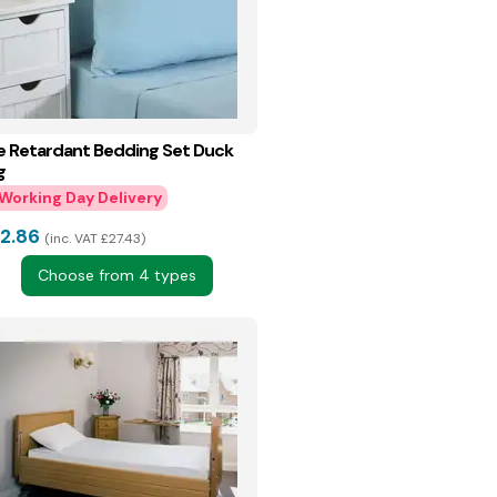
re Retardant Bedding Set Duck
g
2.86
inc. VAT £27.43
Choose from 4 types