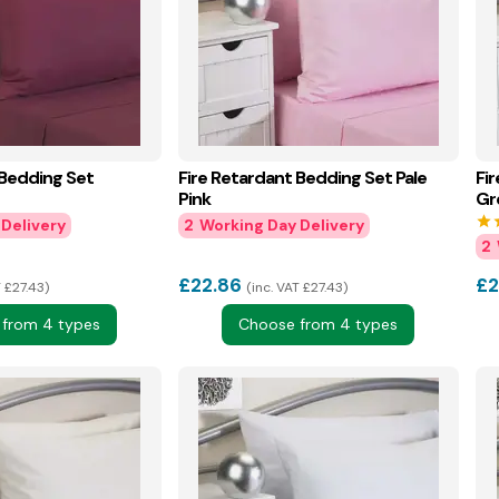
 Bedding Set
Fire Retardant Bedding Set Pale
Fi
Pink
Gr
star
s
2
2
£
22.86
£
2
T £27.43
inc. VAT £27.43
from 4 types
Choose from 4 types