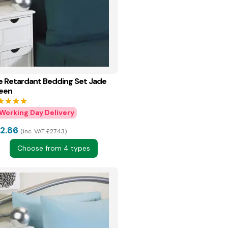
re Retardant Bedding Set Jade
een
tar
star
star
star
2.86
inc. VAT £27.43
Choose from 4 types