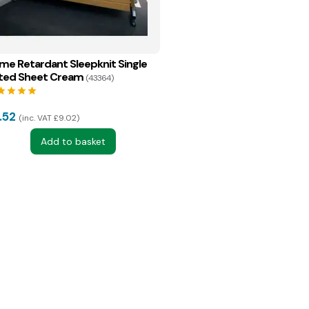
ame Retardant Sleepknit Single
tted Sheet Cream
(43364)
tar
star
star
star
.52
inc. VAT £9.02
Add to basket