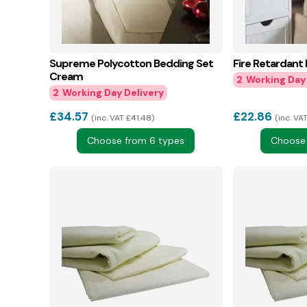
Supreme Polycotton Bedding Set
Fire Retardant
Cream
2
2
£
34.57
£
22.86
inc. VAT £41.48
inc. VA
Choose from 6 types
Choose 