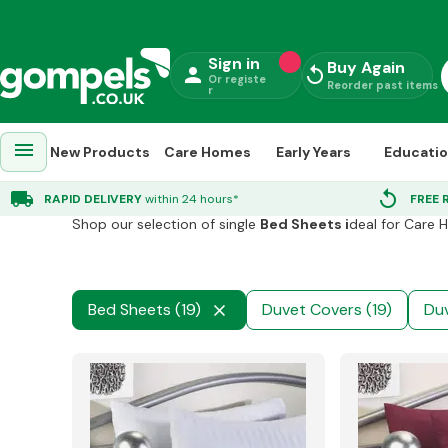
Sign in
Buy Again
person
replay
Or registe
Reorder past items
r
menu
New Products
Care Homes
Early Years
Educati
Towels Bedding
chevron_right
Bed Sheets
local_shipping
replay
RAPID DELIVERY
within 24 hours*
FREE 
Shop our selection of single
Bed Sheets i
deal for Care 
Bed Sheets (19)
Duvet Covers (19)
Duv
close