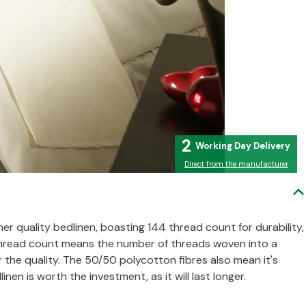
2
Direct from the manufacturer
her quality bedlinen, boasting 144 thread count for durability,
 Thread count means the number of threads woven into a
r the quality. The 50/50 polycotton fibres also mean it's
inen is worth the investment, as it will last longer.