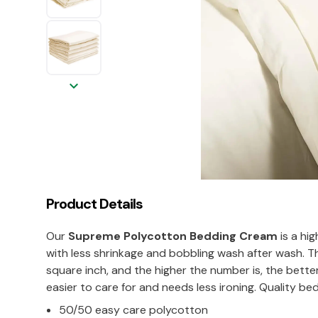
keyboard_arrow_down
Product Details
Our
Supreme Polycotton Bedding Cream
is a hig
with less shrinkage and bobbling wash after wash.
square inch, and the higher the number is, the bette
easier to care for and needs less ironing. Quality bedl
50/50 easy care polycotton