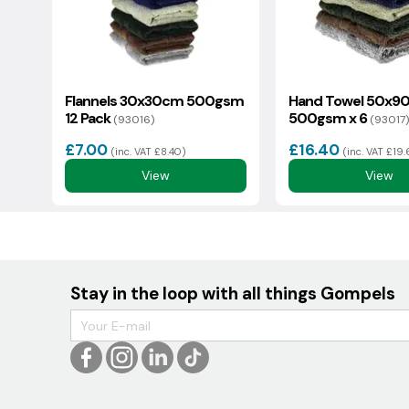
Flannels 30x30cm 500gsm
Hand Towel 50x9
12 Pack
500gsm x 6
(93016)
(93017)
£7.00
£16.40
(inc. VAT £8.40)
(inc. VAT £19
View
View
Stay in the loop with all things Gompels