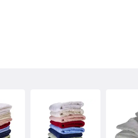
, please contact us and we can arrange a
.
ollection within 7 days of the delivery date, the goods must
condition with original packaging. There will be a charge for
sh Highlands may incur additional delivery costs. If there is an
rmation with you as soon as possible.