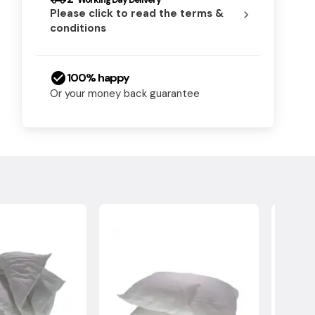
Please click to read the terms &
chevron_right
conditions
check_circle
100% happy
Or your money back guarantee