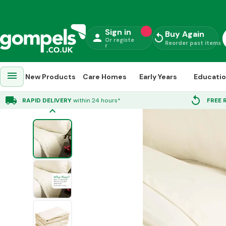
Sign in
Buy Again
person
replay
Or registe
Reorder past items
r
menu
New Products
Care Homes
Early Years
Educati
Home
»
Towels & Bedding
»
Bed Sheets
»
Supreme Polycotton Bedding Set
local_shipping
replay
RAPID DELIVERY
within 24 hours*
FREE 
keyboard_arrow_up