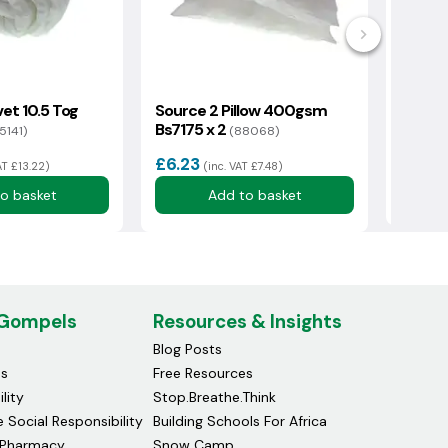
et 10.5 Tog
Source 2 Pillow 400gsm
Supre
Bs7175 x 2
Beddin
5141)
(88068)
£6.23
£34.
AT £13.22)
(inc. VAT £7.48)
o basket
Add to basket
 Gompels
Resources & Insights
Blog Posts
ds
Free Resources
lity
Stop.Breathe.Think
 Social Responsibility
Building Schools For Africa
Pharmacy
Snow Camp