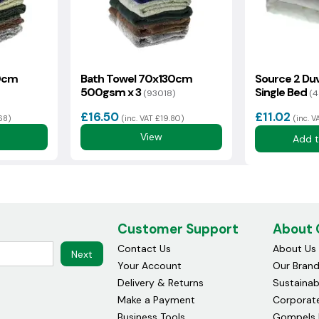
0cm
Bath Towel 70x130cm
Source 2 Duv
500gsm x 3
Single Bed
(93018)
(4
£16.50
£11.02
.68)
(inc. VAT £19.80)
(inc. V
View
Add t
Customer Support
About
Contact Us
About Us
Next
Your Account
Our Bran
Delivery & Returns
Sustainabi
Make a Payment
Corporate
Business Tools
Gompels 