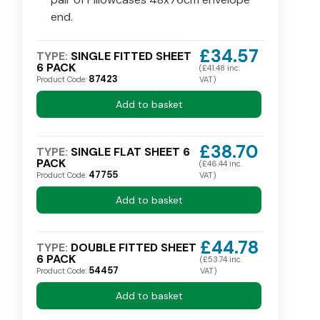
end.
£34.57
TYPE:
SINGLE FITTED SHEET
6 PACK
(£41.48 inc.
87423
Product Code:
VAT)
Add to basket
£38.70
TYPE:
SINGLE FLAT SHEET 6
PACK
(£46.44 inc.
47755
Product Code:
VAT)
Add to basket
£44.78
TYPE:
DOUBLE FITTED SHEET
6 PACK
(£53.74 inc.
54457
Product Code:
VAT)
Add to basket