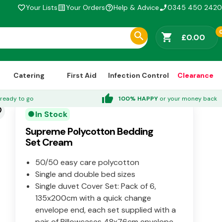
Your Lists
Your Orders
Help & Advice
0345 450 2420
favorite_border
list_alt
help_outline
phone_enabled
shopping_cart
£0.00
Catering
First Aid
Infection Control
Clearance
thumb_up
ready to go
100% HAPPY
or your money back
der
In Stock
circle
Supreme Polycotton Bedding
Set Cream
50/50 easy care polycotton
Single and double bed sizes
Single duvet Cover Set: Pack of 6,
135x200cm with a quick change
envelope end, each set supplied with a
pair of Pillowcases 48x76cm envelope