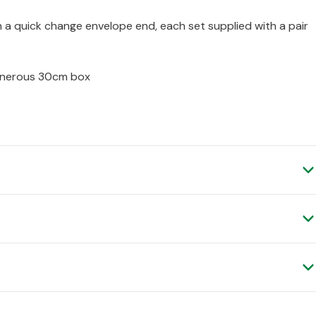
 a quick change envelope end, each set supplied with a pair
generous 30cm box
ry, as it is shipped to you direct from the manufacturer.