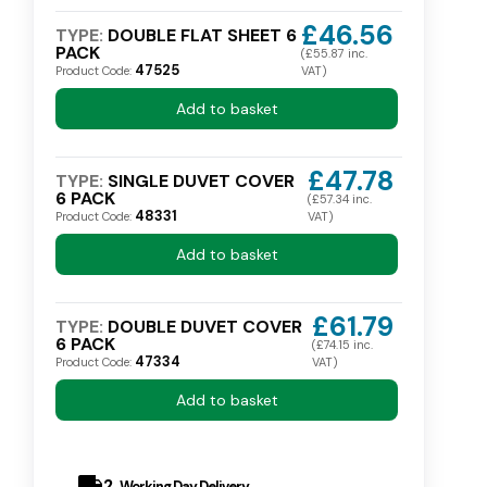
£46.56
TYPE:
DOUBLE FLAT SHEET 6
PACK
(£55.87 inc.
47525
Product Code:
VAT)
Add to basket
£47.78
TYPE:
SINGLE DUVET COVER
6 PACK
(£57.34 inc.
48331
Product Code:
VAT)
Add to basket
£61.79
TYPE:
DOUBLE DUVET COVER
6 PACK
(£74.15 inc.
47334
Product Code:
VAT)
Add to basket
local_shipping
2