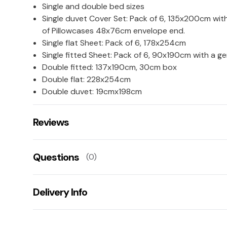
Single and double bed sizes
Single duvet Cover Set: Pack of 6, 135x200cm with
of Pillowcases 48x76cm envelope end.
Single flat Sheet: Pack of 6, 178x254cm
Single fitted Sheet: Pack of 6, 90x190cm with a 
Double fitted: 137x190cm, 30cm box
Double flat: 228x254cm
Double duvet: 19cmx198cm
Reviews
There are no reviews for this product.
Questions
(0)
Leave us a rating/review of this product
There aren't any questions for this product yet
Delivery Info
Ask us a question!
Your name:
This product has a 2 working day lead time for delive