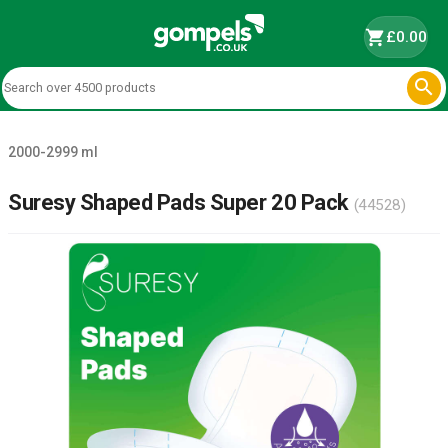
shopping_cart
£0.00

2000-2999 ml
Suresy Shaped Pads Super 20 Pack
(44528)