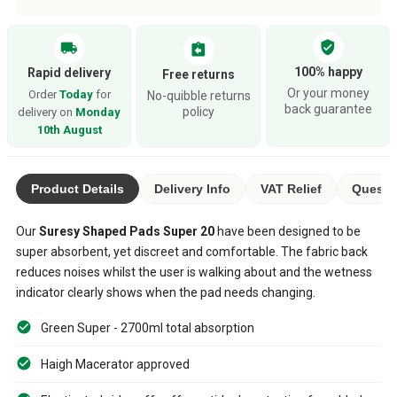
verified_user
local_shipping
assignment_return
100% happy
Rapid delivery
Free returns
Or your money
Order
Today
for
No-quibble returns
back guarantee
policy
delivery on
Monday
10th August
Product Details
Delivery Info
VAT Relief
Questi
Our
Suresy Shaped Pads Super 20
have been designed to be
super absorbent, yet discreet and comfortable. The fabric back
reduces noises whilst the user is walking about and the wetness
indicator clearly shows when the pad needs changing.
Green Super - 2700ml total absorption
Haigh Macerator approved