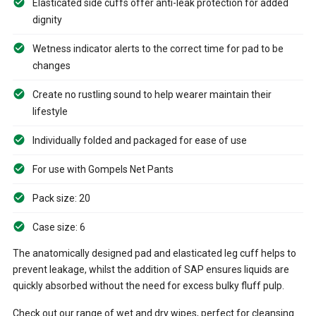
Elasticated side cuffs offer anti-leak protection for added
dignity
Wetness indicator alerts to the correct time for pad to be
changes
Create no rustling sound to help wearer maintain their
lifestyle
Individually folded and packaged for ease of use
For use with Gompels Net Pants
Pack size: 20
Case size: 6
The anatomically designed pad and elasticated leg cuff helps to
prevent leakage, whilst the addition of SAP ensures liquids are
quickly absorbed without the need for excess bulky fluff pulp.
Check out our range of wet and dry wipes, perfect for cleansing