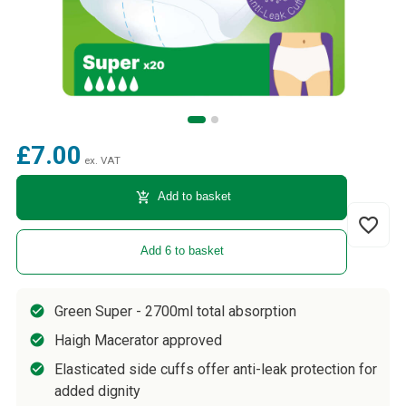
£7.00
ex. VAT
add_shopping_cart
Add to basket
favorite_border
Add 6 to basket
Green Super - 2700ml total absorption
Haigh Macerator approved
Elasticated side cuffs offer anti-leak protection for
added dignity