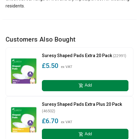
residents.
Customers Also Bought
Suresy Shaped Pads Extra 20 Pack
(22991)
£5.50
ex VAT
add_shopping_cart
Add
Suresy Shaped Pads Extra Plus 20 Pack
(46502)
£6.70
ex VAT
add_shopping_cart
Add