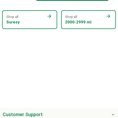
arrow_forward
arrow_forward
Shop all
Shop all
Suresy
2000-2999 ml
Customer Support