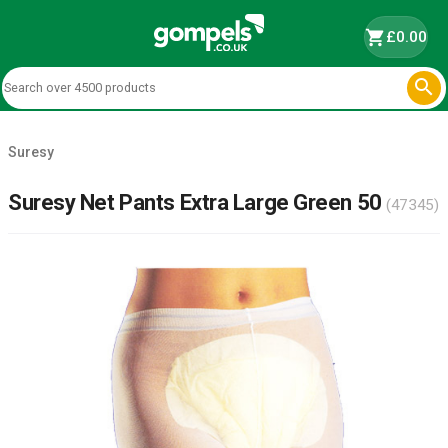
shopping_cart
£0.00

Suresy
Suresy Net Pants Extra Large Green 50
(47345)