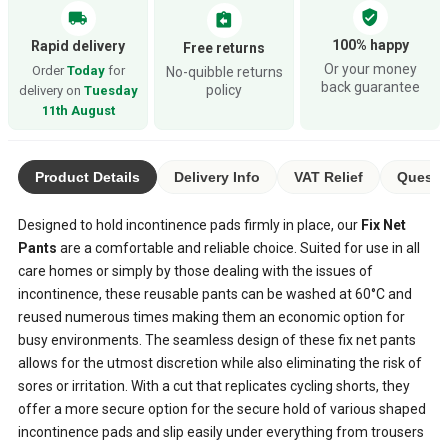
verified_user
local_shipping
assignment_return
100% happy
Rapid delivery
Free returns
Or your money
Order
Today
for
No-quibble returns
back guarantee
policy
delivery on
Tuesday
11th August
Product Details
Delivery Info
VAT Relief
Questio
Designed to hold incontinence pads firmly in place, our
Fix Net
Pants
are a comfortable and reliable choice. Suited for use in all
care homes or simply by those dealing with the issues of
incontinence, these reusable pants can be washed at 60°C and
reused numerous times making them an economic option for
busy environments. The seamless design of these fix net pants
allows for the utmost discretion while also eliminating the risk of
sores or irritation. With a cut that replicates cycling shorts, they
offer a more secure option for the secure hold of various shaped
incontinence pads and slip easily under everything from trousers