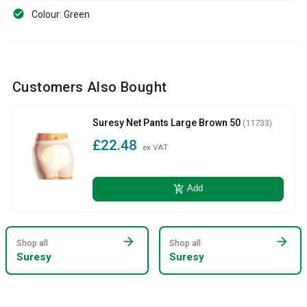
Colour: Green
Customers Also Bought
Suresy Net Pants Large Brown 50
(11733)
£22.48
ex VAT
add_shopping_cart
Add
arrow_forward
arrow_forward
Shop all
Shop all
Suresy
Suresy