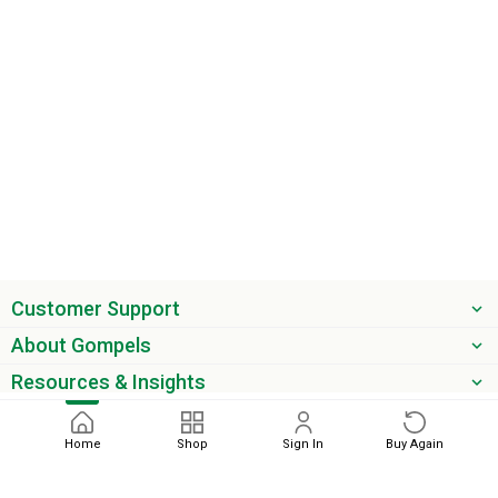
Customer Support
About Gompels
Resources & Insights
Get the latest offers & updates
Home
Shop
Sign In
Buy Again
Next