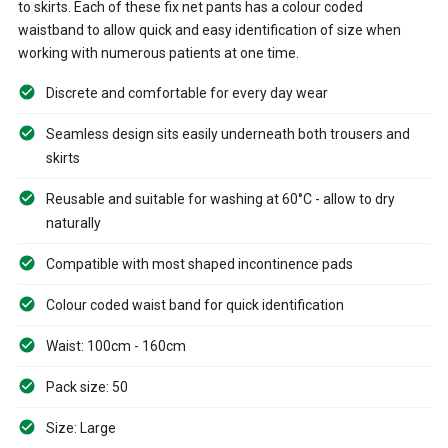
to skirts. Each of these fix net pants has a colour coded
waistband to allow quick and easy identification of size when
working with numerous patients at one time.
Discrete and comfortable for every day wear
Seamless design sits easily underneath both trousers and
skirts
Reusable and suitable for washing at 60°C - allow to dry
naturally
Compatible with most shaped incontinence pads
Colour coded waist band for quick identification
Waist: 100cm - 160cm
Pack size: 50
Size: Large