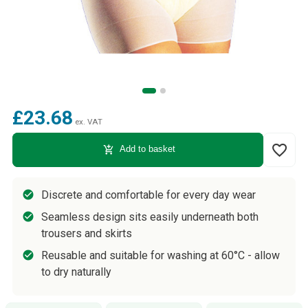
£23.68
ex. VAT
favorite_border
add_shopping_cart
Add to basket
Discrete and comfortable for every day wear
Seamless design sits easily underneath both
trousers and skirts
Reusable and suitable for washing at 60°C - allow
to dry naturally