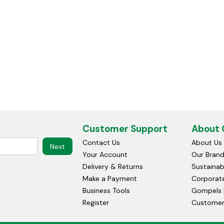
Customer Support
About
Contact Us
About Us
Next
Your Account
Our Bran
Delivery & Returns
Sustainabi
Make a Payment
Corporate
Business Tools
Gompels 
Register
Customer