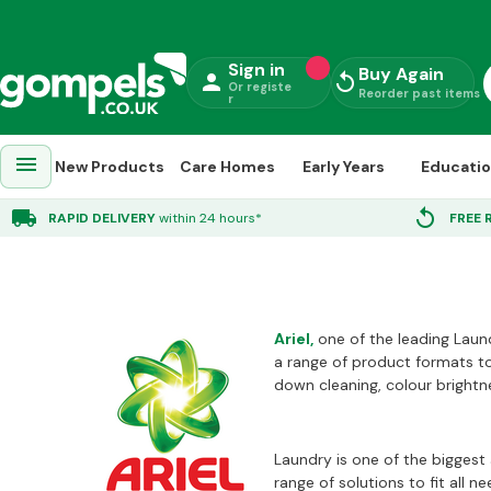
Sign in
Buy Again
person
replay
Or registe
Reorder past items
r
menu
New Products
Care Homes
Early Years
Educati
Ariel
local_shipping
replay
RAPID DELIVERY
within 24 hours*
FREE 
Ariel
,
one of the leading Laund
a range of product formats to
down cleaning, colour brightne
Laundry is one of the biggest 
range of solutions to fit all