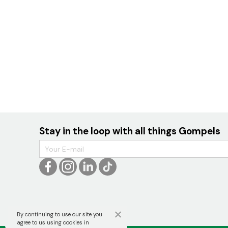
Stay in the loop with all things Gompels
By continuing to use our site you

agree to us using cookies in