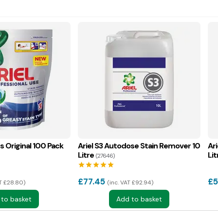
ds Original 100 Pack
Ariel S3 Autodose Stain Remover 10
Ar
Litre
Lit
(27646)
star
star
star
star
star
£
77.45
£
5
AT £28.80
inc. VAT £92.94
 to basket
Add to basket