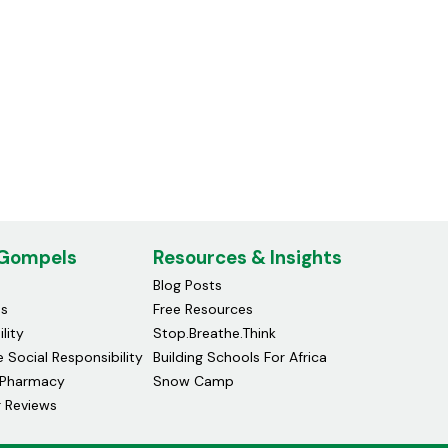
 Gompels
Resources & Insights
Blog Posts
ds
Free Resources
lity
Stop.Breathe.Think
 Social Responsibility
Building Schools For Africa
Pharmacy
Snow Camp
 Reviews