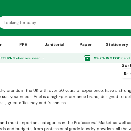
on
PPE
Janitorial
Paper
Stationery
inventory_2
RETURNS
when you need it
99.2% IN STOCK
and 
Sor
ry brands in the UK with over 50 years of experience, have a strong 
 suit your needs. Ariel is a high-performance brand, designed to del
ss, great efficiency and freshness.
and most important categories in the Professional Market as well as 
 needs and budgets; from professional grade laundry powders, all th