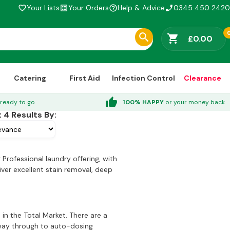
Your Lists
Your Orders
Help & Advice
0345 450 2420
favorite_border
list_alt
help_outline
phone_enabled
shopping_cart
£0.00
Catering
First Aid
Infection Control
Clearance
thumb_up
ready to go
100% HAPPY
or your money back
t
4
Results By:
Professional laundry offering, with
iver excellent stain removal, deep
in the Total Market. There are a
e way through to auto-dosing