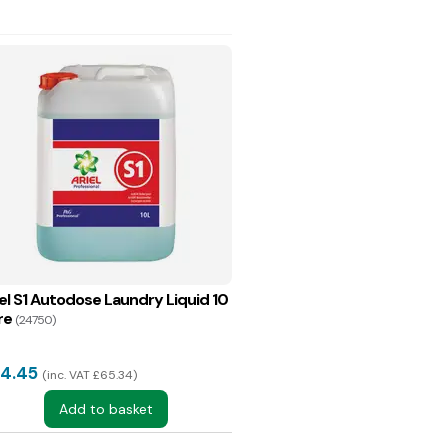
iel S1 Autodose Laundry Liquid 10
re
(24750)
4.45
inc. VAT £65.34
Add to basket