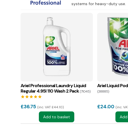
systems for heavy-duty use.
Ariel Professional Laundry Liquid
Ariel Liquid Po
Regular 4.95l 110 Wash 2 Pack
(71045)
(38885)
star
star
star
star
star
£
36.75
£
24.00
inc. VAT £44.10
inc. V
Add to basket
Add