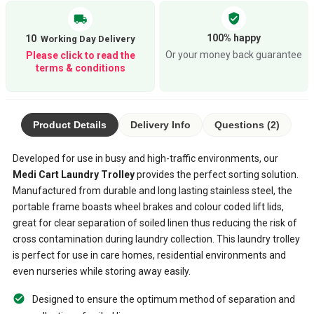
verified_user
local_shipping
100% happy
10
Or your money back guarantee
Please click to read the
terms & conditions
Product Details
Delivery Info
Questions (2)
Developed for use in busy and high-traffic environments, our
Medi Cart Laundry Trolley
provides the perfect sorting solution.
Manufactured from durable and long lasting stainless steel, the
portable frame boasts wheel brakes and colour coded lift lids,
great for clear separation of soiled linen thus reducing the risk of
cross contamination during laundry collection. This laundry trolley
is perfect for use in care homes, residential environments and
even nurseries while storing away easily.
Designed to ensure the optimum method of separation and