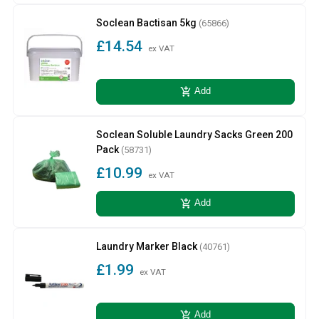
Soclean Bactisan 5kg
(65866)
£14.54
ex VAT
add_shopping_cart
Add
Soclean Soluble Laundry Sacks Green 200
Pack
(58731)
£10.99
ex VAT
add_shopping_cart
Add
Laundry Marker Black
(40761)
£1.99
ex VAT
add_shopping_cart
Add