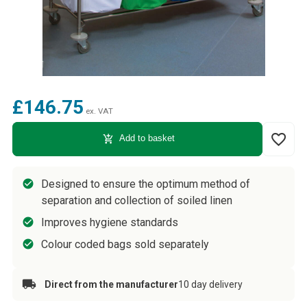
£146.75
ex. VAT
favorite_border
add_shopping_cart
Add to basket
Designed to ensure the optimum method of
separation and collection of soiled linen
Improves hygiene standards
Colour coded bags sold separately
Direct from the manufacturer
10 day delivery