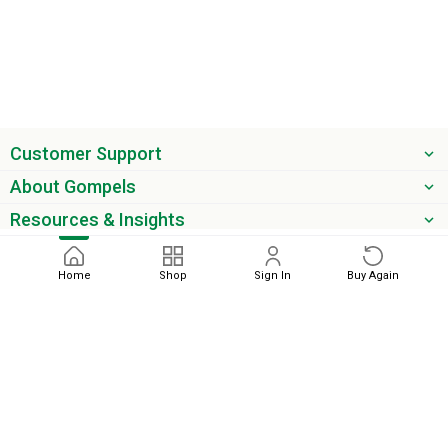
Customer Support
About Gompels
Resources & Insights
Get the latest offers & updates
Home
Shop
Sign In
Buy Again
Next
phone
email
0345 450 2420
sales@gompels.co.uk
Terms & Conditions
Cookie Policy
Modern Slavery
Privacy
Policy
VAT Relief