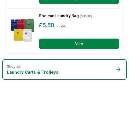
Soclean Laundry Bag
(93538)
£5.50
ex VAT
View
Shop all
arrow_forward
Laundry Carts & Trolleys