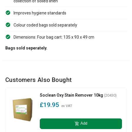
collection of soiled linen
Improves hygiene standards
Colour coded bags sold separately
Dimensions: Four bag cart: 135 x 93 x 49 cm
Bags sold seperately.
Customers Also Bought
Soclean Oxy Stain Remover 10kg
(20430)
£19.95
ex VAT
add_shopping_cart
Add