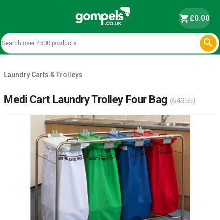
shopping_cart
£0.00

Laundry Carts & Trolleys
Medi Cart Laundry Trolley Four Bag
(64355)