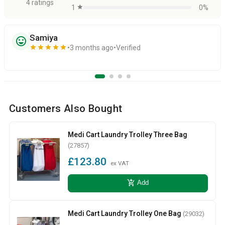
4 ratings
1
star
0%
Samiya
sentiment_very_satisfied
star
star
star
star
star
3 months ago
Verified
Customers Also Bought
Medi Cart Laundry Trolley Three Bag
(27857)
£123.80
ex VAT
add_shopping_cart
Add
Medi Cart Laundry Trolley One Bag
(29032)