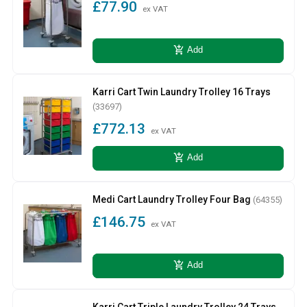
£77.90
ex VAT
add_shopping_cart
Add
Karri Cart Twin Laundry Trolley 16 Trays
(33697)
£772.13
ex VAT
add_shopping_cart
Add
Medi Cart Laundry Trolley Four Bag
(64355)
£146.75
ex VAT
add_shopping_cart
Add
Karri Cart Triple Laundry Trolley 24 Trays