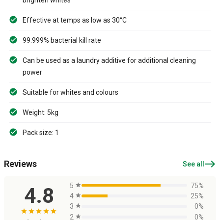
Effective at temps as low as 30°C
99.999% bacterial kill rate
Can be used as a laundry additive for additional cleaning
power
Suitable for whites and colours
Weight: 5kg
Pack size: 1
east
Reviews
See all
5
star
75%
4.8
4
star
25%
3
star
0%
star
star
star
star
star
2
star
0%