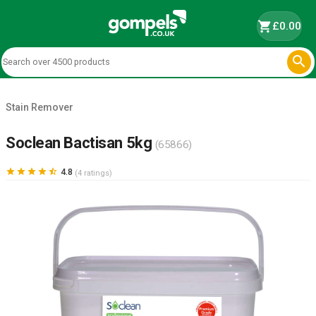
shopping_cart
£0.00

Stain Remover
Soclean Bactisan 5kg
(65866)





4.8
(4 ratings)