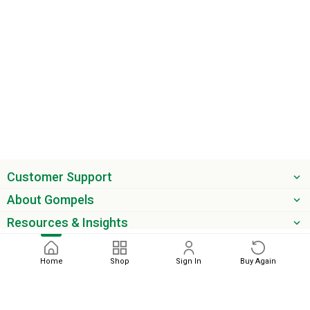
Customer Support
About Gompels
Resources & Insights
Get the latest offers & updates
Home
Shop
Sign In
Buy Again
Next
phone
email
0345 450 2420
sales@gompels.co.uk