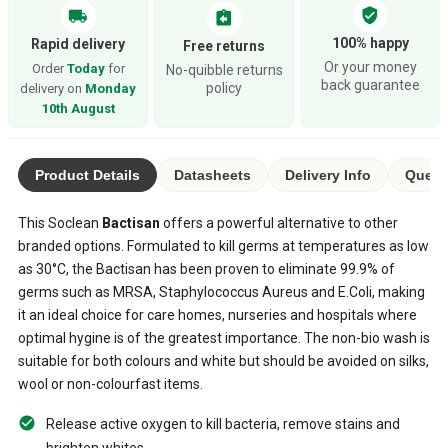
verified_user
local_shipping
assignment_return
100% happy
Rapid delivery
Free returns
Or your money
Order
Today
for
No-quibble returns
back guarantee
policy
delivery on
Monday
10th August
Product Details
Datasheets
Delivery Info
Questi
This Soclean
Bactisan
offers a powerful alternative to other
branded options. Formulated to kill germs at temperatures as low
as 30°C, the Bactisan has been proven to eliminate 99.9% of
germs such as MRSA, Staphylococcus Aureus and E.Coli, making
it an ideal choice for care homes, nurseries and hospitals where
optimal hygine is of the greatest importance. The non-bio wash is
suitable for both colours and white but should be avoided on silks,
wool or non-colourfast items.
Release active oxygen to kill bacteria, remove stains and
brighten whites