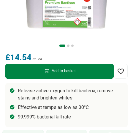
£14.54
ex. VAT
favorite_border
add_shopping_cart
Add to basket
Release active oxygen to kill bacteria, remove
stains and brighten whites
Effective at temps as low as 30°C
99.999% bacterial kill rate