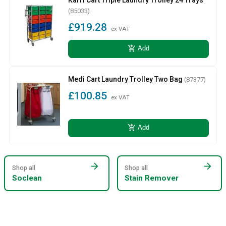
(85033)
£919.28
ex VAT
add_shopping_cart
Add
Medi Cart Laundry Trolley Two Bag
(87377)
£100.85
ex VAT
add_shopping_cart
Add
arrow_forward
arrow_forward
Shop all
Shop all
Soclean
Stain Remover