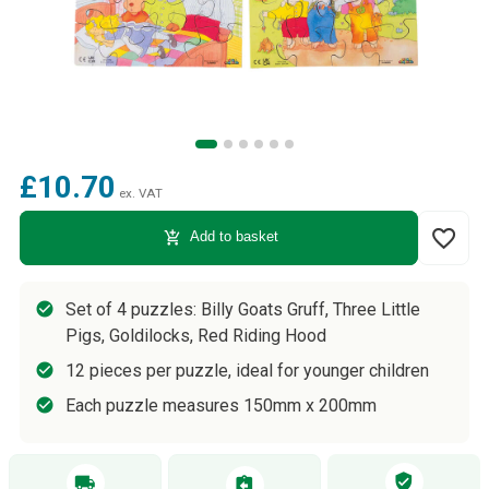
£10.70
ex. VAT
favorite_border
add_shopping_cart
Add to basket
Set of 4 puzzles: Billy Goats Gruff, Three Little
Pigs, Goldilocks, Red Riding Hood
12 pieces per puzzle, ideal for younger children
Each puzzle measures 150mm x 200mm
verified_user
local_shipping
assignment_return