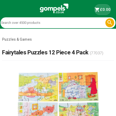
shopping_cart
£0.00

Puzzles & Games
Fairytales Puzzles 12 Piece 4 Pack
(77037)