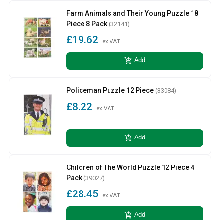
Farm Animals and Their Young Puzzle 18
Piece 8 Pack
(32141)
£19.62
ex VAT
add_shopping_cart
Add
Policeman Puzzle 12 Piece
(33084)
£8.22
ex VAT
add_shopping_cart
Add
Children of The World Puzzle 12 Piece 4
Pack
(39027)
£28.45
ex VAT
add_shopping_cart
Add