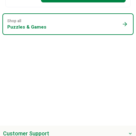
Shop all
arrow_forward
Puzzles & Games
Customer Support