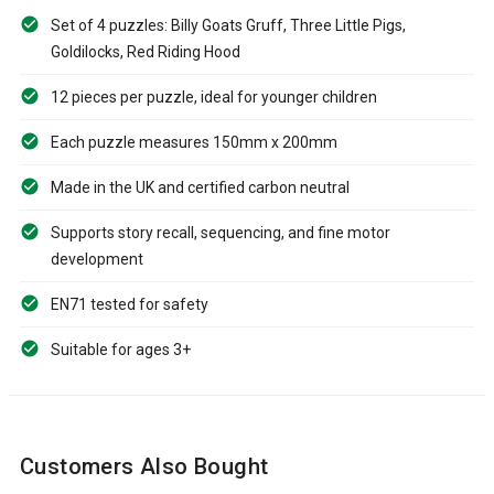
Set of 4 puzzles: Billy Goats Gruff, Three Little Pigs,
Goldilocks, Red Riding Hood
12 pieces per puzzle, ideal for younger children
Each puzzle measures 150mm x 200mm
Made in the UK and certified carbon neutral
Supports story recall, sequencing, and fine motor
development
EN71 tested for safety
Suitable for ages 3+
Customers Also Bought