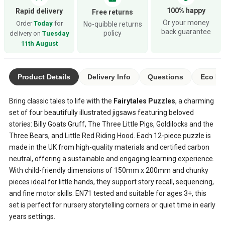
100% happy
Rapid delivery
Free returns
Or your money
Order
Today
for
No-quibble returns
back guarantee
policy
delivery on
Tuesday
11th August
Product Details
Delivery Info
Questions
Eco Ra
Bring classic tales to life with the
Fairytales Puzzles
, a charming
set of four beautifully illustrated jigsaws featuring beloved
stories: Billy Goats Gruff, The Three Little Pigs, Goldilocks and the
Three Bears, and Little Red Riding Hood. Each 12-piece puzzle is
made in the UK from high-quality materials and certified carbon
neutral, offering a sustainable and engaging learning experience.
With child-friendly dimensions of 150mm x 200mm and chunky
pieces ideal for little hands, they support story recall, sequencing,
and fine motor skills. EN71 tested and suitable for ages 3+, this
set is perfect for nursery storytelling corners or quiet time in early
years settings.