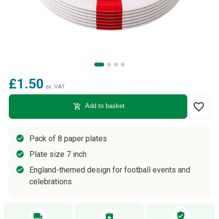
£1.50
ex. VAT
favorite_border
add_shopping_cart
Add to basket
Pack of 8 paper plates
Plate size 7 inch
England-themed design for football events and
celebrations
verified_user
local_shipping
assignment_return