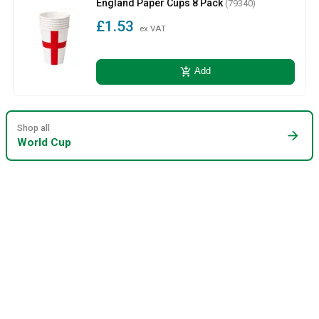
England Paper Cups 8 Pack
(79340)
£1.53
ex VAT
add_shopping_cart
Add
Shop all
arrow_forward
World Cup