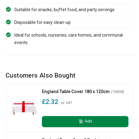
Suitable for snacks, buffet food, and party servings
Disposable for easy clean-up
Ideal for schools, nurseries, care homes, and communal
events
Customers Also Bought
England Table Cover 180 x 120cm
(76898)
£2.32
ex VAT
add_shopping_cart
Add