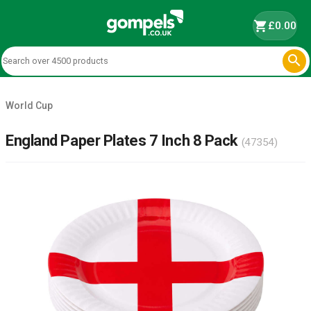
shopping_cart
£0.00

World Cup
England Paper Plates 7 Inch 8 Pack
(47354)