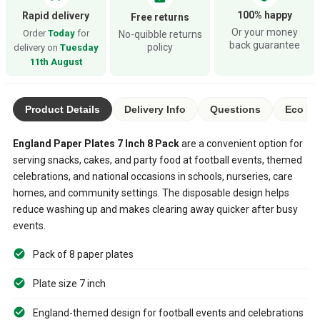
100% happy
Rapid delivery
Free returns
Or your money
Order
Today
for
No-quibble returns
back guarantee
policy
delivery on
Tuesday
11th August
Product Details
Delivery Info
Questions
Eco Ra
England Paper Plates 7 Inch 8 Pack
are a convenient option for
serving snacks, cakes, and party food at football events, themed
celebrations, and national occasions in schools, nurseries, care
homes, and community settings. The disposable design helps
reduce washing up and makes clearing away quicker after busy
events.
Pack of 8 paper plates
Plate size 7 inch
England-themed design for football events and celebrations