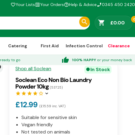
Your Lists
Your Orders
Help & Advice
0345 450 2420
favorite_border
list_alt
help_outline
phone_enabled
shopping_cart
£0.00
Catering
First Aid
Infection Control
Clearance
thumb_up
ready to go
100% HAPPY
or your money back
der
Shop all Soclean
In Stock
circle
Soclean Eco Non Bio Laundry
Powder 10kg
(53725)
star
star
star
star
star_border
keyboard_arrow_down
£12.99
(£15.59 inc. VAT)
Suitable for sensitive skin
Vegan friendly
Not tested on animals