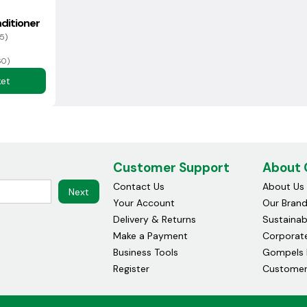
ditioner
5)
60)
ket
Customer Support
About
Contact Us
About Us
Next
Your Account
Our Bran
Delivery & Returns
Sustainabi
Make a Payment
Corporate
Business Tools
Gompels 
Register
Customer