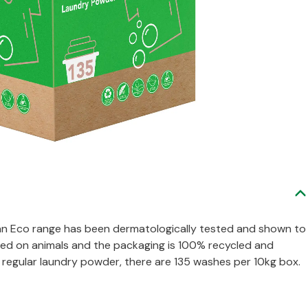
n Eco range has been dermatologically tested and shown to
tested on animals and the packaging is 100% recycled and
to regular laundry powder, there are 135 washes per 10kg box.