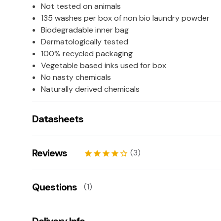
Not tested on animals
135 washes per box of non bio laundry powder
Biodegradable inner bag
Dermatologically tested
100% recycled packaging
Vegetable based inks used for box
No nasty chemicals
Naturally derived chemicals
Datasheets
COSHH Datasheet 53725 (837 KB)
Reviews
(3)
star
star
star
star
star_border
Ravenne
20/04/2026
Questions
(1)
star
star
star
star_border
star_border
Kornelia
02/04/2026
Is this fragrance free?
star
star
star
star
star