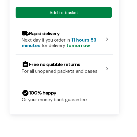
Add to basket
local_shipping
Rapid delivery
chevron_right
Next day if you order in
11 hours 53
minutes
for delivery
tomorrow
assignment_return
Free no quibble returns
chevron_right
For all unopened packets and cases
check_circle
100% happy
Or your money back guarantee