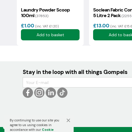
Laundry Powder Scoop
Soclean Fabric Con
100ml
5 Litre 2 Pack
(37853)
(2255
£1.00
£13.00
(inc. VAT £1.20)
(inc. VAT £15.
Add to basket
Add to bas
Stay in the loop with all things Gompels
By continuing to use our site you

agree to us using cookies in
accordance with our
Cookie