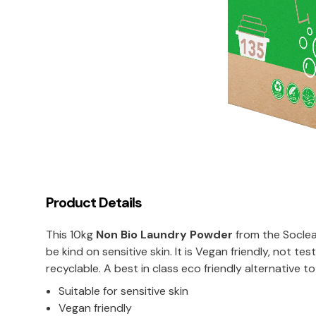
Product Details
This 10kg
Non Bio Laundry Powder
from the Soclea
be kind on sensitive skin. It is Vegan friendly, not 
recyclable. A best in class eco friendly alternative 
Suitable for sensitive skin
Vegan friendly