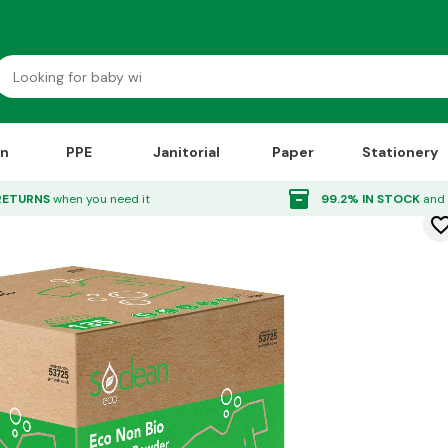
on
PPE
Janitorial
Paper
Stationery
 10kg
inventory_2
RETURNS
when you need it
99.2% IN STOCK
and 
favorite_bor