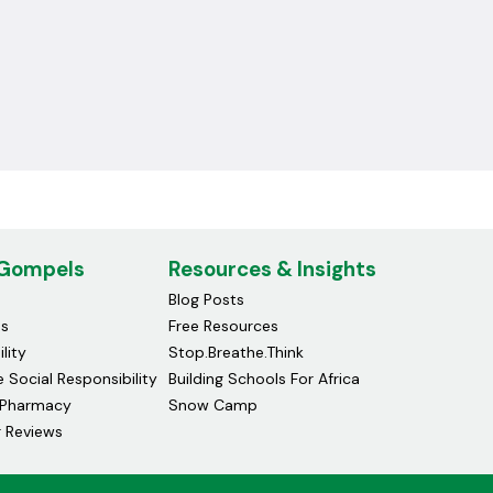
 Gompels
Resources & Insights
Blog Posts
ds
Free Resources
lity
Stop.Breathe.Think
 Social Responsibility
Building Schools For Africa
Pharmacy
Snow Camp
 Reviews