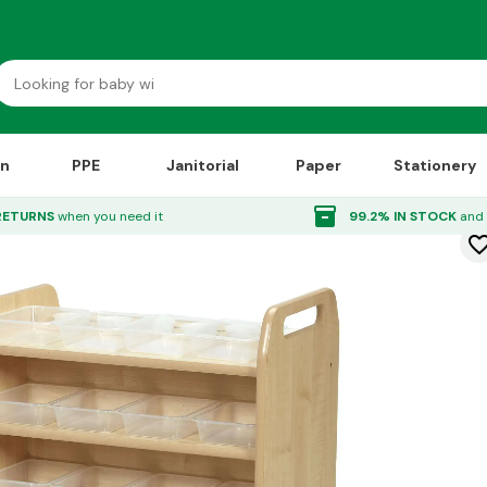
on
PPE
Janitorial
Paper
Stationery
inventory_2
RETURNS
when you need it
99.2% IN STOCK
and 
favorite_bor