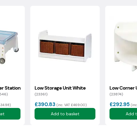
collection, the goods must be in a boxed, unused, resalable
ocking fee for this service.
sh Highlands may incur additional delivery costs. If there is an
rmation with you as soon as possible.
within 14 days of delivery*
er Station
Low Storage Unit White
Low Corner 
546)
(23361)
(23874)
£390.83
£292.95
434.98)
(inc. VAT £469.00)
(in
ket
Add to basket
Add t