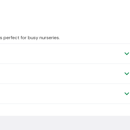
s perfect for busy nurseries.
ery, as it is shipped to you direct from the manufacturer.
, please contact us and we can arrange a
.