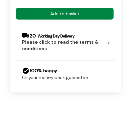
Add to basket
local_shipping
20
Please click to read the terms &
chevron_right
conditions
check_circle
100% happy
Or your money back guarantee