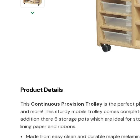
keyboard_arrow_down
Product Details
This
Continuous Provision Trolley
is the perfect p
and more! This sturdy mobile trolley comes complete 
addition there 6 storage pots which are ideal for stor
lining paper and ribbons.
Made from easy clean and durable maple melami