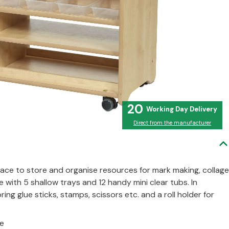
20
Direct from the manufacturer
lace to store and organise resources for mark making, collage
with 5 shallow trays and 12 handy mini clear tubs. In
ing glue sticks, stamps, scissors etc. and a roll holder for
ne