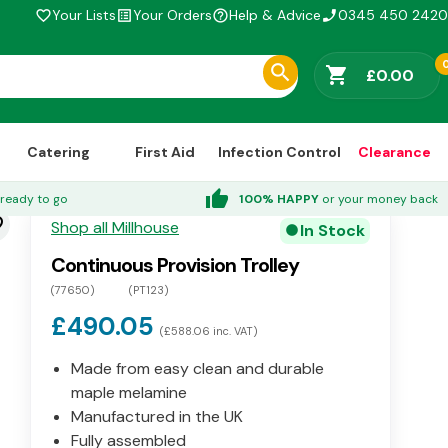
Your Lists
Your Orders
Help & Advice
0345 450 2420
favorite_border
list_alt
help_outline
phone_enabled
shopping_cart
£0.00
Catering
First Aid
Infection Control
Clearance
thumb_up
ready to go
100% HAPPY
or your money back
der
Shop all Millhouse
In Stock
circle
Continuous Provision Trolley
(77650)
(PT123)
£490.05
(£588.06 inc. VAT)
Made from easy clean and durable
maple melamine
Manufactured in the UK
Fully assembled