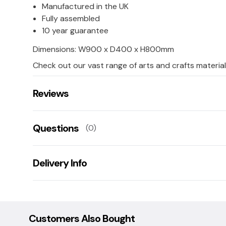
Manufactured in the UK
Fully assembled
10 year guarantee
Dimensions: W900 x D400 x H800mm
Check out our vast range of arts and crafts material
Reviews
There are no reviews for this product.
Questions
(0)
Leave us a rating/review of this product
There aren't any questions for this product yet
Delivery Info
Ask us a question!
Your name:
This product has a 20 working day lead time for deliv
Damaged goods: If goods are damaged upon delivery
collection/replacement service, this is free of charge
Customers Also Bought
E-mail: