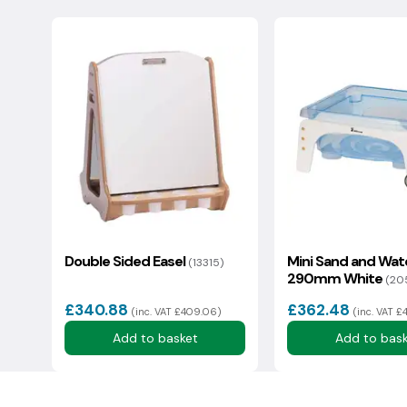
Changed your mind? Please contact us to arrange a 
condition with original packaging. There is a 20% rest
Your question:
Deliveries to the Isle Of Wight, IV Postcodes & Scotti
additional cost, we will endeavour to share this info
*Please note all damages need to be reported to us 
We usually reply in a couple of hours.
Double Sided Easel
Mini Sand and Wat
(13315)
290mm White
(20
£340.88
£362.48
(inc. VAT £409.06)
(inc. VAT £
Add to basket
Add to bas