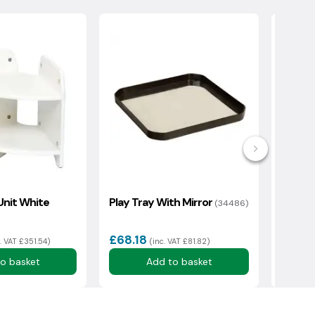
Unit White
Play Tray With Mirror
Tray S
(34486)
H730m
Clear 
£68.18
£475
c. VAT £351.54)
(inc. VAT £81.82)
o basket
Add to basket