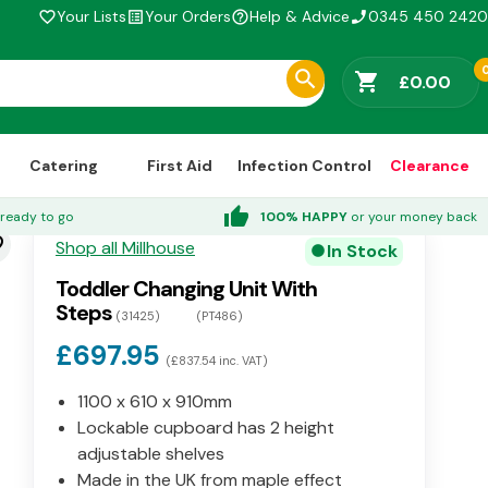
Your Lists
Your Orders
Help & Advice
0345 450 2420
favorite_border
list_alt
help_outline
phone_enabled
shopping_cart
£0.00
Catering
First Aid
Infection Control
Clearance
thumb_up
ready to go
100% HAPPY
or your money back
der
Shop all Millhouse
In Stock
circle
Toddler Changing Unit With
Steps
(31425)
(PT486)
£697.95
(£837.54 inc. VAT)
1100 x 610 x 910mm
Lockable cupboard has 2 height
adjustable shelves
Made in the UK from maple effect