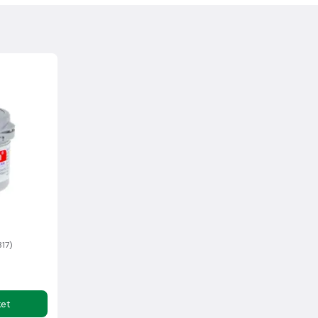
, please contact us and we can arrange a
.
collection, the goods must be in a boxed, unused, resalable
ocking fee for this service.
sh Highlands may incur additional delivery costs. If there is an
rmation with you as soon as possible.
within 14 days of delivery*
317)
ket