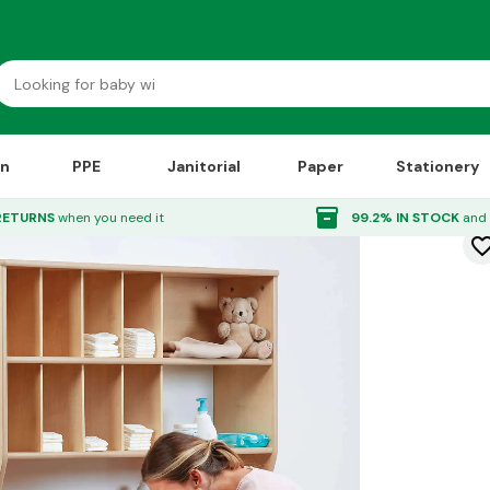
on
PPE
Janitorial
Paper
Stationery
ps
inventory_2
RETURNS
when you need it
99.2% IN STOCK
and 
favorite_bor