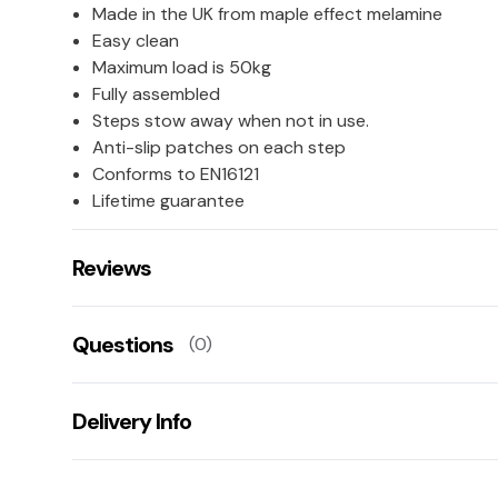
Made in the UK from maple effect melamine
Easy clean
Maximum load is 50kg
Fully assembled
Steps stow away when not in use.
Anti-slip patches on each step
Conforms to EN16121
Lifetime guarantee
Reviews
There are no reviews for this product.
Questions
(0)
Leave us a rating/review of this product
There aren't any questions for this product yet
Delivery Info
Ask us a question!
Your name:
This product has a 20 working day lead time for deliv