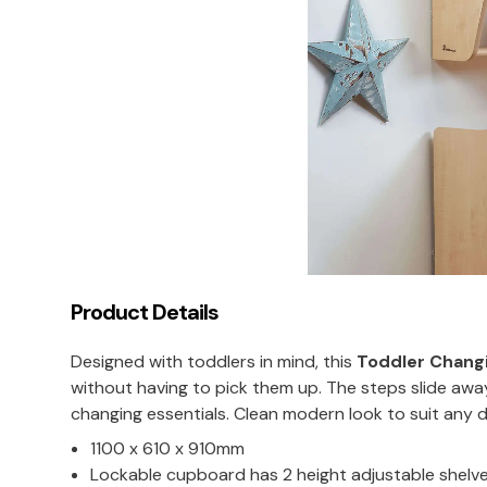
Product Details
Designed with toddlers in mind, this
Toddler Changi
without having to pick them up. The steps slide awa
changing essentials. Clean modern look to suit any 
1100 x 610 x 910mm
Lockable cupboard has 2 height adjustable shelv