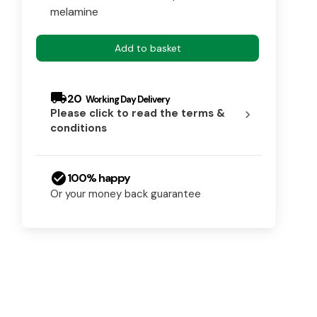
melamine
Add to basket
local_shipping
20
Please click to read the terms &
chevron_right
conditions
check_circle
100% happy
Or your money back guarantee