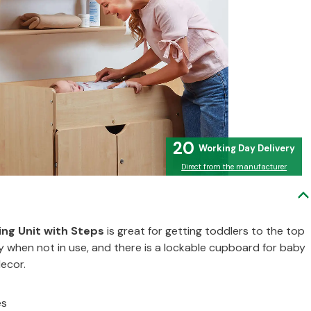
20
Direct from the manufacturer
ng Unit with Steps
is great for getting toddlers to the top
y when not in use, and there is a lockable cupboard for baby
decor.
es